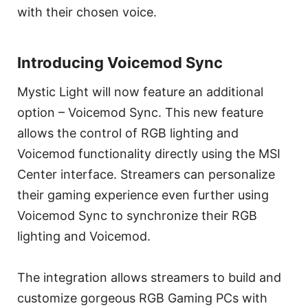
with their chosen voice.
Introducing Voicemod Sync
Mystic Light will now feature an additional
option – Voicemod Sync. This new feature
allows the control of RGB lighting and
Voicemod functionality directly using the MSI
Center interface. Streamers can personalize
their gaming experience even further using
Voicemod Sync to synchronize their RGB
lighting and Voicemod.
The integration allows streamers to build and
customize gorgeous RGB Gaming PCs with