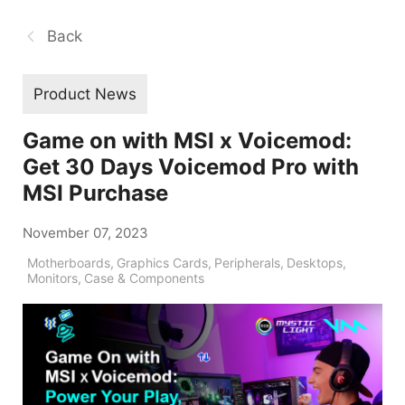
Back
Product News
Game on with MSI x Voicemod:
Get 30 Days Voicemod Pro with
MSI Purchase
November 07, 2023
Motherboards
,
Graphics Cards
,
Peripherals
,
Desktops
,
Monitors
,
Case & Components