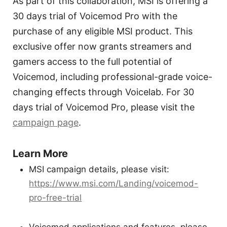
As part of this collaboration, MSI is offering a
30 days trial of Voicemod Pro with the
purchase of any eligible MSI product. This
exclusive offer now grants streamers and
gamers access to the full potential of
Voicemod, including professional-grade voice-
changing effects through Voicelab. For 30
days trial of Voicemod Pro, please visit the
campaign page
.
Learn More
MSI campaign details, please visit:
https://www.msi.com/Landing/voicemod-
pro-free-trial