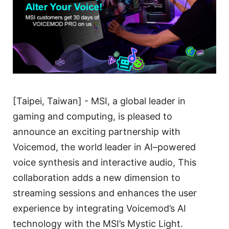
[Taipei, Taiwan] - MSI, a global leader in
gaming and computing, is pleased to
announce an exciting partnership with
Voicemod, the world leader in AI–powered
voice synthesis and interactive audio, This
collaboration adds a new dimension to
streaming sessions and enhances the user
experience by integrating Voicemod’s AI
technology with the MSI’s Mystic Light.