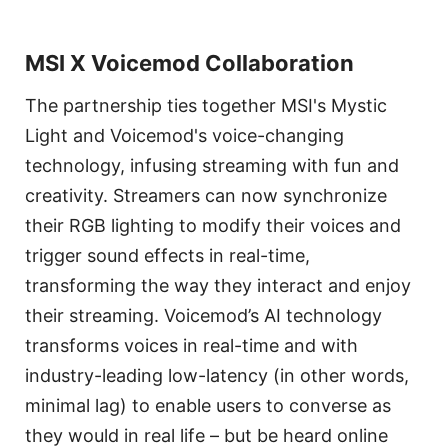
MSI X Voicemod Collaboration
The partnership ties together MSI's Mystic
Light and Voicemod's voice-changing
technology, infusing streaming with fun and
creativity. Streamers can now synchronize
their RGB lighting to modify their voices and
trigger sound effects in real-time,
transforming the way they interact and enjoy
their streaming. Voicemod’s AI technology
transforms voices in real-time and with
industry-leading low-latency (in other words,
minimal lag) to enable users to converse as
they would in real life – but be heard online