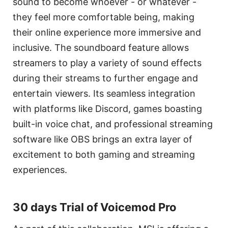
sound to become whoever - or whatever -
they feel more comfortable being, making
their online experience more immersive and
inclusive. The soundboard feature allows
streamers to play a variety of sound effects
during their streams to further engage and
entertain viewers. Its seamless integration
with platforms like Discord, games boasting
built-in voice chat, and professional streaming
software like OBS brings an extra layer of
excitement to both gaming and streaming
experiences.
30 days Trial of Voicemod Pro