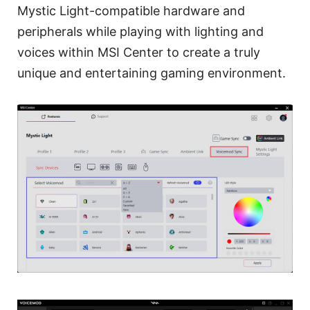
Mystic Light-compatible hardware and
peripherals while playing with lighting and
voices within MSI Center to create a truly
unique and entertaining gaming environment.