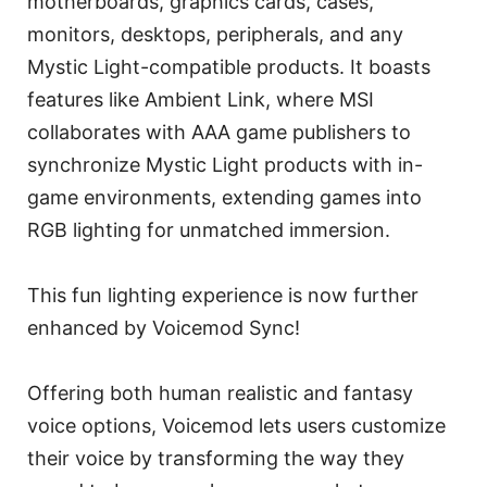
motherboards, graphics cards, cases,
monitors, desktops, peripherals, and any
Mystic Light-compatible products. It boasts
features like Ambient Link, where MSI
collaborates with AAA game publishers to
synchronize Mystic Light products with in-
game environments, extending games into
RGB lighting for unmatched immersion.
This fun lighting experience is now further
enhanced by Voicemod Sync!
Offering both human realistic and fantasy
voice options, Voicemod lets users customize
their voice by transforming the way they