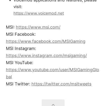
Voicemod applications and features, please
visit:
https://www.voicemod.net
MSI:
https://www.msi.com/
MSI Facebook:
https://www.facebook.com/MSIGaming
MSI Instagram:
https://www.instagram.com/msigaming/
MSI YouTube:
https://www.youtube.com/user/MSIGamingGlo
bal
MSI Twitter:
https://twitter.com/msitweets