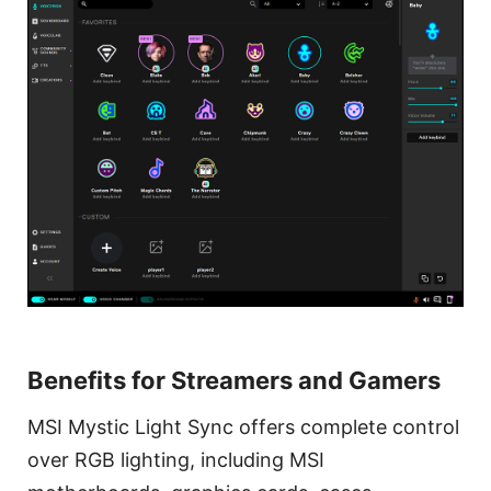
Benefits for Streamers and Gamers
MSI Mystic Light Sync offers complete control
over RGB lighting, including MSI