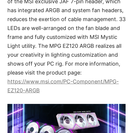
of the MSI exclusive JAF 7-pin header, which
has integrated ARGB and system fan headers,
reduces the exertion of cable management. 33
LEDs are well-arranged on the fan blade and
frame and fully customized with MSI Mystic
Light utility. The MPG EZ120 ARGB realizes all
your creativity in lighting customization and
shows off your PC rig. For more information,
please visit the product page:
https://www.msi.com/PC-Component/MPG-
EZ120-ARGB