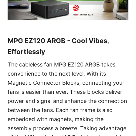
MPG EZ120 ARGB - Cool Vibes,
Effortlessly
The cableless fan MPG EZ120 ARGB takes
convenience to the next level. With its
Magnetic Connector Blocks, connecting your
fans is easier than ever. These blocks deliver
power and signal and enhance the connection
between the fans. Each fan frame is also
embedded with magnets, making the
assembly process a breeze. Taking advantage