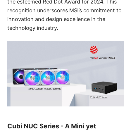
the esteemed Red Dot Award for 2024. This
recognition underscores MSI’s commitment to
innovation and design excellence in the
technology industry.
Cubi NUC Series - A Mini yet