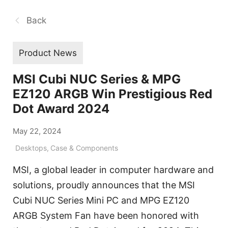
Back
Product News
MSI Cubi NUC Series & MPG
EZ120 ARGB Win Prestigious Red
Dot Award 2024
May 22, 2024
Desktops
,
Case & Components
MSI, a global leader in computer hardware and
solutions, proudly announces that the MSI
Cubi NUC Series Mini PC and MPG EZ120
ARGB System Fan have been honored with