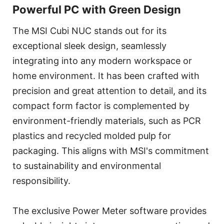
Powerful PC with Green Design
The MSI Cubi NUC stands out for its
exceptional sleek design, seamlessly
integrating into any modern workspace or
home environment. It has been crafted with
precision and great attention to detail, and its
compact form factor is complemented by
environment-friendly materials, such as PCR
plastics and recycled molded pulp for
packaging. This aligns with MSI's commitment
to sustainability and environmental
responsibility.
The exclusive Power Meter software provides