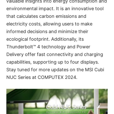
valuable insights into energy consumption and
environmental impact. It is an innovative tool
that calculates carbon emissions and
electricity costs, allowing users to make
informed decisions and minimize their
ecological footprint. Additionally, its
Thunderbolt™ 4 technology and Power
Delivery offer fast connectivity and charging
capabilities, supporting up to four displays.
Stay tuned for more updates on the MSI Cubi
NUC Series at COMPUTEX 2024.