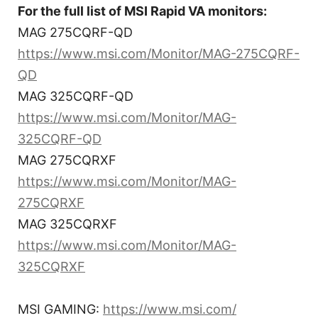
For the full list of MSI Rapid VA monitors:
MAG 275CQRF-QD
https://www.msi.com/Monitor/MAG-275CQRF-
QD
MAG 325CQRF-QD
https://www.msi.com/Monitor/MAG-
325CQRF-QD
MAG 275CQRXF
https://www.msi.com/Monitor/MAG-
275CQRXF
MAG 325CQRXF
https://www.msi.com/Monitor/MAG-
325CQRXF
MSI GAMING:
https://www.msi.com/