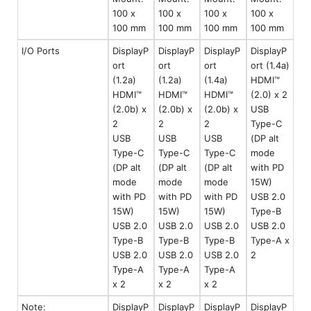
100 x
100 x
100 x
100 x
100 mm
100 mm
100 mm
100 mm
I/O Ports
DisplayP
DisplayP
DisplayP
DisplayP
ort
ort
ort
ort (1.4a)
(1.2a)
(1.2a)
(1.4a)
HDMI™
HDMI™
HDMI™
HDMI™
(2.0) x 2
(2.0b) x
(2.0b) x
(2.0b) x
USB
2
2
2
Type-C
USB
USB
USB
(DP alt
Type-C
Type-C
Type-C
mode
(DP alt
(DP alt
(DP alt
with PD
mode
mode
mode
15W)
with PD
with PD
with PD
USB 2.0
15W)
15W)
15W)
Type-B
USB 2.0
USB 2.0
USB 2.0
USB 2.0
Type-B
Type-B
Type-B
Type-A x
USB 2.0
USB 2.0
USB 2.0
2
Type-A
Type-A
Type-A
x 2
x 2
x 2
Note:
DisplayP
DisplayP
DisplayP
DisplayP