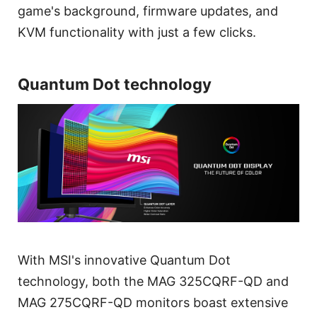
game's background, firmware updates, and
KVM functionality with just a few clicks.
Quantum Dot technology
With MSI's innovative Quantum Dot
technology, both the MAG 325CQRF-QD and
MAG 275CQRF-QD monitors boast extensive