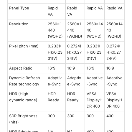
Panel Type
Rapid
Rapid
Rapid VA
Rapid VA
VA
VA
Resolution
2560x1
2560x1
2560x14
2560x14
440
440
40
40
(WQHD)
(WQHD)
(WQHD)
(WQHD)
Pixel pitch (mm)
0.2331(
0.2724(
0.2331(
0.2724(
H)x0.23
H)x0.27
H)x0.23
H)x0.27
31(V)
24(V)
31(V)
24(V)
Aspect Ratio
16:9
16:9
16:9
16:9
Dynamic Refresh
Adaptiv
Adaptiv
Adaptive
Adaptive
Rate technology
e-Sync
e-Sync
-Sync
-Sync
HDR (High
HDR
HDR
VESA
VESA
dynamic range)
Ready
Ready
DisplayH
DisplayH
DR 400
DR 400
SDR Brightness
300
300
300
400
(nits)
HDR Brightness
NA
NA
400
400