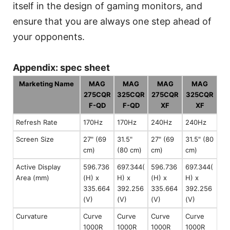
itself in the design of gaming monitors, and
ensure that you are always one step ahead of
your opponents.
Appendix: spec sheet
Marketing Name
MAG
MAG
MAG
MAG
275CQR
325CQR
275CQR
325CQR
F-QD
F-QD
XF
XF
Refresh Rate
170Hz
170Hz
240Hz
240Hz
Screen Size
27" (69
31.5"
27" (69
31.5" (80
cm)
(80 cm)
cm)
cm)
Active Display
596.736
697.344(
596.736
697.344(
Area (mm)
(H) x
H) x
(H) x
H) x
335.664
392.256
335.664
392.256
(V)
(V)
(V)
(V)
Curvature
Curve
Curve
Curve
Curve
1000R
1000R
1000R
1000R