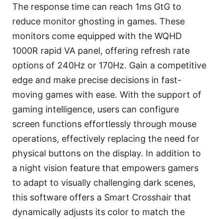
The response time can reach 1ms GtG to
reduce monitor ghosting in games. These
monitors come equipped with the WQHD
1000R rapid VA panel, offering refresh rate
options of 240Hz or 170Hz. Gain a competitive
edge and make precise decisions in fast-
moving games with ease. With the support of
gaming intelligence, users can configure
screen functions effortlessly through mouse
operations, effectively replacing the need for
physical buttons on the display. In addition to
a night vision feature that empowers gamers
to adapt to visually challenging dark scenes,
this software offers a Smart Crosshair that
dynamically adjusts its color to match the