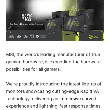
MSI, the world’s leading manufacturer of true
gaming hardware, is expanding the hardware
possibilities for all gamers.
We're proudly introducing the latest line-up of
monitors showcasing cutting-edge Rapid VA
technology, delivering an immersive curved
experience and lightning-fast response times.