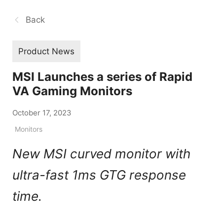
Back
Product News
MSI Launches a series of Rapid
VA Gaming Monitors
October 17, 2023
Monitors
New MSI curved monitor with
ultra-fast 1ms GTG response
time.