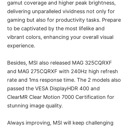
gamut coverage and higher peak brightness,
delivering unparalleled vividness not only for
gaming but also for productivity tasks. Prepare
to be captivated by the most lifelike and
vibrant colors, enhancing your overall visual
experience.
Besides, MSI also released MAG 325CQRXF
and MAG 275CQRXF with 240Hz high refresh
rate and 1ms response time. The 2 models also
passed the VESA DisplayHDR 400 and
ClearMR Clear Motion 7000 Certification for
stunning image quality.
Always improving, MSI will keep challenging