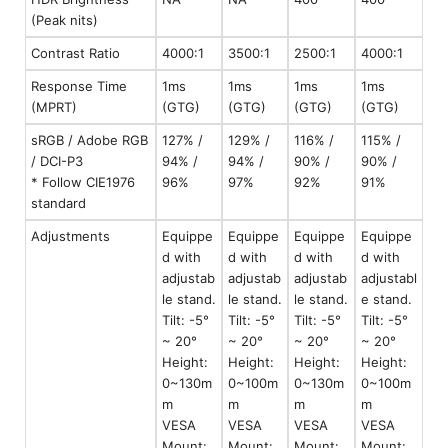
(Peak nits)
Contrast Ratio
4000:1
3500:1
2500:1
4000:1
Response Time
1ms
1ms
1ms
1ms
(MPRT)
(GTG)
(GTG)
(GTG)
(GTG)
sRGB / Adobe RGB
127% /
129% /
116% /
115% /
/ DCI-P3
94% /
94% /
90% /
90% /
* Follow CIE1976
96%
97%
92%
91%
standard
Adjustments
Equippe
Equippe
Equippe
Equippe
d with
d with
d with
d with
adjustab
adjustab
adjustab
adjustabl
le stand.
le stand.
le stand.
e stand.
Tilt: -5°
Tilt: -5°
Tilt: -5°
Tilt: -5°
~ 20°
~ 20°
~ 20°
~ 20°
Height:
Height:
Height:
Height:
0~130m
0~100m
0~130m
0~100m
m
m
m
m
VESA
VESA
VESA
VESA
Mount:
Mount:
Mount:
Mount: