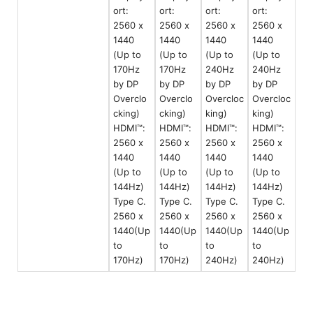
ort:
ort:
ort:
ort:
2560 x
2560 x
2560 x
2560 x
1440
1440
1440
1440
(Up to
(Up to
(Up to
(Up to
170Hz
170Hz
240Hz
240Hz
by DP
by DP
by DP
by DP
Overclo
Overclo
Overcloc
Overcloc
cking)
cking)
king)
king)
HDMI™:
HDMI™:
HDMI™:
HDMI™:
2560 x
2560 x
2560 x
2560 x
1440
1440
1440
1440
(Up to
(Up to
(Up to
(Up to
144Hz)
144Hz)
144Hz)
144Hz)
Type C.
Type C.
Type C.
Type C.
2560 x
2560 x
2560 x
2560 x
1440(Up
1440(Up
1440(Up
1440(Up
to
to
to
to
170Hz)
170Hz)
240Hz)
240Hz)