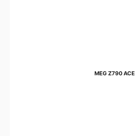
MEG Z790 ACE