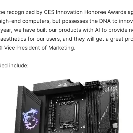
 be recognized by CES Innovation Honoree Awards aga
 high-end computers, but possesses the DNA to inno
year, we have built our products with AI to provide 
aesthetics for our users, and they will get a great pr
I Vice President of Marketing.
ed include: