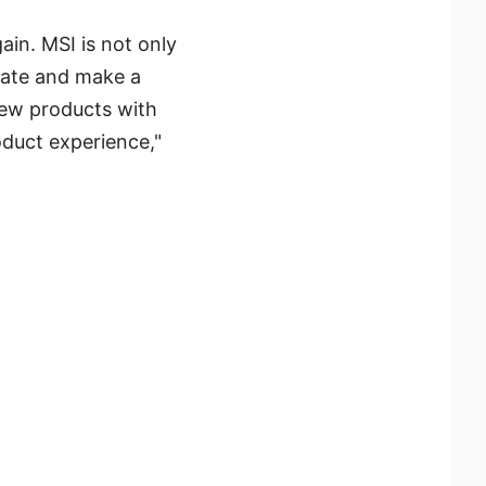
in. MSI is not only
vate and make a
new products with
oduct experience,"