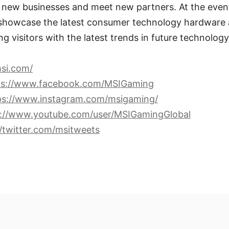
p new businesses and meet new partners. At the even
 showcase the latest consumer technology hardware 
ing visitors with the latest trends in future technology
si.com/
ps://www.facebook.com/MSIGaming
ps://www.instagram.com/msigaming/
s://www.youtube.com/user/MSIGamingGlobal
//twitter.com/msitweets