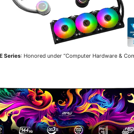
 Series
: Honored under “Computer Hardware & Co