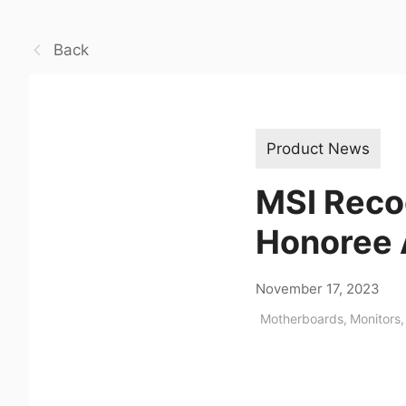
Back
Product News
MSI Reco
Honoree
November 17, 2023
Motherboards
,
Monitors
,