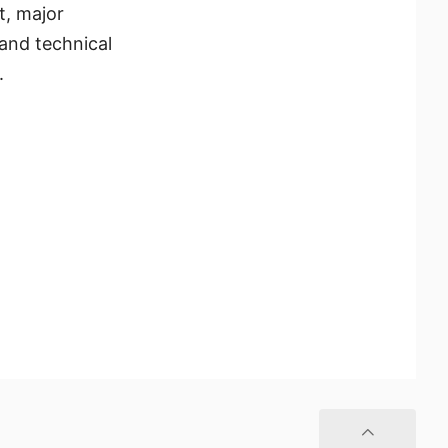
t, major
and technical
.