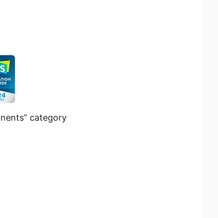
nents” category