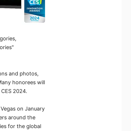
gories,
ories"
ons and photos,
 Many honorees will
t CES 2024.
s Vegas on January
ers around the
es for the global