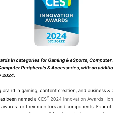
ards in categories for Gaming & eSports, Computer
mputer Peripherals & Accessories, with an additio
y 2024.
g brand in gaming, content creation, and business & 
®
 has been named a
CES
2024 Innovation Awards Ho
ee awards for their monitors and components. Four of