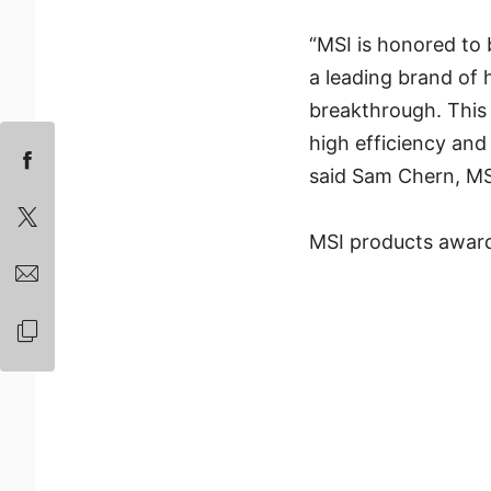
“MSI is honored to
a leading brand of
breakthrough. This 
high efficiency and 
said Sam Chern, MS
MSI products award