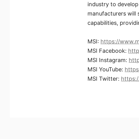
industry to develo
manufacturers will
capabilities, provid
MSI:
https://www.m
MSI Facebook:
htt
MSI Instagram:
htt
MSI YouTube:
http
MSI Twitter:
https: