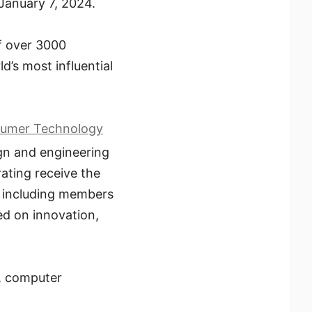
January 7, 2024.
f over 3000
ld’s most influential
umer Technology
ign and engineering
ating receive the
, including members
ed on innovation,
e, computer