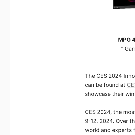
MPG 
" Gam
The CES 2024 Innov
can be found at
CE
showcase their win
CES 2024, the most 
9-12, 2024. Over t
world and experts fr