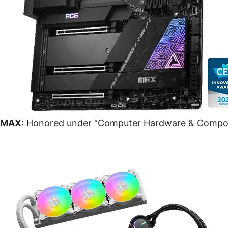
 MAX
: Honored under “Computer Hardware & Compo