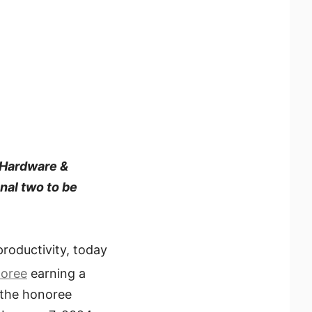
 Hardware &
nal two to be
productivity, today
noree
earning a
 the honoree