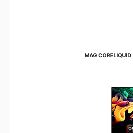
MAG CORELIQUID E