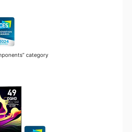
mponents” category