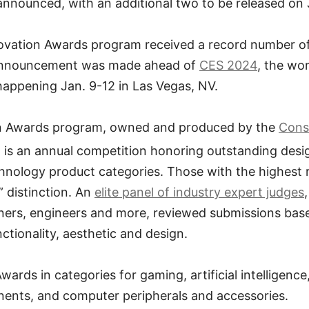
nnounced, with an additional two to be released on 
novation Awards program received a record number o
announcement was made ahead of
CES 2024
, the wor
happening Jan. 9-12 in Las Vegas, NV.
n Awards program, owned and produced by the
Cons
, is an annual competition honoring outstanding des
nology product categories. Those with the highest r
” distinction. An
elite panel of industry expert judges
gners, engineers and more, reviewed submissions bas
ctionality, aesthetic and design.
rds in categories for gaming, artificial intelligenc
nts, and computer peripherals and accessories.