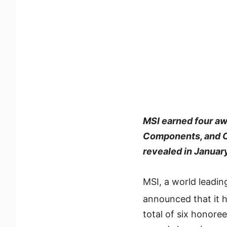
MSI earned four aw
Components, and Co
revealed in Januar
MSI, a world leadin
announced that it
total of six honor