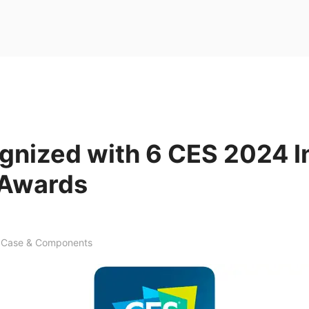
gnized with 6 CES 2024 I
 Awards
Case & Components