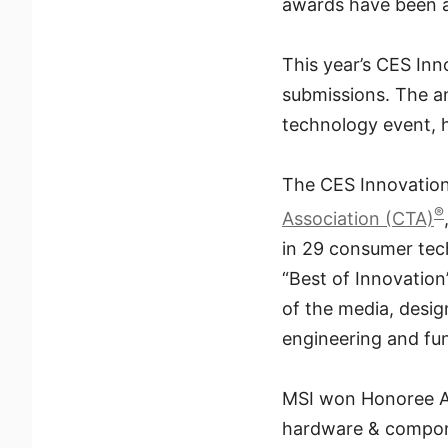
awards have been a
This year’s CES In
submissions. The 
technology event, 
The CES Innovatio
®
Association (CTA)
in 29 consumer tech
“Best of Innovation
of the media, desi
engineering and fun
MSI won Honoree Awa
hardware & compone