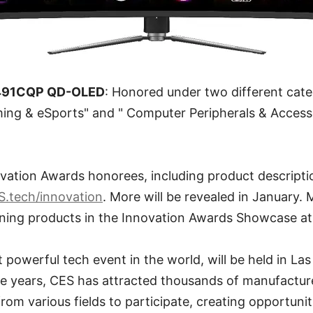
491CQP QD-OLED
: Honored under two different cate
ing & eSports" and " Computer Peripherals & Access
ation Awards honorees, including product descripti
S.tech/innovation
. More will be revealed in January.
ning products in the Innovation Awards Showcase a
powerful tech event in the world, will be held in La
he years, CES has attracted thousands of manufactur
om various fields to participate, creating opportuniti