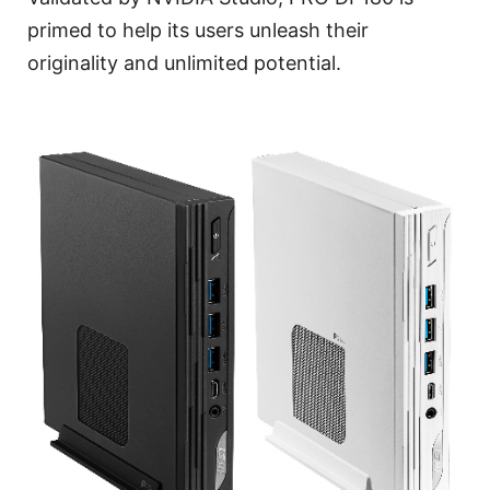
primed to help its users unleash their
originality and unlimited potential.