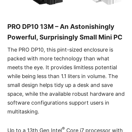
PRO DP10 13M – An Astonishingly
Powerful, Surprisingly Small Mini PC
The PRO DP10, this pint-sized enclosure is
packed with more technology than what
meets the eye. It provides limitless potential
while being less than 1.1 liters in volume. The
small design helps tidy up a desk and save
space, while the available robust hardware and
software configurations support users in
multitasking.
®
Up to a 13th Gen Intel
Core i7 processor with