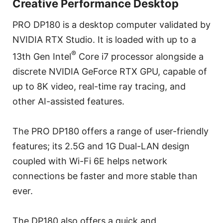
Creative Performance Desktop
PRO DP180 is a desktop computer validated by
NVIDIA RTX Studio. It is loaded with up to a
®
13th Gen Intel
Core i7 processor alongside a
discrete NVIDIA GeForce RTX GPU, capable of
up to 8K video, real-time ray tracing, and
other AI-assisted features.
The PRO DP180 offers a range of user-friendly
features; its 2.5G and 1G Dual-LAN design
coupled with Wi-Fi 6E helps network
connections be faster and more stable than
ever.
The DP180 also offers a quick and