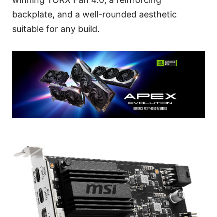
backplate, and a well-rounded aesthetic
suitable for any build.