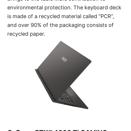
environmental protection. The keyboard deck
is made of a recycled material called “PCR”,
and over 90% of the packaging consists of
recycled paper.