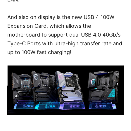
And also on display is the new USB 4 100W
Expansion Card, which allows the
motherboard to support dual USB 4.0 40Gb/s
Type-C Ports with ultra-high transfer rate and
up to 100W fast charging!