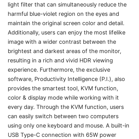
light filter that can simultaneously reduce the
harmful blue-violet region on the eyes and
maintain the original screen color and detail.
Additionally, users can enjoy the most lifelike
image with a wider contrast between the
brightest and darkest areas of the monitor,
resulting in a rich and vivid HDR viewing
experience. Furthermore, the exclusive
software, Productivity Intelligence (P.I.), also
provides the smartest tool, KVM function,
color & display mode while working with it
every day. Through the KVM function, users
can easily switch between two computers
using only one keyboard and mouse. A built-in
USB Type-C connection with 65W power