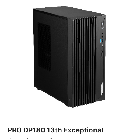
PRO DP180 13th Exceptional