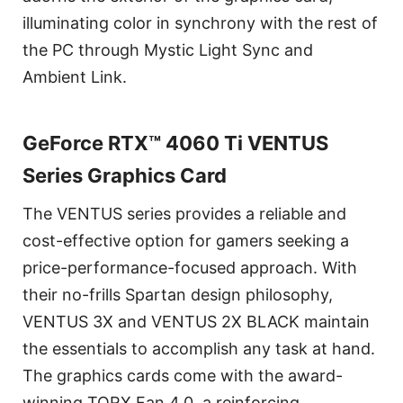
illuminating color in synchrony with the rest of
the PC through Mystic Light Sync and
Ambient Link.
GeForce RTX™ 4060 Ti VENTUS
Series Graphics Card
The VENTUS series provides a reliable and
cost-effective option for gamers seeking a
price-performance-focused approach. With
their no-frills Spartan design philosophy,
VENTUS 3X and VENTUS 2X BLACK maintain
the essentials to accomplish any task at hand.
The graphics cards come with the award-
winning TORX Fan 4.0, a reinforcing