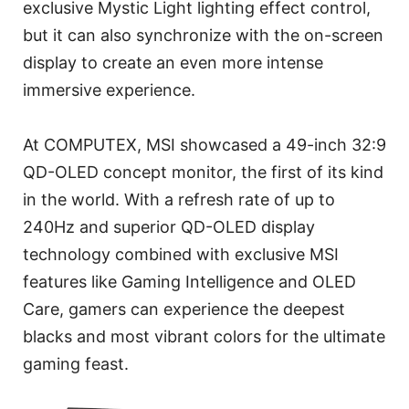
exclusive Mystic Light lighting effect control,
but it can also synchronize with the on-screen
display to create an even more intense
immersive experience.
At COMPUTEX, MSI showcased a 49-inch 32:9
QD-OLED concept monitor, the first of its kind
in the world. With a refresh rate of up to
240Hz and superior QD-OLED display
technology combined with exclusive MSI
features like Gaming Intelligence and OLED
Care, gamers can experience the deepest
blacks and most vibrant colors for the ultimate
gaming feast.