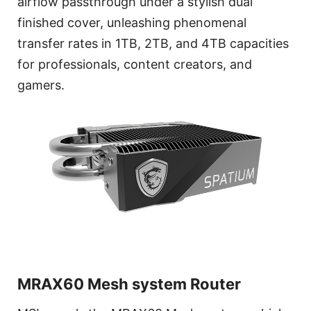
airflow passthrough under a stylish dual
finished cover, unleashing phenomenal
transfer rates in 1TB, 2TB, and 4TB capacities
for professionals, content creators, and
gamers.
MRAX60 Mesh system Router