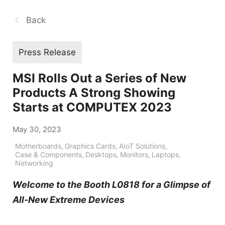
Back
Press Release
MSI Rolls Out a Series of New
Products A Strong Showing
Starts at COMPUTEX 2023
May 30, 2023
Motherboards
,
Graphics Cards
,
AIoT Solutions
,
Case & Components
,
Desktops
,
Monitors
,
Laptops
,
Networking
Welcome to the Booth L0818 for a Glimpse of
All-New Extreme Devices