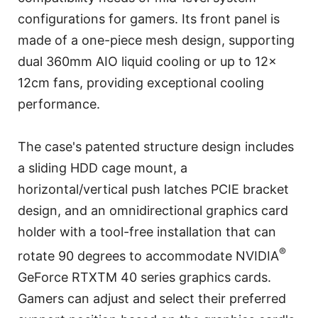
configurations for gamers. Its front panel is
made of a one-piece mesh design, supporting
dual 360mm AIO liquid cooling or up to 12x
12cm fans, providing exceptional cooling
performance.
The case's patented structure design includes
a sliding HDD cage mount, a
horizontal/vertical push latches PCIE bracket
design, and an omnidirectional graphics card
holder with a tool-free installation that can
®
rotate 90 degrees to accommodate NVIDIA
GeForce RTXTM 40 series graphics cards.
Gamers can adjust and select their preferred