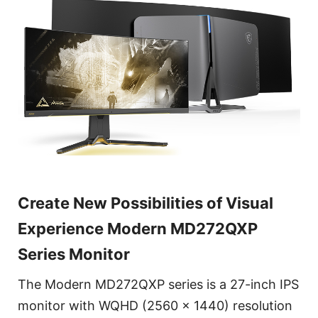
Create New Possibilities of Visual
Experience Modern MD272QXP
Series Monitor
The Modern MD272QXP series is a 27-inch IPS
monitor with WQHD (2560 x 1440) resolution