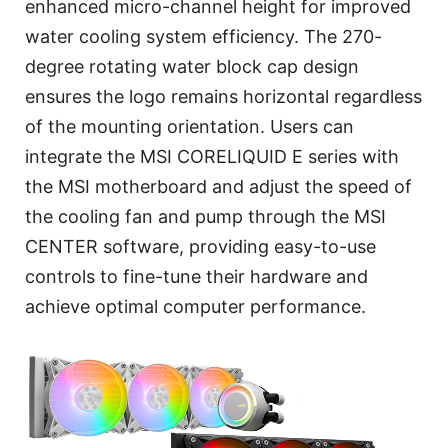
enhanced micro-channel height for improved
water cooling system efficiency. The 270-
degree rotating water block cap design
ensures the logo remains horizontal regardless
of the mounting orientation. Users can
integrate the MSI CORELIQUID E series with
the MSI motherboard and adjust the speed of
the cooling fan and pump through the MSI
CENTER software, providing easy-to-use
controls to fine-tune their hardware and
achieve optimal computer performance.