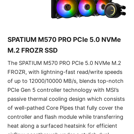
SPATIUM M570 PRO PCIe 5.0 NVMe
M.2 FROZR SSD
The SPATIUM M570 PRO PCIe 5.0 NVMe M.2
FROZR, with lightning-fast read/write speeds
of up to 12000/10000 MB/s, blends top-notch
PCIe Gen 5 controller technology with MSI’s
passive thermal cooling design which consists
of well-pathed Core Pipes that fully cover the
controller and flash module while transferring
heat along a surfaced heatsink for efficient