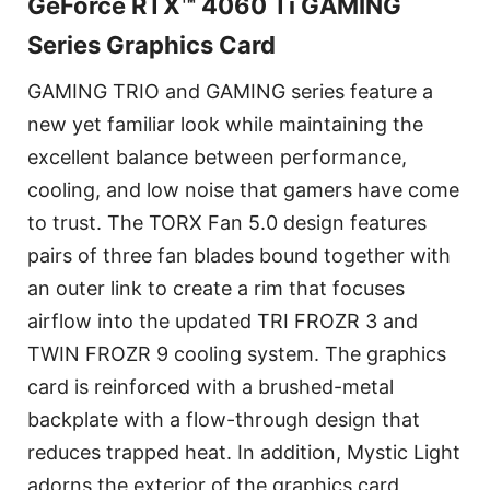
GeForce RTX™ 4060 Ti GAMING
Series Graphics Card
GAMING TRIO and GAMING series feature a
new yet familiar look while maintaining the
excellent balance between performance,
cooling, and low noise that gamers have come
to trust. The TORX Fan 5.0 design features
pairs of three fan blades bound together with
an outer link to create a rim that focuses
airflow into the updated TRI FROZR 3 and
TWIN FROZR 9 cooling system. The graphics
card is reinforced with a brushed-metal
backplate with a flow-through design that
reduces trapped heat. In addition, Mystic Light
adorns the exterior of the graphics card,