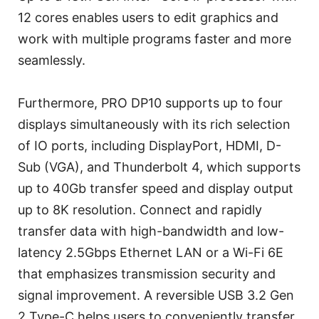
12 cores enables users to edit graphics and
work with multiple programs faster and more
seamlessly.
Furthermore, PRO DP10 supports up to four
displays simultaneously with its rich selection
of IO ports, including DisplayPort, HDMI, D-
Sub (VGA), and Thunderbolt 4, which supports
up to 40Gb transfer speed and display output
up to 8K resolution. Connect and rapidly
transfer data with high-bandwidth and low-
latency 2.5Gbps Ethernet LAN or a Wi-Fi 6E
that emphasizes transmission security and
signal improvement. A reversible USB 3.2 Gen
2 Type-C helps users to conveniently transfer