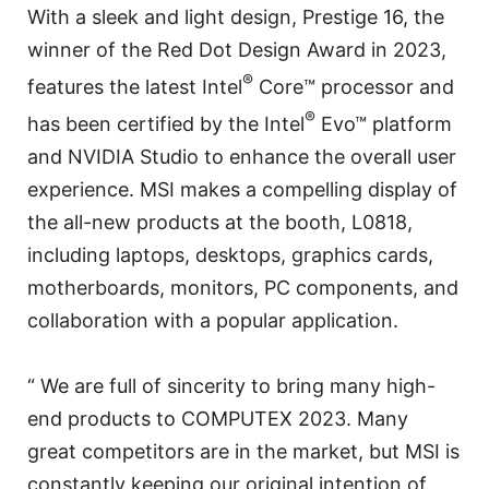
With a sleek and light design, Prestige 16, the
winner of the Red Dot Design Award in 2023,
®
features the latest Intel
Core™ processor and
®
has been certified by the Intel
Evo™ platform
and NVIDIA Studio to enhance the overall user
experience. MSI makes a compelling display of
the all-new products at the booth, L0818,
including laptops, desktops, graphics cards,
motherboards, monitors, PC components, and
collaboration with a popular application.
“ We are full of sincerity to bring many high-
end products to COMPUTEX 2023. Many
great competitors are in the market, but MSI is
constantly keeping our original intention of