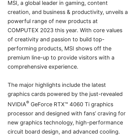
MSI, a global leader in gaming, content
creation, and business & productivity, unveils a
powerful range of new products at
COMPUTEX 2023 this year. With core values
of creativity and passion to build top-
performing products, MSI shows off the
premium line-up to provide visitors with a
comprehensive experience.
The major highlights include the latest
graphics cards powered by the just-revealed
®
NVIDIA
GeForce RTX™ 4060 Ti graphics
processor and designed with fans’ craving for
new graphics technology, high-performance
circuit board design, and advanced cooling.