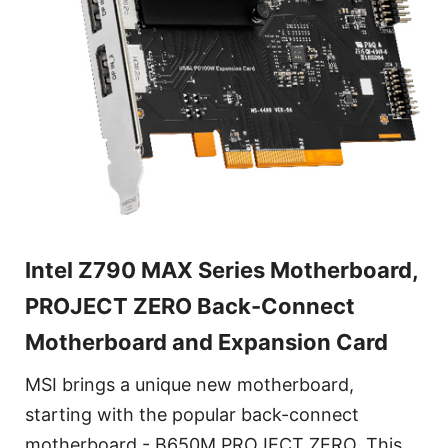
Intel Z790 MAX Series Motherboard,
PROJECT ZERO Back-Connect
Motherboard and Expansion Card
MSI brings a unique new motherboard,
starting with the popular back-connect
motherboard - B650M PROJECT ZERO. This