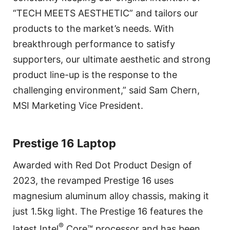
“TECH MEETS AESTHETIC” and tailors our
products to the market’s needs. With
breakthrough performance to satisfy
supporters, our ultimate aesthetic and strong
product line-up is the response to the
challenging environment,” said Sam Chern,
MSI Marketing Vice President.
Prestige 16 Laptop
Awarded with Red Dot Product Design of
2023, the revamped Prestige 16 uses
magnesium aluminum alloy chassis, making it
just 1.5kg light. The Prestige 16 features the
®
latest Intel
Core™ processor and has been