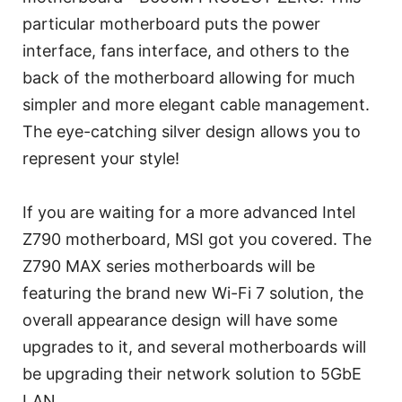
particular motherboard puts the power
interface, fans interface, and others to the
back of the motherboard allowing for much
simpler and more elegant cable management.
The eye-catching silver design allows you to
represent your style!
If you are waiting for a more advanced Intel
Z790 motherboard, MSI got you covered. The
Z790 MAX series motherboards will be
featuring the brand new Wi-Fi 7 solution, the
overall appearance design will have some
upgrades to it, and several motherboards will
be upgrading their network solution to 5GbE
LAN.