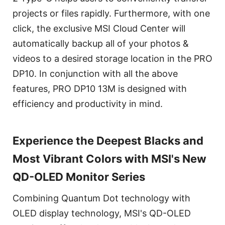
projects or files rapidly. Furthermore, with one
click, the exclusive MSI Cloud Center will
automatically backup all of your photos &
videos to a desired storage location in the PRO
DP10. In conjunction with all the above
features, PRO DP10 13M is designed with
efficiency and productivity in mind.
Experience the Deepest Blacks and
Most Vibrant Colors with MSI's New
QD-OLED Monitor Series
Combining Quantum Dot technology with
OLED display technology, MSI's QD-OLED