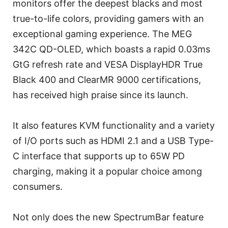
monitors offer the deepest blacks and most
true-to-life colors, providing gamers with an
exceptional gaming experience. The MEG
342C QD-OLED, which boasts a rapid 0.03ms
GtG refresh rate and VESA DisplayHDR True
Black 400 and ClearMR 9000 certifications,
has received high praise since its launch.
It also features KVM functionality and a variety
of I/O ports such as HDMI 2.1 and a USB Type-
C interface that supports up to 65W PD
charging, making it a popular choice among
consumers.
Not only does the new SpectrumBar feature