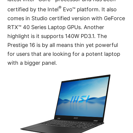
®
certified by the Intel
Evo™ platform. It also
comes in Studio certified version with GeForce
RTX™ 40 Series Laptop GPUs. Another
highlight is it supports 140W PD3.1. The
Prestige 16 is by all means thin yet powerful
for users that are looking for a potent laptop
with a bigger panel.