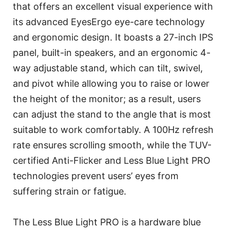
that offers an excellent visual experience with
its advanced EyesErgo eye-care technology
and ergonomic design. It boasts a 27-inch IPS
panel, built-in speakers, and an ergonomic 4-
way adjustable stand, which can tilt, swivel,
and pivot while allowing you to raise or lower
the height of the monitor; as a result, users
can adjust the stand to the angle that is most
suitable to work comfortably. A 100Hz refresh
rate ensures scrolling smooth, while the TUV-
certified Anti-Flicker and Less Blue Light PRO
technologies prevent users’ eyes from
suffering strain or fatigue.
The Less Blue Light PRO is a hardware blue