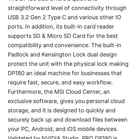
straightforward level of connectivity through
USB 3.2 Gen 2 Type C and various other IO
ports. In addition, its built-in card reader
supports SD & Micro SD Card for the best
compatibility and convenience. The built-in
Padlock and Kensington Lock dual design
protect the unit with the physical lock making
DP180 an ideal machine for businesses that
require fast, secure, and easy workflow.
Furthermore, the MSI Cloud Center, an
exclusive software, gives you personal cloud
storage, and it is designed to quickly and
securely back up and download files between
your PC, Android, and iOS mobile devices.
Validated by NVIDIA Studio, PRO DP180 is