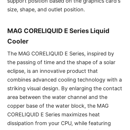
support position based on the graphics card's
size, shape, and outlet position.
MAG CORELIQUID E Series Liquid
Cooler
The MAG CORELIQUID E Series, inspired by
the passing of time and the shape of a solar
eclipse, is an innovative product that
combines advanced cooling technology with a
striking visual design. By enlarging the contact
area between the water channel and the
copper base of the water block, the MAG
CORELIQUID E Series maximizes heat
dissipation from your CPU, while featuring