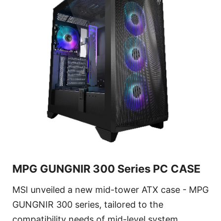
MPG GUNGNIR 300 Series PC CASE
MSI unveiled a new mid-tower ATX case - MPG
GUNGNIR 300 series, tailored to the
compatibility needs of mid-level system