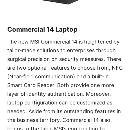
Commercial 14 Laptop
The new MSI Commercial 14 is heightened by
tailor-made solutions to enterprises through
surgical precision on security measures. There
are two optional features to choose from, NFC
(Near-field communication) and a built-in
Smart Card Reader. Both provide one more
layer of identity authentication. Moreover,
laptop configuration can be customized as
needed. Aside from its outstanding features in
the business territory, Commercial 14 also
brings to the table MSI’s contribution to