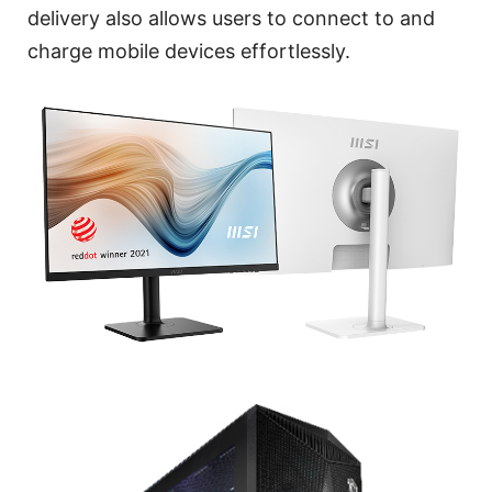
delivery also allows users to connect to and
charge mobile devices effortlessly.