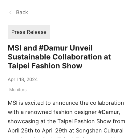
Back
Press Release
MSI and #Damur Unveil
Sustainable Collaboration at
Taipei Fashion Show
April 18, 2024
Monitors
MSI is excited to announce the collaboration
with a renowned fashion designer #Damur,
showcasing at the Taipei Fashion Show from
April 26th to April 29th at Songshan Cultural