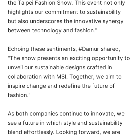
the Taipei Fashion Show. This event not only
highlights our commitment to sustainability
but also underscores the innovative synergy
between technology and fashion."
Echoing these sentiments, #Damur shared,
"The show presents an exciting opportunity to
unveil our sustainable designs crafted in
collaboration with MSI. Together, we aim to
inspire change and redefine the future of
fashion."
As both companies continue to innovate, we
see a future in which style and sustainability
blend effortlessly. Looking forward, we are