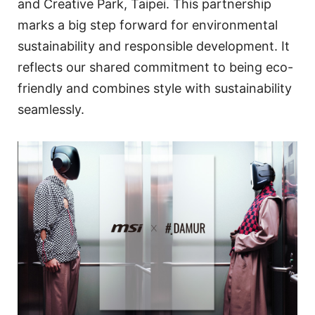
and Creative Park, Taipei. This partnership
marks a big step forward for environmental
sustainability and responsible development. It
reflects our shared commitment to being eco-
friendly and combines style with sustainability
seamlessly.