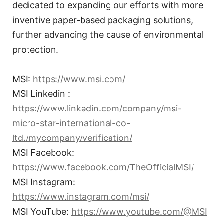
dedicated to expanding our efforts with more
inventive paper-based packaging solutions,
further advancing the cause of environmental
protection.
MSI:
https://www.msi.com/
MSI Linkedin :
https://www.linkedin.com/company/msi-
micro-star-international-co-
ltd./mycompany/verification/
MSI Facebook:
https://www.facebook.com/TheOfficialMSI/
MSI Instagram:
https://www.instagram.com/msi/
MSI YouTube:
https://www.youtube.com/@MSI