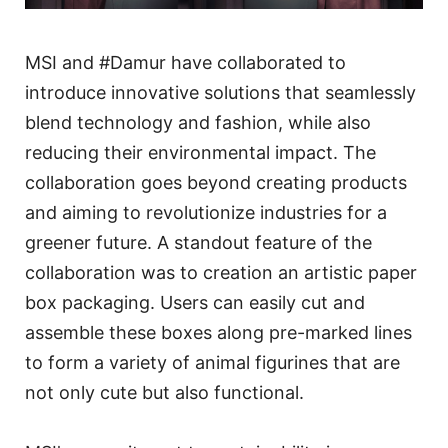
MSI and #Damur have collaborated to
introduce innovative solutions that seamlessly
blend technology and fashion, while also
reducing their environmental impact. The
collaboration goes beyond creating products
and aiming to revolutionize industries for a
greener future. A standout feature of the
collaboration was to creation an artistic paper
box packaging. Users can easily cut and
assemble these boxes along pre-marked lines
to form a variety of animal figurines that are
not only cute but also functional.