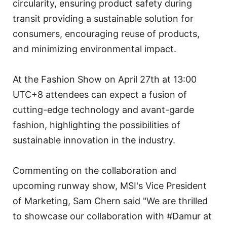
circularity, ensuring product safety during
transit providing a sustainable solution for
consumers, encouraging reuse of products,
and minimizing environmental impact.
At the Fashion Show on April 27th at 13:00
UTC+8 attendees can expect a fusion of
cutting-edge technology and avant-garde
fashion, highlighting the possibilities of
sustainable innovation in the industry.
Commenting on the collaboration and
upcoming runway show, MSI's Vice President
of Marketing, Sam Chern said "We are thrilled
to showcase our collaboration with #Damur at