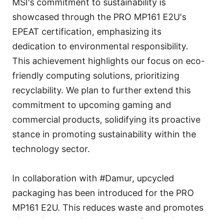
MSI's commitment to sustainability is
showcased through the PRO MP161 E2U's
EPEAT certification, emphasizing its
dedication to environmental responsibility.
This achievement highlights our focus on eco-
friendly computing solutions, prioritizing
recyclability. We plan to further extend this
commitment to upcoming gaming and
commercial products, solidifying its proactive
stance in promoting sustainability within the
technology sector.
In collaboration with #Damur, upcycled
packaging has been introduced for the PRO
MP161 E2U. This reduces waste and promotes