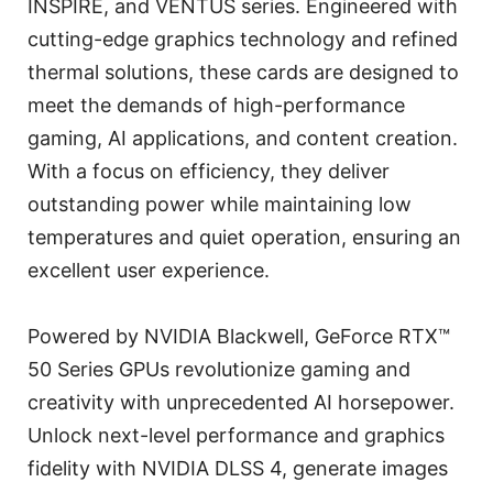
INSPIRE, and VENTUS series. Engineered with
cutting-edge graphics technology and refined
thermal solutions, these cards are designed to
meet the demands of high-performance
gaming, AI applications, and content creation.
With a focus on efficiency, they deliver
outstanding power while maintaining low
temperatures and quiet operation, ensuring an
excellent user experience.
Powered by NVIDIA Blackwell, GeForce RTX™
50 Series GPUs revolutionize gaming and
creativity with unprecedented AI horsepower.
Unlock next-level performance and graphics
fidelity with NVIDIA DLSS 4, generate images