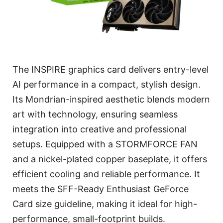
The INSPIRE graphics card delivers entry-level
AI performance in a compact, stylish design.
Its Mondrian-inspired aesthetic blends modern
art with technology, ensuring seamless
integration into creative and professional
setups. Equipped with a STORMFORCE FAN
and a nickel-plated copper baseplate, it offers
efficient cooling and reliable performance. It
meets the SFF-Ready Enthusiast GeForce
Card size guideline, making it ideal for high-
performance, small-footprint builds.