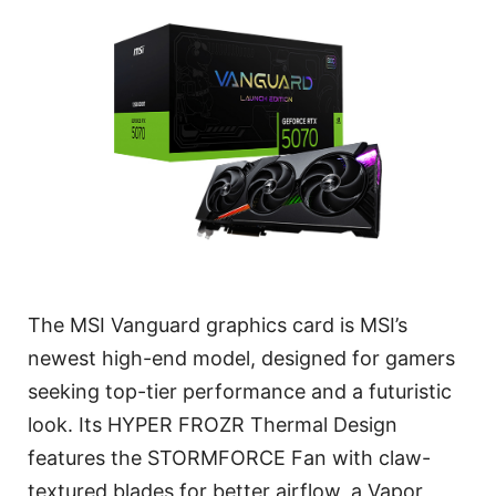
The MSI Vanguard graphics card is MSI’s
newest high-end model, designed for gamers
seeking top-tier performance and a futuristic
look. Its HYPER FROZR Thermal Design
features the STORMFORCE Fan with claw-
textured blades for better airflow, a Vapor