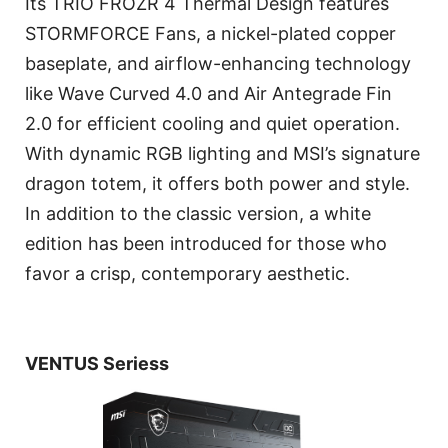
Its TRIO FROZR 4 Thermal Design features
STORMFORCE Fans, a nickel-plated copper
baseplate, and airflow-enhancing technology
like Wave Curved 4.0 and Air Antegrade Fin
2.0 for efficient cooling and quiet operation.
With dynamic RGB lighting and MSI’s signature
dragon totem, it offers both power and style.
In addition to the classic version, a white
edition has been introduced for those who
favor a crisp, contemporary aesthetic.
VENTUS Seriess