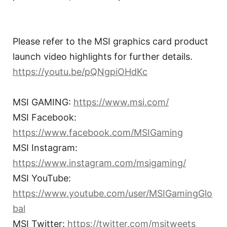
Please refer to the MSI graphics card product
launch video highlights for further details.
https://youtu.be/pQNgpiOHdKc
MSI GAMING:
https://www.msi.com/
MSI Facebook:
https://www.facebook.com/MSIGaming
MSI Instagram:
https://www.instagram.com/msigaming/
MSI YouTube:
https://www.youtube.com/user/MSIGamingGlo
bal
MSI Twitter:
https://twitter.com/msitweets