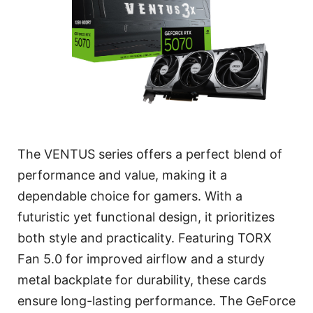
The VENTUS series offers a perfect blend of
performance and value, making it a
dependable choice for gamers. With a
futuristic yet functional design, it prioritizes
both style and practicality. Featuring TORX
Fan 5.0 for improved airflow and a sturdy
metal backplate for durability, these cards
ensure long-lasting performance. The GeForce