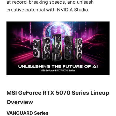
at record-breaking speeds, and unleash
creative potential with NVIDIA Studio.
MSI GeForce RTX 5070 Series Lineup
Overview
VANGUARD Series