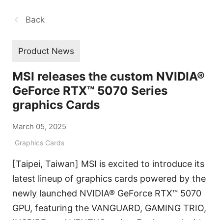
Back
Product News
MSI releases the custom NVIDIA®
GeForce RTX™ 5070 Series
graphics Cards
March 05, 2025
Graphics Cards
[Taipei, Taiwan] MSI is excited to introduce its
latest lineup of graphics cards powered by the
newly launched NVIDIA® GeForce RTX™ 5070
GPU, featuring the VANGUARD, GAMING TRIO,