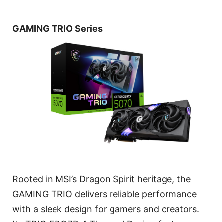
GAMING TRIO Series
Rooted in MSI’s Dragon Spirit heritage, the
GAMING TRIO delivers reliable performance
with a sleek design for gamers and creators.