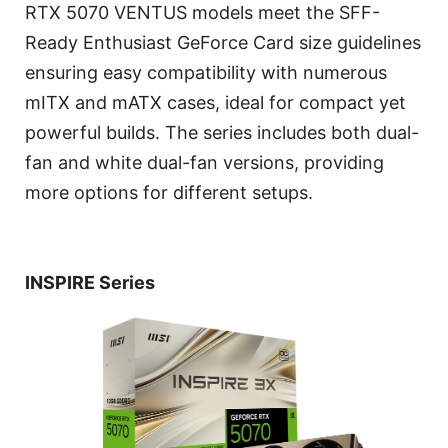
RTX 5070 VENTUS models meet the SFF-
Ready Enthusiast GeForce Card size guidelines
ensuring easy compatibility with numerous
mITX and mATX cases, ideal for compact yet
powerful builds. The series includes both dual-
fan and white dual-fan versions, providing
more options for different setups.
INSPIRE Series