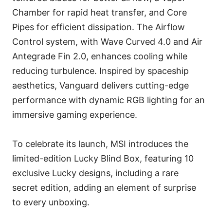
Chamber for rapid heat transfer, and Core
Pipes for efficient dissipation. The Airflow
Control system, with Wave Curved 4.0 and Air
Antegrade Fin 2.0, enhances cooling while
reducing turbulence. Inspired by spaceship
aesthetics, Vanguard delivers cutting-edge
performance with dynamic RGB lighting for an
immersive gaming experience.
To celebrate its launch, MSI introduces the
limited-edition Lucky Blind Box, featuring 10
exclusive Lucky designs, including a rare
secret edition, adding an element of surprise
to every unboxing.