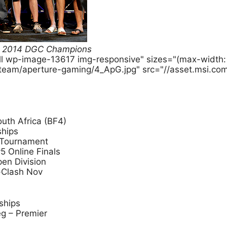
BF4 2014 DGC Champions
ull wp-image-13617 img-responsive" sizes="(max-widt
-team/aperture-gaming/4_ApG.jpg" src="//asset.msi.co
uth Africa (BF4)
ships
 Tournament
5 Online Finals
pen Division
-Clash Nov
ships
g – Premier