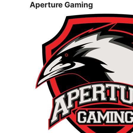
Aperture Gaming