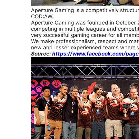
Aperture Gaming is a competitively structu
COD:AW.
Aperture Gaming was founded in October 2
competing in multiple leagues and competiti
very successful gaming career for all memb
We make professionalism, respect and matu
new and lesser experienced teams where 
Source:
https://www.facebook.com/pag