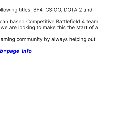
llowing titles: BF4, CS:GO, DOTA 2 and
can based Competitive Battlefield 4 team
we are looking to make this the start of a
l gaming community by always helping out
b=page_info