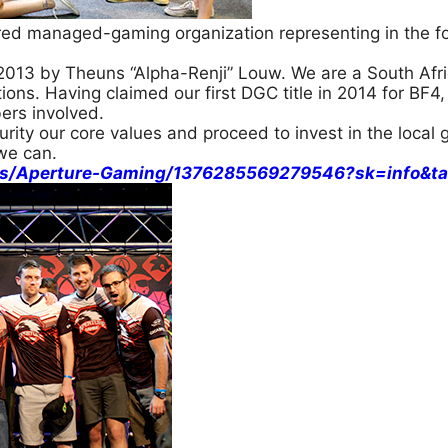
red managed-gaming organization representing in the fo
013 by Theuns “Alpha-Renji” Louw. We are a South Afri
ons. Having claimed our first DGC title in 2014 for BF4, 
ers involved.
rity our core values and proceed to invest in the loca
we can.
es/Aperture-Gaming/1376285569279546?sk=info&ta