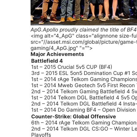
ApG.Apollo proudly claimed the title of 
<img alt="4_ApG" class="alignnone size-f
src="//asset.msi.com/global/picture/game
gaming/4_ApG.jpg" "="">
Major Achievements
Battlefield 4
1st – 2015 Crucial 5v5 CUP (BF4)
3rd – 2015 ESL 5on5 Domination Cup #1 So
1st – 2014 rAge Telkom Gaming Champion
1st – 2014 Mweb Geotech 5v5 First Recon
2nd – 2014 Telkom Gaming Battlefield 4 5v
1st – 2014 Telkom DGL Battlefield 4 5v5 O
2nd – 2014 Telkom DGL Battlefield 4 Insta
1st – 2014 Do Gaming BF4 – Open Division
Counter-Strike: Global Offensive
6th – 2014 rAge Telkom Gaming Champion
2nd – 2014 Telkom DGL CS:GO – Winter Le
Playoffs