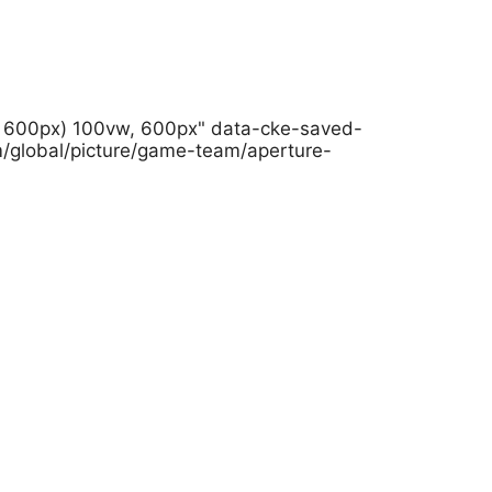
h: 600px) 100vw, 600px" data-cke-saved-
m/global/picture/game-team/aperture-