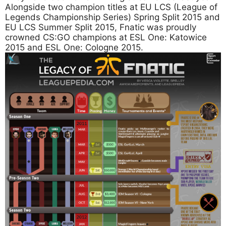
Alongside two champion titles at EU LCS (League of
Legends Championship Series) Spring Split 2015 and
EU LCS Summer Split 2015, Fnatic was proudly
crowned CS:GO champions at ESL One: Katowice
2015 and ESL One: Cologne 2015.