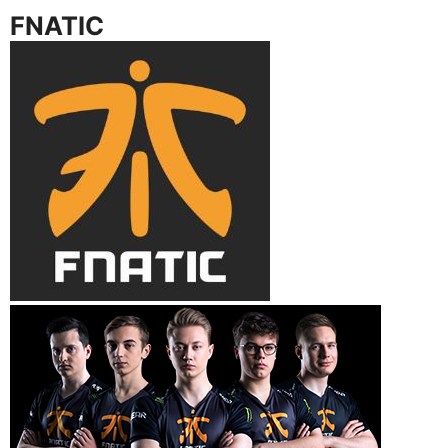
FNATIC