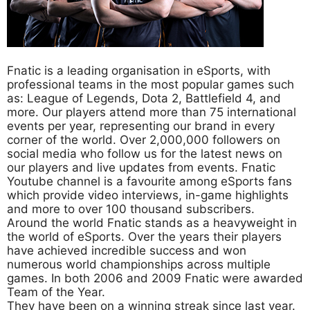
Fnatic is a leading organisation in eSports, with
professional teams in the most popular games such
as: League of Legends, Dota 2, Battlefield 4, and
more. Our players attend more than 75 international
events per year, representing our brand in every
corner of the world. Over 2,000,000 followers on
social media who follow us for the latest news on
our players and live updates from events. Fnatic
Youtube channel is a favourite among eSports fans
which provide video interviews, in-game highlights
and more to over 100 thousand subscribers.
Around the world Fnatic stands as a heavyweight in
the world of eSports. Over the years their players
have achieved incredible success and won
numerous world championships across multiple
games. In both 2006 and 2009 Fnatic were awarded
Team of the Year.
They have been on a winning streak since last year.