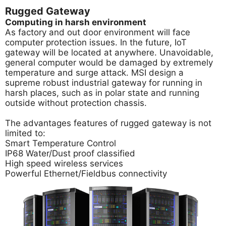
Rugged Gateway
Computing in harsh environment
As factory and out door environment will face
computer protection issues. In the future, IoT
gateway will be located at anywhere. Unavoidable,
general computer would be damaged by extremely
temperature and surge attack. MSI design a
supreme robust industrial gateway for running in
harsh places, such as in polar state and running
outside without protection chassis.
The advantages features of rugged gateway is not
limited to:
Smart Temperature Control
IP68 Water/Dust proof classified
High speed wireless services
Powerful Ethernet/Fieldbus connectivity