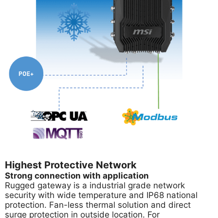
Highest Protective Network
Strong connection with application
Rugged gateway is a industrial grade network
security with wide temperature and IP68 national
protection. Fan-less thermal solution and direct
surge protection in outside location. For