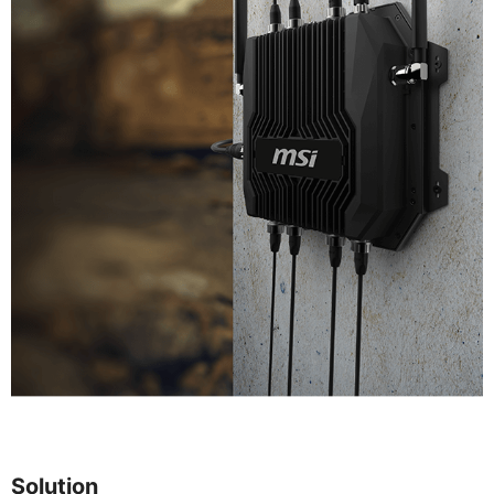
Solution