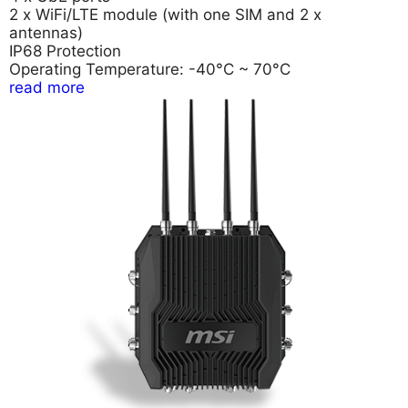
2 x WiFi/LTE module (with one SIM and 2 x
antennas)
IP68 Protection
Operating Temperature: -40°C ~ 70°C
read more