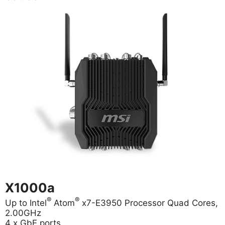
X1000a
®
®
Up to Intel
Atom
x7-E3950 Processor Quad Cores,
2.00GHz
4 x GbE ports