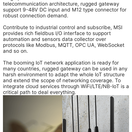
telecommunication architecture, rugged gateway
support 9-48V DC input and M12 type connector for
robust connection demand.
Contribute to industrial control and subscribe, MSI
provides rich fieldbus I/O interface to support
automation and sensors data collector over
protocols like Modbus, MQTT, OPC UA, WebSocket
and so on.
The booming IoT network application is ready for
many countries, rugged gateway can be used in any
harsh environment to adapt the whole IoT structure
and extend the scope of networking coverage. To
integrate cloud services through WiFi/LTE/NB-IoT is a
critical path to deal everything.