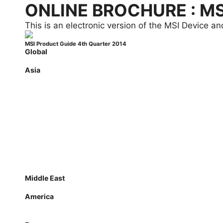
ONLINE BROCHURE : M
This is an electronic version of the MSI Device 
MSI Product Guide 4th Quarter 2014
Global
Global
Asia
Australia
Indonesia
Japan
Korea
Malaysia
Philippines
Singapore
Thailand
Taiwan
Vietnam
Middle East
Saudi Arabia
America
Canada
Latin America