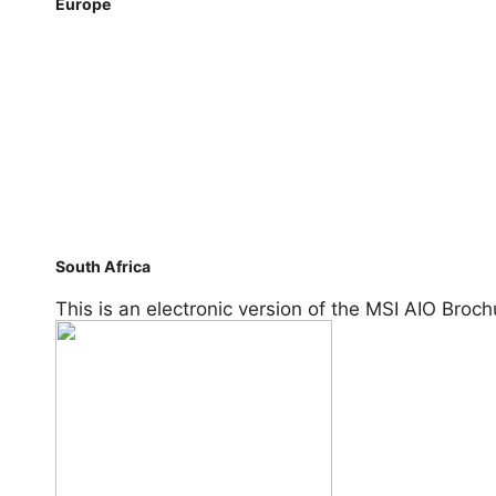
Europe
Benelux
Czech
France
Germany
Nordic
Poland
Russia
Spain
Turkey
Ukraine
United Kingdom
South Africa
South Africa
This is an electronic version of the MSI AIO Broch