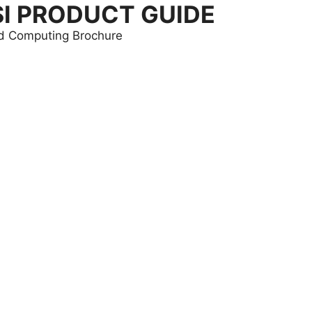
SI PRODUCT GUIDE
and Computing Brochure