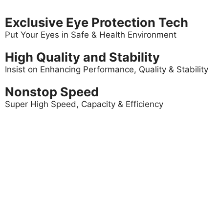
Exclusive Eye Protection Tech
Put Your Eyes in Safe & Health Environment
High Quality and Stability
Insist on Enhancing Performance, Quality & Stability
Nonstop Speed
Super High Speed, Capacity & Efficiency