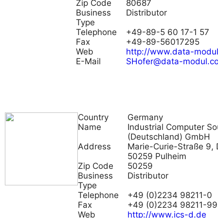
Zip Code
80687
Business
Distributor
Type
Telephone
+49-89-5 60 17-1 57
Fax
+49-89-56017295
Web
http://www.data-modu
E-Mail
SHofer@data-modul.c
Country
Germany
Name
Industrial Computer So
(Deutschland) GmbH
Address
Marie-Curie-Straße 9, 
50259 Pulheim
Zip Code
50259
Business
Distributor
Type
Telephone
+49 (0)2234 98211-0
Fax
+49 (0)2234 98211-99
Web
http://www.ics-d.de