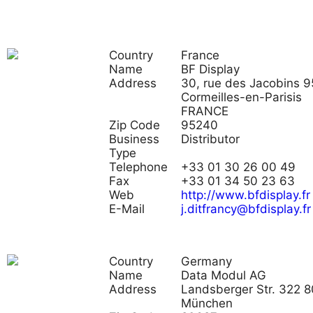
Country
France
Name
BF Display
Address
30, rue des Jacobins 
Cormeilles-en-Parisis
FRANCE
Zip Code
95240
Business
Distributor
Type
Telephone
+33 01 30 26 00 49
Fax
+33 01 34 50 23 63
Web
http://www.bfdisplay.fr
E-Mail
j.ditfrancy@bfdisplay.fr
Country
Germany
Name
Data Modul AG
Address
Landsberger Str. 322 
München