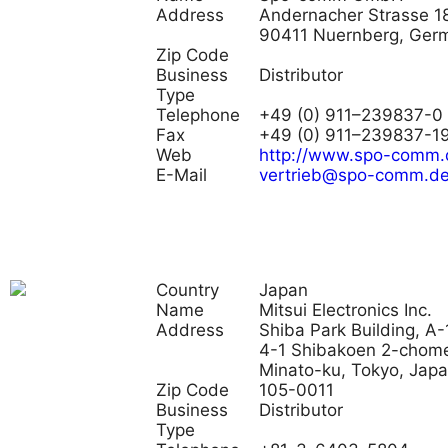
Address
Andernacher Strasse 18
90411 Nuernberg, Ger
Zip Code
Business
Distributor
Type
Telephone
+49 (0) 911–239837-0
Fax
+49 (0) 911–239837-1
Web
http://www.spo-comm.
E-Mail
vertrieb@spo-comm.d
Country
Japan
Name
Mitsui Electronics Inc.
Address
Shiba Park Building, A-
4-1 Shibakoen 2-chom
Minato-ku, Tokyo, Jap
Zip Code
105-0011
Business
Distributor
Type