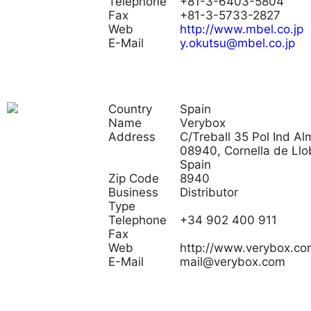
Telephone
+81-3-6403-5804
Fax
+81-3-5733-2827
Web
http://www.mbel.co.jp
E-Mail
y.okutsu@mbel.co.jp
Country
Spain
Name
Verybox
Address
C/Treball 35 Pol Ind Al
08940, Cornella de Llo
Spain
Zip Code
8940
Business
Distributor
Type
Telephone
+34 902 400 911
Fax
Web
http://www.verybox.co
E-Mail
mail@verybox.com