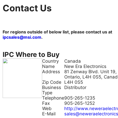
Contact Us
For regions outside of below list, please contact us at
ipcsales@msi.com
.
IPC Where to Buy
Country
Canada
Name
New Era Electronics
Address
81 Zenway Blvd. Unit 19,
Ontario, L4H 0S5, Cana
Zip Code
L4H 0S5
Business
Distributor
Type
Telephone
905-265-1235
Fax
905-265-1252
Web
http://www.neweraelectr
E-Mail
sales@neweraelectronic