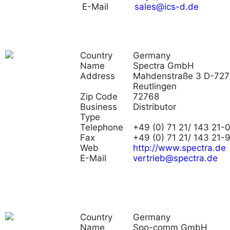
E-Mail
sales@ics-d.de
Country
Germany
Name
Spectra GmbH
Address
Mahdenstraße 3 D-72
Reutlingen
Zip Code
72768
Business
Distributor
Type
Telephone
+49 (0) 71 21/ 143 21-
Fax
+49 (0) 71 21/ 143 21-
Web
http://www.spectra.de
E-Mail
vertrieb@spectra.de
Country
Germany
Name
Spo-comm GmbH