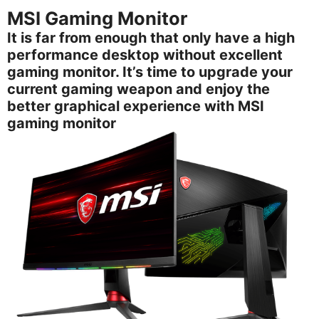
MSI Gaming Monitor
It is far from enough that only have a high
performance desktop without excellent
gaming monitor. It’s time to upgrade your
current gaming weapon and enjoy the
better graphical experience with MSI
gaming monitor