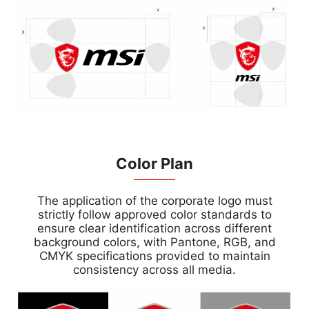
Color Plan
The application of the corporate logo must
strictly follow approved color standards to
ensure clear identification across different
background colors, with Pantone, RGB, and
CMYK specifications provided to maintain
consistency across all media.