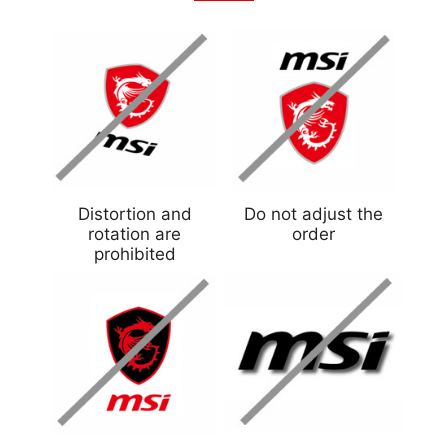
Distortion and
Do not adjust the
rotation are
order
prohibited