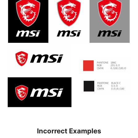
Incorrect Examples