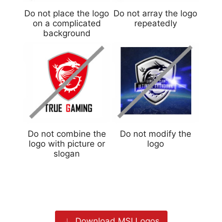
Do not place the logo
Do not array the logo
on a complicated
repeatedly
background
Do not combine the
Do not modify the
logo with picture or
logo
slogan
Download MSI Logos