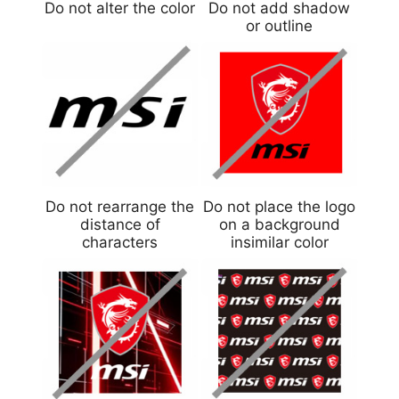
Do not alter the color
Do not add shadow
or outline
Do not rearrange the
Do not place the logo
distance of
on a background
characters
insimilar color