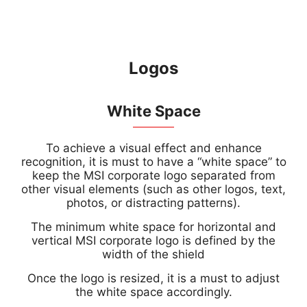
Logos
White Space
To achieve a visual effect and enhance
recognition, it is must to have a “white space” to
keep the MSI corporate logo separated from
other visual elements (such as other logos, text,
photos, or distracting patterns).
The minimum white space for horizontal and
vertical MSI corporate logo is defined by the
width of the shield
Once the logo is resized, it is a must to adjust
the white space accordingly.