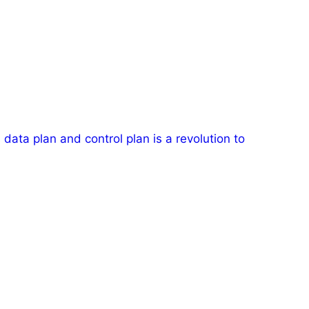
data plan and control plan is a revolution to