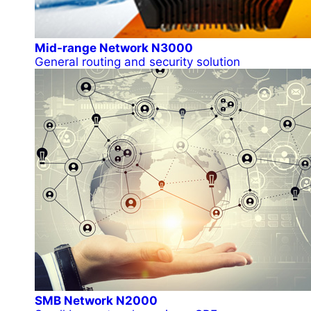
Mid-range Network N3000
General routing and security solution
SMB Network N2000