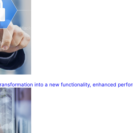
ransformation into a new functionality, enhanced perfor