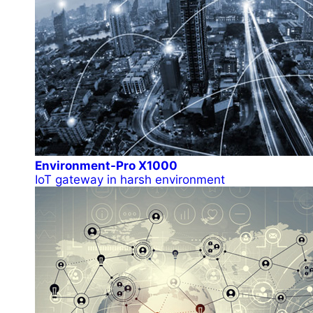
Environment-Pro X1000
IoT gateway in harsh environment