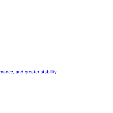
mance, and greater stability.