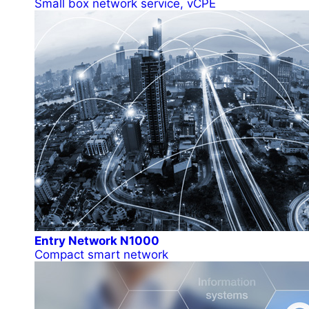
Small box network service, vCPE
Entry Network N1000
Compact smart network