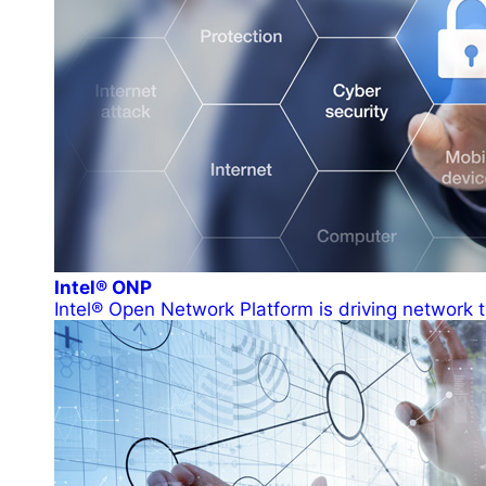
Intel® ONP
Intel® Open Network Platform is driving network t