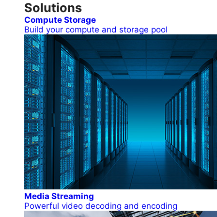
Solutions
Compute Storage
Build your compute and storage pool
Media Streaming
Powerful video decoding and encoding