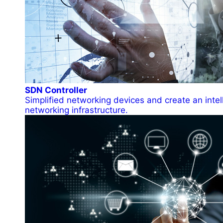
SDN Controller
Simplified networking devices and create an intel
networking infrastructure.