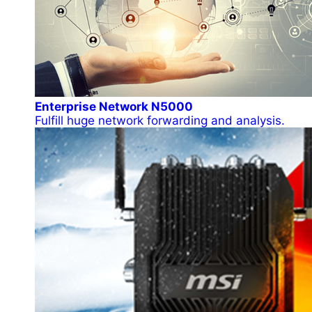
Enterprise Network N5000
Fulfill huge network forwarding and analysis.