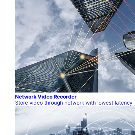
Network Video Recorder
Store video through network with lowest latency