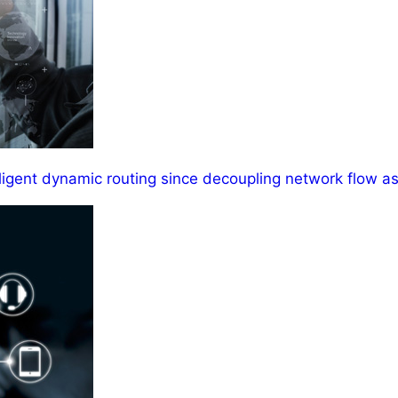
ligent dynamic routing since decoupling network flow as 