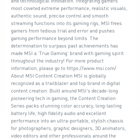
and technological innovation. Integrating gamers'
most coveted extreme performance, realistic visuals,
authentic sound, precise control and smooth
streaming functions into its gaming rigs, MSI frees
gamers from tedious trial and error and pushes
gaming performance beyond limits. The
determination to surpass past achievements has
made MSI a ‘True Gaming’ brand with gaming spirit
throughout the industry! For more product
information, please go to https://www.msi.com/
About MSI Content Creation MSI is globally
recognized as a trailblazer and top brand in digital
content creation. Built around MSI's decade-long
pioneering tech in gaming, the Content Creation
Series packs stunning color accuracy, long-lasting
battery life, high fidelity audio and excellent
performance into an ultra-portable, stylish chassis
for photographers, graphic designers, 3D animators,
video editors and other professionals around the