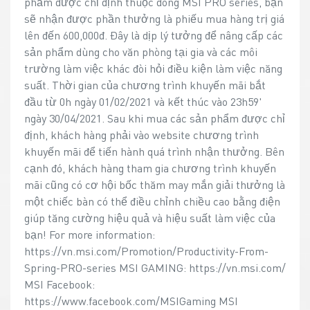
phẩm được chỉ định thuộc dòng MSI PRO series, bạn
sẽ nhận được phần thưởng là phiếu mua hàng trị giá
lên đến 600,000đ. Đây là dịp lý tưởng để nâng cấp các
sản phẩm dùng cho văn phòng tại gia và các môi
trường làm việc khác đòi hỏi điều kiện làm việc năng
suất. Thời gian của chương trình khuyến mãi bắt
đầu từ 0h ngày 01/02/2021 và kết thúc vào 23h59'
ngày 30/04/2021. Sau khi mua các sản phẩm được chỉ
định, khách hàng phải vào website chương trình
khuyến mãi để tiến hành quá trình nhận thưởng. Bên
cạnh đó, khách hàng tham gia chương trình khuyến
mãi cũng có cơ hội bốc thăm may mắn giải thưởng là
một chiếc bàn có thể điều chỉnh chiều cao bằng điện
giúp tăng cường hiệu quả và hiệu suất làm việc của
bạn! For more information:
https://vn.msi.com/Promotion/Productivity-From-
Spring-PRO-series MSI GAMING: https://vn.msi.com/
MSI Facebook:
https://www.facebook.com/MSIGaming MSI