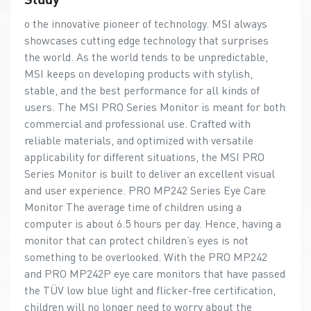
o the innovative pioneer of technology. MSI always
showcases cutting edge technology that surprises
the world. As the world tends to be unpredictable,
MSI keeps on developing products with stylish,
stable, and the best performance for all kinds of
users. The MSI PRO Series Monitor is meant for both
commercial and professional use. Crafted with
reliable materials, and optimized with versatile
applicability for different situations, the MSI PRO
Series Monitor is built to deliver an excellent visual
and user experience. PRO MP242 Series Eye Care
Monitor The average time of children using a
computer is about 6.5 hours per day. Hence, having a
monitor that can protect children’s eyes is not
something to be overlooked. With the PRO MP242
and PRO MP242P eye care monitors that have passed
the TÜV low blue light and flicker-free certification,
children will no longer need to worry about the