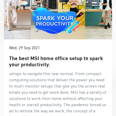
Wed, 29 Sep 2021
The best MSI home office setup to spark
your productivity.
setups to navigate this new normal. From compact
computing solutions that deliver the power you need
to multi-monitor setups that give you the screen real
estate you need to get work done, MSI has a variety of
solutions to work from home without affecting your
health or overall productivity. The pandemic forced us
all to rethink the way we work, the concept of a