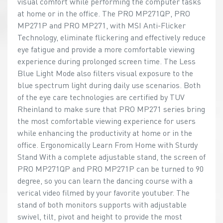
visual comfort while performing the computer tasks
at home or in the office. The PRO MP271QP, PRO
MP271P and PRO MP271, with MSI Anti-Flicker
Technology, eliminate flickering and effectively reduce
eye fatigue and provide a more comfortable viewing
experience during prolonged screen time. The Less
Blue Light Mode also filters visual exposure to the
blue spectrum light during daily use scenarios. Both
of the eye care technologies are certified by TUV
Rheinland to make sure that PRO MP271 series bring
the most comfortable viewing experience for users
while enhancing the productivity at home or in the
office. Ergonomically Learn From Home with Sturdy
Stand With a complete adjustable stand, the screen of
PRO MP271QP and PRO MP271P can be turned to 90
degree, so you can learn the dancing course with a
verical video filmed by your favorite youtuber. The
stand of both monitors supports with adjustable
swivel, tilt, pivot and height to provide the most