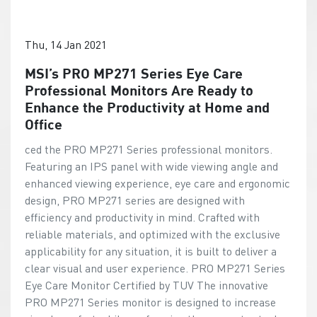
Thu, 14 Jan 2021
MSI’s PRO MP271 Series Eye Care
Professional Monitors Are Ready to
Enhance the Productivity at Home and
Office
ced the PRO MP271 Series professional monitors.
Featuring an IPS panel with wide viewing angle and
enhanced viewing experience, eye care and ergonomic
design, PRO MP271 series are designed with
efficiency and productivity in mind. Crafted with
reliable materials, and optimized with the exclusive
applicability for any situation, it is built to deliver a
clear visual and user experience. PRO MP271 Series
Eye Care Monitor Certified by TUV The innovative
PRO MP271 Series monitor is designed to increase