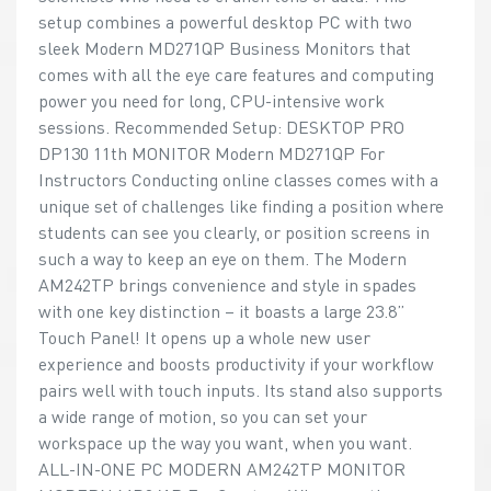
setup combines a powerful desktop PC with two
sleek Modern MD271QP Business Monitors that
comes with all the eye care features and computing
power you need for long, CPU-intensive work
sessions. Recommended Setup: DESKTOP PRO
DP130 11th MONITOR Modern MD271QP For
Instructors Conducting online classes comes with a
unique set of challenges like finding a position where
students can see you clearly, or position screens in
such a way to keep an eye on them. The Modern
AM242TP brings convenience and style in spades
with one key distinction – it boasts a large 23.8”
Touch Panel! It opens up a whole new user
experience and boosts productivity if your workflow
pairs well with touch inputs. Its stand also supports
a wide range of motion, so you can set your
workspace up the way you want, when you want.
ALL-IN-ONE PC MODERN AM242TP MONITOR