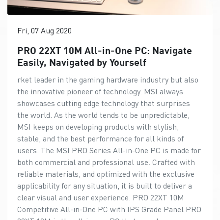
Fri, 07 Aug 2020
PRO 22XT 10M All-in-One PC: Navigate
Easily, Navigated by Yourself
rket leader in the gaming hardware industry but also
the innovative pioneer of technology. MSI always
showcases cutting edge technology that surprises
the world. As the world tends to be unpredictable,
MSI keeps on developing products with stylish,
stable, and the best performance for all kinds of
users. The MSI PRO Series All-in-One PC is made for
both commercial and professional use. Crafted with
reliable materials, and optimized with the exclusive
applicability for any situation, it is built to deliver a
clear visual and user experience. PRO 22XT 10M
Competitive All-in-One PC with IPS Grade Panel PRO