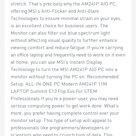
stretch. That’s precisely why the AM241P AIO PC,
offering MSI’s Anti-Flicker and Anti-Glare
Technologies to ensure minimal strain on your eyes,
is an excellent choice for business users. The
Monitor can also filter out blue spectrum light
without affecting visual quality to further enhance
viewing comfort and reduce fatigue. If you’re carrying
an office laptop and frequently need to work on it even
at home, you can use MSI’s Instant Display
Technology to turn the MSI AM241P AIO PC into a
monitor without turning the PC on. Recommended
Setup: ALL-IN-ONE PC Modern AM241P 11M
LAPTOP Summit E13 Flip Evo For STEM
Professionals If you’re a power-user, you may need
serious computing power to get work done. What’s
more, you prefer having complete control over your
monitor setup. This type of setup will appeal to
professionals like programmers/developers or
scientists who need to crunch tons of data. This