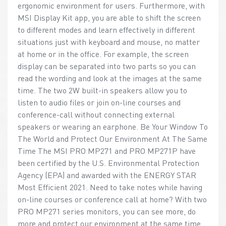
ergonomic environment for users. Furthermore, with
MSI Display Kit app, you are able to shift the screen
to different modes and learn effectively in different
situations just with keyboard and mouse, no matter
at home or in the office. For example, the screen
display can be separated into two parts so you can
read the wording and look at the images at the same
time. The two 2W built-in speakers allow you to
listen to audio files or join on-line courses and
conference-call without connecting external
speakers or wearing an earphone. Be Your Window To
The World and Protect Our Environment At The Same
Time The MSI PRO MP271 and PRO MP271P have
been certified by the U.S. Environmental Protection
Agency (EPA) and awarded with the ENERGY STAR
Most Efficient 2021. Need to take notes while having
on-line courses or conference call at home? With two
PRO MP271 series monitors, you can see more, do
more and protect our environment at the same time.