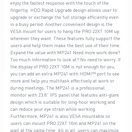
enjoy the fastest response with the touch of the
fingertip. HDD Rapid Upgrade design allows user to
upgrade or exchange the full storage efficiently even
in a busy period. Another convenient design is the
VESA mount for users to hang the PRO 22XT 10M up
wherever they want. These features fully support the
users and help them make the best use of their time.
Expand the value with MP241 Need more work done?
Too much information to look at? No need to worry. If
the display of PRO 22XT 10M is not enough for you,
you can add an extra MP241 with HDMI™ port to see
more and help you multitask effectively at work or
during meetings. The MP241 is a professional
monitor with 23.8” IPS panel that features anti-glare
design which is suitable for long-hour working and
can reduce your eye strain while working.
Furthermore, MP241 is also VESA mountable so
users can mount PRO 22XT 10m and MP241 on the
wall at the same time. All in all, users can maximize