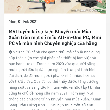
Mon, 01 Feb 2021
MSI tuyên bố sự kiện Khuyến mãi Mùa
Xuân trên một số mẫu All-in-One PC, Mini
PC và màn hình Chuyên nghiệp của hãng
�n cứng PC dành cho game thủ, mà còn là nhà cung
cấp toàn diện các giải pháp các thiết bị làm việc và
học hành từ xa. Trong năm 2020 vừa qua, đời sống
mọi người đều bị đảo lộn nghiêm trọng vì tình hình
đại dịch, do đó mọi người phải ở nhà nhiều hơn so
với trước đây. Qua đó, có thể thấy được tăng cường
năng suất và sáng tạo khi làm việc và học tập tại nhà
cũng là chủ đề nóng của năm 2021. Hôm nay, MSI
thông báo chương trình khuyến mãi mùa xuân: "Xuân
Sang Tràn Hứng Khởi!" Khi bạn mua một số sản