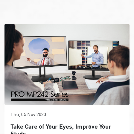
Thu, 05 Nov 2020
Take Care of Your Eyes, Improve Your
Study