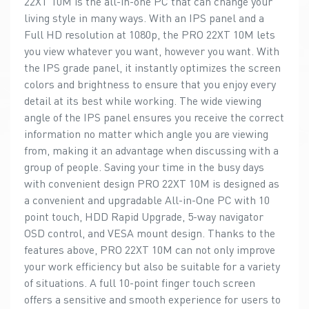
22XT 10M is the all-in-one PC that can change your
living style in many ways. With an IPS panel and a
Full HD resolution at 1080p, the PRO 22XT 10M lets
you view whatever you want, however you want. With
the IPS grade panel, it instantly optimizes the screen
colors and brightness to ensure that you enjoy every
detail at its best while working. The wide viewing
angle of the IPS panel ensures you receive the correct
information no matter which angle you are viewing
from, making it an advantage when discussing with a
group of people. Saving your time in the busy days
with convenient design PRO 22XT 10M is designed as
a convenient and upgradable All-in-One PC with 10
point touch, HDD Rapid Upgrade, 5-way navigator
OSD control, and VESA mount design. Thanks to the
features above, PRO 22XT 10M can not only improve
your work efficiency but also be suitable for a variety
of situations. A full 10-point finger touch screen
offers a sensitive and smooth experience for users to