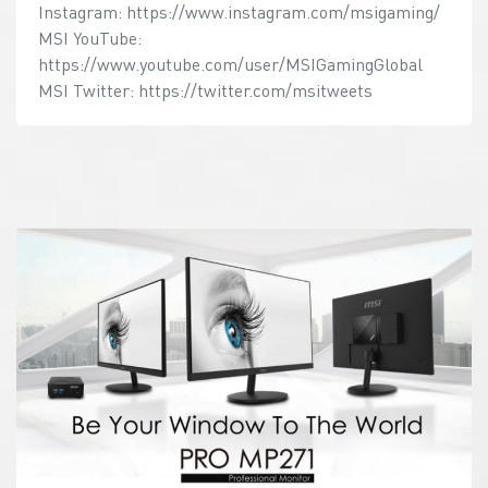
Instagram: https://www.instagram.com/msigaming/
MSI YouTube:
https://www.youtube.com/user/MSIGamingGlobal
MSI Twitter: https://twitter.com/msitweets