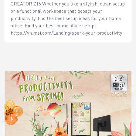
CREATOR Z16 Whether you like a stylish, clean setup
or a functional workspace that boosts your
productivity, find the best setup ideas for your home
office! Find your best home office setup:
https://vn.msi.com/Landing/spark-your-productivity