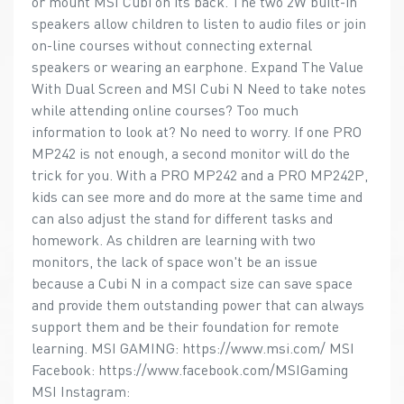
or mount MSI Cubi on its back. The two 2W built-in
speakers allow children to listen to audio files or join
on-line courses without connecting external
speakers or wearing an earphone. Expand The Value
With Dual Screen and MSI Cubi N Need to take notes
while attending online courses? Too much
information to look at? No need to worry. If one PRO
MP242 is not enough, a second monitor will do the
trick for you. With a PRO MP242 and a PRO MP242P,
kids can see more and do more at the same time and
can also adjust the stand for different tasks and
homework. As children are learning with two
monitors, the lack of space won't be an issue
because a Cubi N in a compact size can save space
and provide them outstanding power that can always
support them and be their foundation for remote
learning. MSI GAMING: https://www.msi.com/ MSI
Facebook: https://www.facebook.com/MSIGaming
MSI Instagram: