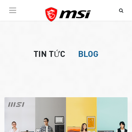
TIN TỨC
BLOG