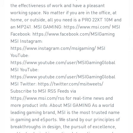
the effectiveness of work and have a pleasant
working space. No matter if you are in the office, at
home, or outside, all you need is a PRO 22XT 10M and
an MP241. MSI GAMING: https://www.msi.com/ MSI
Facebook: https://www.facebook.com/MSIGaming
MSI Instagram:
https://www.instagram.com/msigaming/ MSI
YouTube:
https://www.youtube.com/user/MSIGamingGlobal
MSI YouTube:
https://www.youtube.com/user/MSIGamingGlobal
MSI Twitter: https://twitter.com/msitweets/
Subscribe to MSI RSS Feeds via
https://www.msi.com/rss for real-time news and
more product info. About MSI GAMING As a world
leading gaming brand, MSI is the most trusted name
in gaming and eSports. We stand by our principles of
breakthroughs in design, the pursuit of excellence,