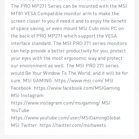
The PRO MP271 Series can be mounted with the MSI
MT81 VESA Compatible monitor arm to make the
screen closer to you if need it and to enjoy the benefit
of space saving, or even mount MSI Cubi mini PC on
the back of PRO MP271 which support the VESA
interface standard. The MSI PRO 271 series monitors
can help provide a better productivity for you, protect
your eyes with the most ergonomic way and protect
our environment as well. The MSI PRO 271 series
would Be Your Window To The World, and it will be for
sure. MSI GAMING: https://www.msi.com/ MSI
Facebook: https://www.facebook.com/MSIGaming
MSI Instagram:
https://www.instagram.com/msigaming/ MSI
YouTube:
https://www.youtube.com/user/MSIGamingGlobal
MSI Twitter: https://twitter.com/msitweets