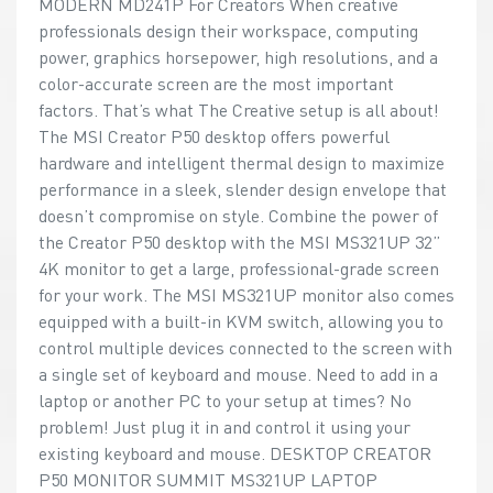
MODERN MD241P For Creators When creative
professionals design their workspace, computing
power, graphics horsepower, high resolutions, and a
color-accurate screen are the most important
factors. That’s what The Creative setup is all about!
The MSI Creator P50 desktop offers powerful
hardware and intelligent thermal design to maximize
performance in a sleek, slender design envelope that
doesn’t compromise on style. Combine the power of
the Creator P50 desktop with the MSI MS321UP 32”
4K monitor to get a large, professional-grade screen
for your work. The MSI MS321UP monitor also comes
equipped with a built-in KVM switch, allowing you to
control multiple devices connected to the screen with
a single set of keyboard and mouse. Need to add in a
laptop or another PC to your setup at times? No
problem! Just plug it in and control it using your
existing keyboard and mouse. DESKTOP CREATOR
P50 MONITOR SUMMIT MS321UP LAPTOP