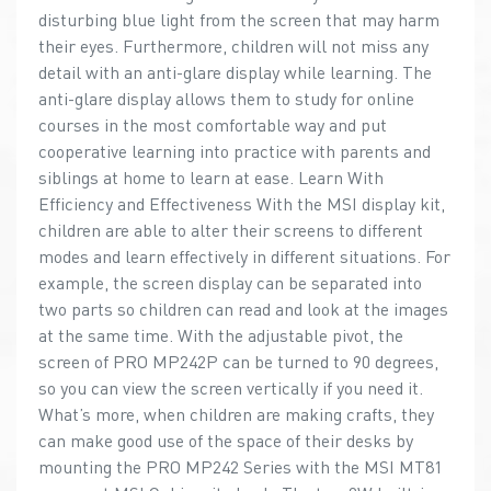
disturbing blue light from the screen that may harm
their eyes. Furthermore, children will not miss any
detail with an anti-glare display while learning. The
anti-glare display allows them to study for online
courses in the most comfortable way and put
cooperative learning into practice with parents and
siblings at home to learn at ease. Learn With
Efficiency and Effectiveness With the MSI display kit,
children are able to alter their screens to different
modes and learn effectively in different situations. For
example, the screen display can be separated into
two parts so children can read and look at the images
at the same time. With the adjustable pivot, the
screen of PRO MP242P can be turned to 90 degrees,
so you can view the screen vertically if you need it.
What’s more, when children are making crafts, they
can make good use of the space of their desks by
mounting the PRO MP242 Series with the MSI MT81