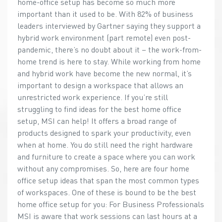
home-office setup has become so much more
important than it used to be. With 82% of business
leaders interviewed by Gartner saying they support a
hybrid work environment (part remote) even post-
pandemic, there’s no doubt about it – the work-from-
home trend is here to stay. While working from home
and hybrid work have become the new normal, it’s
important to design a workspace that allows an
unrestricted work experience. If you’re still
struggling to find ideas for the best home office
setup, MSI can help! It offers a broad range of
products designed to spark your productivity, even
when at home. You do still need the right hardware
and furniture to create a space where you can work
without any compromises. So, here are four home
office setup ideas that span the most common types
of workspaces. One of these is bound to be the best
home office setup for you: For Business Professionals
MSI is aware that work sessions can last hours at a