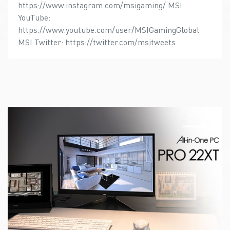
https://www.instagram.com/msigaming/ MSI
YouTube:
https://www.youtube.com/user/MSIGamingGlobal
MSI Twitter: https://twitter.com/msitweets