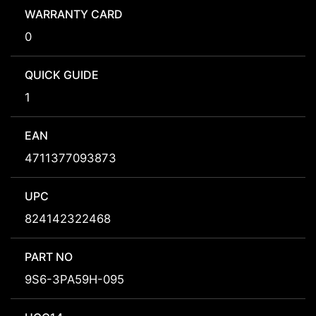
WARRANTY CARD
0
QUICK GUIDE
1
EAN
4711377093873
UPC
824142322468
PART NO
9S6-3PA59H-095