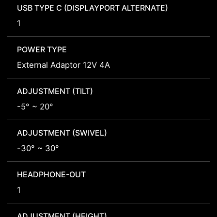
USB TYPE C (DISPLAYPORT ALTERNATE)
1
POWER TYPE
External Adaptor 12V 4A
ADJUSTMENT (TILT)
-5° ~ 20°
ADJUSTMENT (SWIVEL)
-30° ~ 30°
HEADPHONE-OUT
1
ADJUSTMENT (HEIGHT)