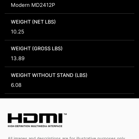
Modern MD2412P
WEIGHT (NET LBS)
10.25
WEIGHT (GROSS LBS)
13.89
WEIGHT WITHOUT STAND (LBS)
6.08
All images and descriptions are for illustrative purposes only.