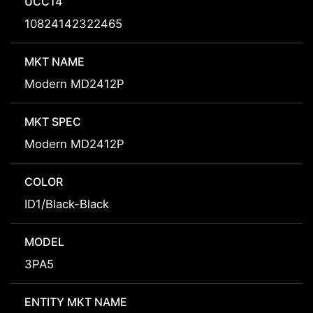
UCC14
10824142322465
MKT NAME
Modern MD2412P
MKT SPEC
Modern MD2412P
COLOR
ID1/Black-Black
MODEL
3PA5
ENTITY MKT NAME