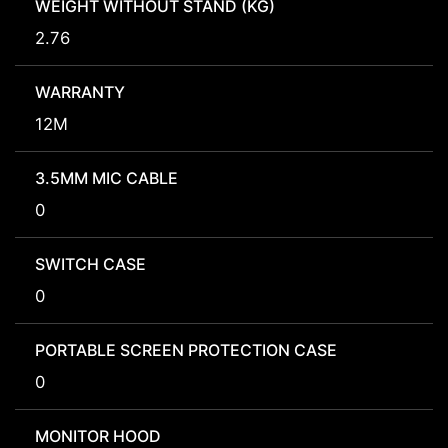
WEIGHT WITHOUT STAND (KG)
2.76
WARRANTY
12M
3.5MM MIC CABLE
0
SWITCH CASE
0
PORTABLE SCREEN PROTECTION CASE
0
MONITOR HOOD