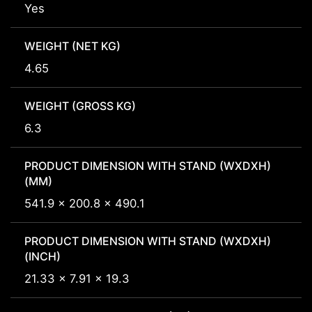
Yes
WEIGHT (NET KG)
4.65
WEIGHT (GROSS KG)
6.3
PRODUCT DIMENSION WITH STAND (WXDXH)
(MM)
541.9 x 200.8 x 490.1
PRODUCT DIMENSION WITH STAND (WXDXH)
(INCH)
21.33 x 7.91 x 19.3