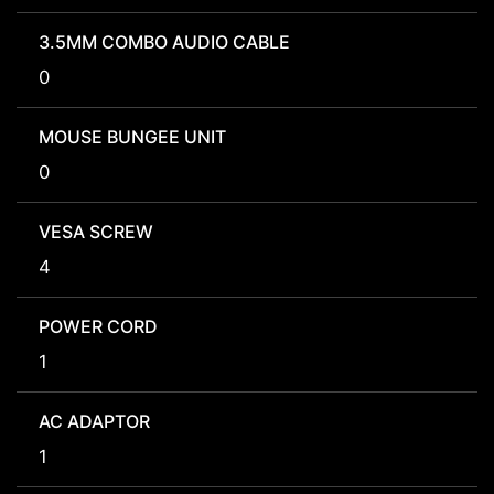
3.5MM COMBO AUDIO CABLE
0
MOUSE BUNGEE UNIT
0
VESA SCREW
4
POWER CORD
1
AC ADAPTOR
1