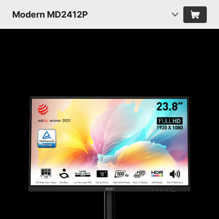
Modern MD2412P