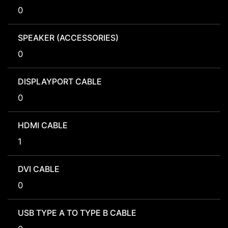
0
SPEAKER (ACCESSORIES)
0
DISPLAYPORT CABLE
0
HDMI CABLE
1
DVI CABLE
0
USB TYPE A TO TYPE B CABLE