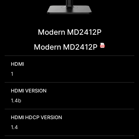
Modern MD2412P
Modern MD2412P
HDMI
1
HDMI VERSION
1.4b
HDMI HDCP VERSION
1.4