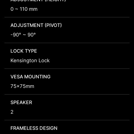
0 ~ 110 mm
ADJUSTMENT (PIVOT)
-90° ~ 90°
LOCK TYPE
Kensington Lock
VESA MOUNTING
75x75mm
SPEAKER
2
FRAMELESS DESIGN