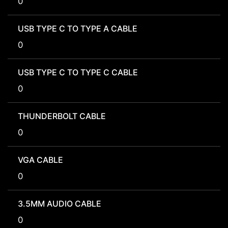
0
USB TYPE C TO TYPE A CABLE
0
USB TYPE C TO TYPE C CABLE
0
THUNDERBOLT CABLE
0
VGA CABLE
0
3.5MM AUDIO CABLE
0