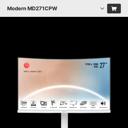
Modern MD271CPW