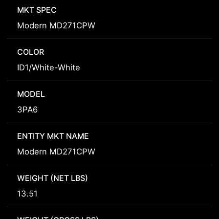
MKT SPEC
Modern MD271CPW
COLOR
ID1/White-White
MODEL
3PA6
ENTITY MKT NAME
Modern MD271CPW
WEIGHT (NET LBS)
13.51