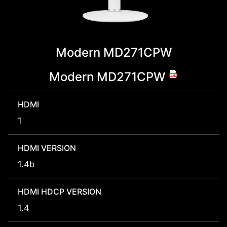
Modern MD271CPW
Modern MD271CPW
HDMI
1
HDMI VERSION
1.4b
HDMI HDCP VERSION
1.4