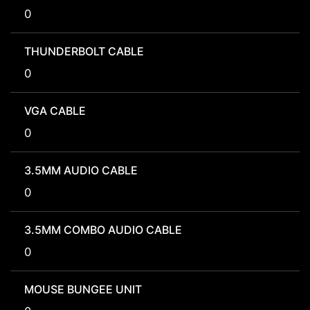
0
THUNDERBOLT CABLE
0
VGA CABLE
0
3.5MM AUDIO CABLE
0
3.5MM COMBO AUDIO CABLE
0
MOUSE BUNGEE UNIT