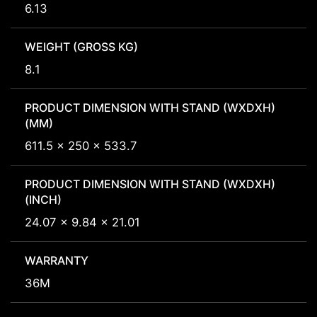
6.13
WEIGHT (GROSS KG)
8.1
PRODUCT DIMENSION WITH STAND (WXDXH)
(MM)
611.5 x 250 x 533.7
PRODUCT DIMENSION WITH STAND (WXDXH)
(INCH)
24.07 x 9.84 x 21.01
WARRANTY
36M