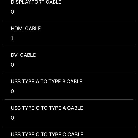
DISPLAYPORT CABLE
0
HDMI CABLE
1
DVI CABLE
0
USB TYPE A TO TYPE B CABLE
0
USB TYPE C TO TYPE A CABLE
0
USB TYPE C TO TYPE C CABLE