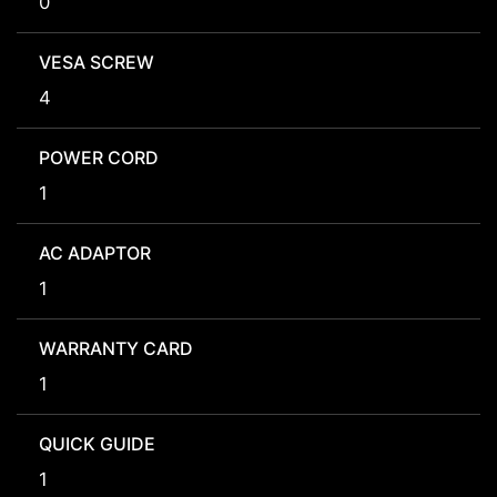
0
VESA SCREW
4
POWER CORD
1
AC ADAPTOR
1
WARRANTY CARD
1
QUICK GUIDE
1