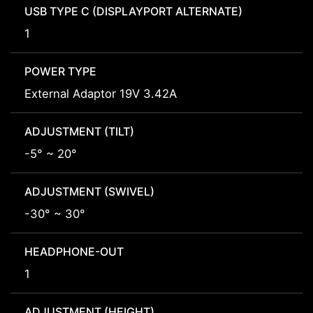
USB TYPE C (DISPLAYPORT ALTERNATE)
1
POWER TYPE
External Adaptor 19V 3.42A
ADJUSTMENT (TILT)
-5° ~ 20°
ADJUSTMENT (SWIVEL)
-30° ~ 30°
HEADPHONE-OUT
1
ADJUSTMENT (HEIGHT)