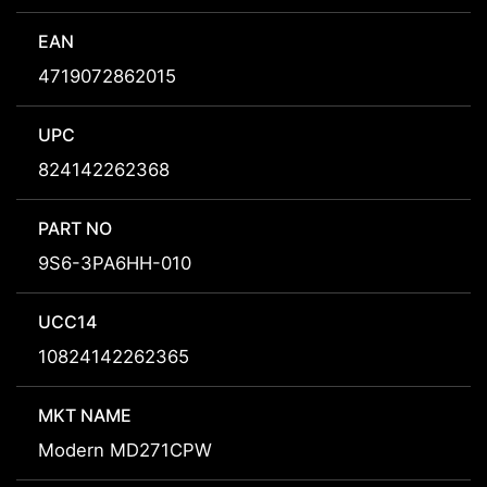
EAN
4719072862015
UPC
824142262368
PART NO
9S6-3PA6HH-010
UCC14
10824142262365
MKT NAME
Modern MD271CPW