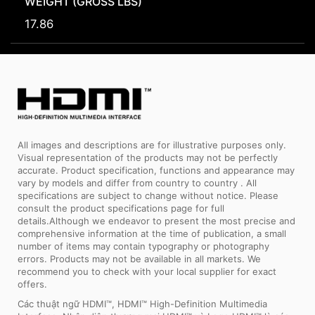
WEIGHT (GROSS LBS)
17.86
All images and descriptions are for illustrative purposes only.
Visual representation of the products may not be perfectly
accurate. Product specification, functions and appearance may
vary by models and differ from country to country . All
specifications are subject to change without notice. Please
consult the product specifications page for full
details.Although we endeavor to present the most precise and
comprehensive information at the time of publication, a small
number of items may contain typography or photography
errors. Products may not be available in all markets. We
recommend you to check with your local supplier for exact
offers.
Các thuật ngữ HDMI™, HDMI™ High-Definition Multimedia