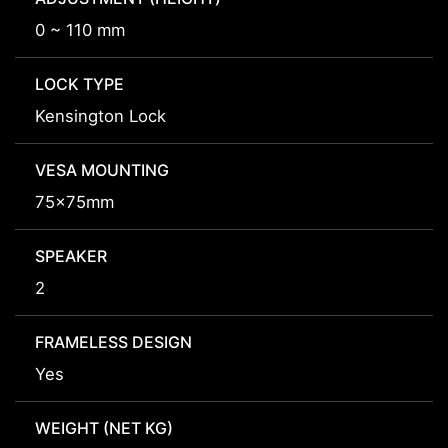
0 ~ 110 mm
LOCK TYPE
Kensington Lock
VESA MOUNTING
75x75mm
SPEAKER
2
FRAMELESS DESIGN
Yes
WEIGHT (NET KG)