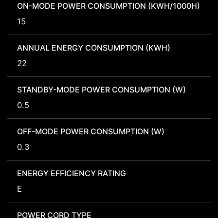
ON-MODE POWER CONSUMPTION (KWH/1000H)
15
ANNUAL ENERGY CONSUMPTION (KWH)
22
STANDBY-MODE POWER CONSUMPTION (W)
0.5
OFF-MODE POWER CONSUMPTION (W)
0.3
ENERGY EFFICIENCY RATING
E
POWER CORD TYPE