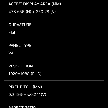
ACTIVE DISPLAY AREA (MM)
478.656 (H) x 260.28 (V)
CURVATURE
Flat
PANEL TYPE
VA
RESOLUTION
1920x1080 (FHD)
PIXEL PITCH (MM)
0.2493(H)x0.241(V)
ASPECT RATIO