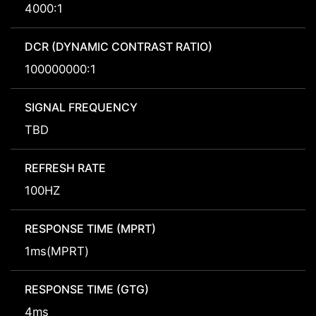
4000:1
DCR (DYNAMIC CONTRAST RATIO)
100000000:1
SIGNAL FREQUENCY
TBD
REFRESH RATE
100HZ
RESPONSE TIME (MPRT)
1ms(MPRT)
RESPONSE TIME (GTG)
4ms