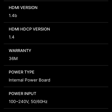
HDMI VERSION
1.4b
HDMI HDCP VERSION
1.4
WARRANTY
36M
POWER TYPE
Internal Power Board
POWER INPUT
100~240V, 50/60Hz