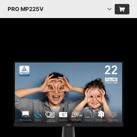
PRO MP225V