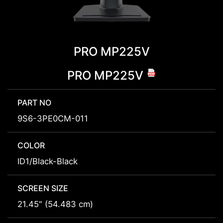
PRO MP225V
PRO MP225V
PART NO
9S6-3PE0CM-011
COLOR
ID1/Black-Black
SCREEN SIZE
21.45" (54.483 cm)