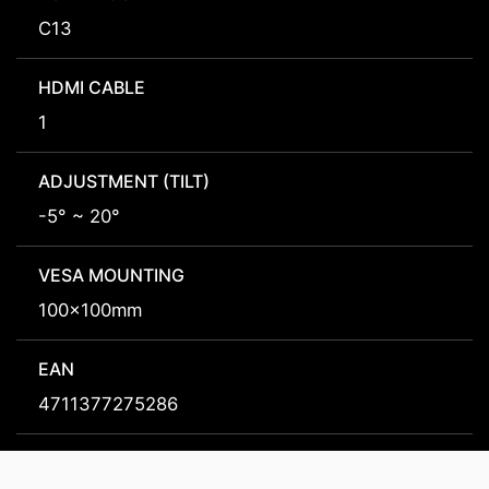
C13
HDMI CABLE
1
ADJUSTMENT (TILT)
-5° ~ 20°
VESA MOUNTING
100x100mm
EAN
4711377275286