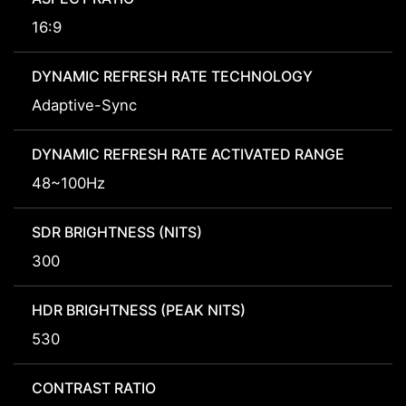
16:9
DYNAMIC REFRESH RATE TECHNOLOGY
Adaptive-Sync
DYNAMIC REFRESH RATE ACTIVATED RANGE
48~100Hz
SDR BRIGHTNESS (NITS)
300
HDR BRIGHTNESS (PEAK NITS)
530
CONTRAST RATIO