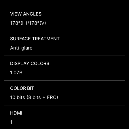
VIEW ANGLES
178°(H)/178°(V)
SURFACE TREATMENT
Anti-glare
DISPLAY COLORS
1.07B
COLOR BIT
10 bits (8 bits + FRC)
HDMI
1