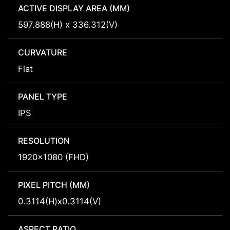
ACTIVE DISPLAY AREA (MM)
597.888(H) x 336.312(V)
CURVATURE
Flat
PANEL TYPE
IPS
RESOLUTION
1920x1080 (FHD)
PIXEL PITCH (MM)
0.3114(H)x0.3114(V)
ASPECT RATIO