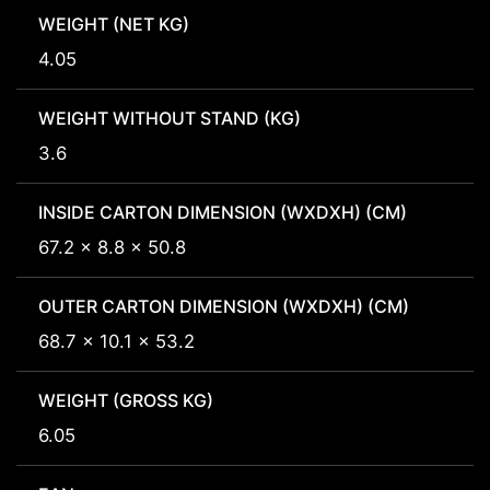
WEIGHT (NET KG)
4.05
WEIGHT WITHOUT STAND (KG)
3.6
INSIDE CARTON DIMENSION (WXDXH) (CM)
67.2 x 8.8 x 50.8
OUTER CARTON DIMENSION (WXDXH) (CM)
68.7 x 10.1 x 53.2
WEIGHT (GROSS KG)
6.05