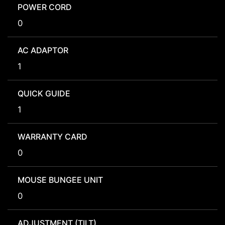
POWER CORD
0
AC ADAPTOR
1
QUICK GUIDE
1
WARRANTY CARD
0
MOUSE BUNGEE UNIT
0
ADJUSTMENT (TILT)