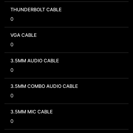
THUNDERBOLT CABLE
0
VGA CABLE
0
3.5MM AUDIO CABLE
0
3.5MM COMBO AUDIO CABLE
0
3.5MM MIC CABLE
0