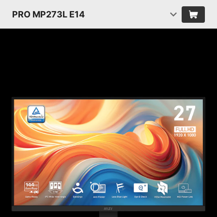
PRO MP273L E14