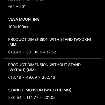
-5° ~ 20°
VESA MOUNTING
100x100mm
PRODUCT DIMENSION WITH STAND (WXDXH)
(MM)
613.49 x 201.00 x 437.52
PRODUCT DIMENSION WITHOUT STAND
(WXDXH) (MM)
613.49 x 49.69 x 362.46
STAND DIMENSION (WXDXH) (MM)
240.54 x 114.77 x 201.05