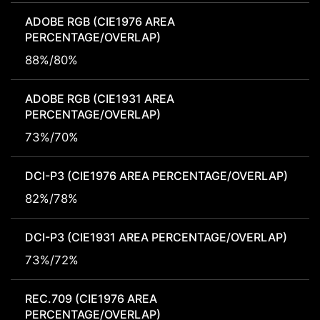
ADOBE RGB (CIE1976 AREA
PERCENTAGE/OVERLAP)
88%/80%
ADOBE RGB (CIE1931 AREA
PERCENTAGE/OVERLAP)
73%/70%
DCI-P3 (CIE1976 AREA PERCENTAGE/OVERLAP)
82%/78%
DCI-P3 (CIE1931 AREA PERCENTAGE/OVERLAP)
73%/72%
REC.709 (CIE1976 AREA
PERCENTAGE/OVERLAP)