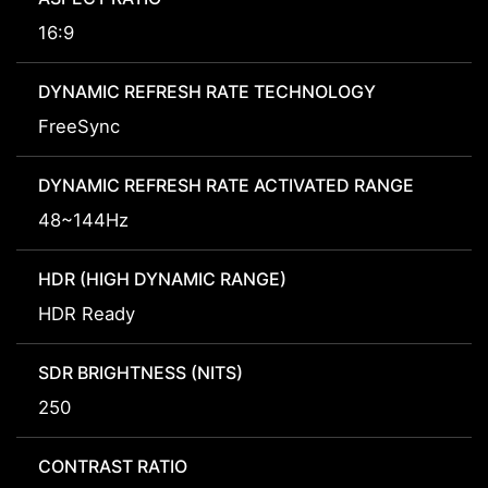
16:9
DYNAMIC REFRESH RATE TECHNOLOGY
FreeSync
DYNAMIC REFRESH RATE ACTIVATED RANGE
48~144Hz
HDR (HIGH DYNAMIC RANGE)
HDR Ready
SDR BRIGHTNESS (NITS)
250
CONTRAST RATIO