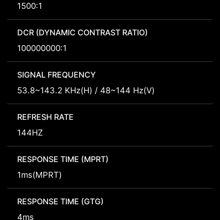
1500:1
DCR (DYNAMIC CONTRAST RATIO)
100000000:1
SIGNAL FREQUENCY
53.8~143.2 KHz(H) / 48~144 Hz(V)
REFRESH RATE
144HZ
RESPONSE TIME (MPRT)
1ms(MPRT)
RESPONSE TIME (GTG)
4ms