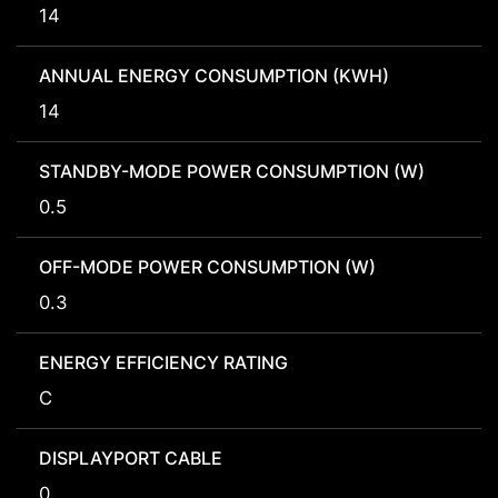
14
ANNUAL ENERGY CONSUMPTION (KWH)
14
STANDBY-MODE POWER CONSUMPTION (W)
0.5
OFF-MODE POWER CONSUMPTION (W)
0.3
ENERGY EFFICIENCY RATING
C
DISPLAYPORT CABLE
0