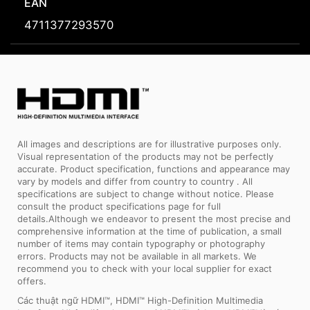
EAN
4711377293570
All images and descriptions are for illustrative purposes only.
Visual representation of the products may not be perfectly
accurate. Product specification, functions and appearance may
vary by models and differ from country to country . All
specifications are subject to change without notice. Please
consult the product specifications page for full
details.Although we endeavor to present the most precise and
comprehensive information at the time of publication, a small
number of items may contain typography or photography
errors. Products may not be available in all markets. We
recommend you to check with your local supplier for exact
offers.
Các thuật ngữ HDMI™, HDMI™ High-Definition Multimedia