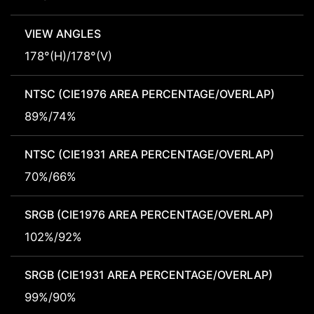
VIEW ANGLES
178°(H)/178°(V)
NTSC (CIE1976 AREA PERCENTAGE/OVERLAP)
89%/74%
NTSC (CIE1931 AREA PERCENTAGE/OVERLAP)
70%/66%
SRGB (CIE1976 AREA PERCENTAGE/OVERLAP)
102%/92%
SRGB (CIE1931 AREA PERCENTAGE/OVERLAP)
99%/90%