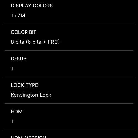
DISPLAY COLORS
16.7M
COLOR BIT
8 bits (6 bits + FRC)
D-SUB
1
LOCK TYPE
Kensington Lock
HDMI
1