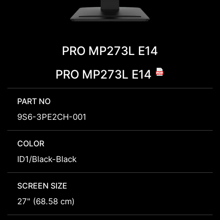
PRO MP273L E14
PRO MP273L E14
PART NO
9S6-3PE2CH-001
COLOR
ID1/Black-Black
SCREEN SIZE
27" (68.58 cm)