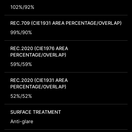
102%/92%
REC.709 (CIE1931 AREA PERCENTAGE/OVERLAP)
99%/90%
REC.2020 (CIE1976 AREA
PERCENTAGE/OVERLAP)
59%/59%
REC.2020 (CIE1931 AREA
PERCENTAGE/OVERLAP)
52%/52%
SURFACE TREATMENT
Anti-glare