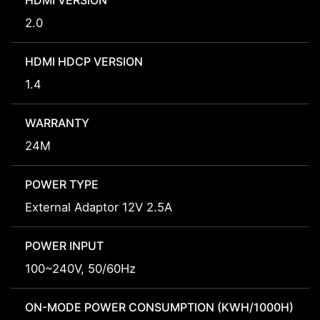
HDMI VERSION
2.0
HDMI HDCP VERSION
1.4
WARRANTY
24M
POWER TYPE
External Adaptor 12V 2.5A
POWER INPUT
100~240V, 50/60Hz
ON-MODE POWER CONSUMPTION (KWH/1000H)