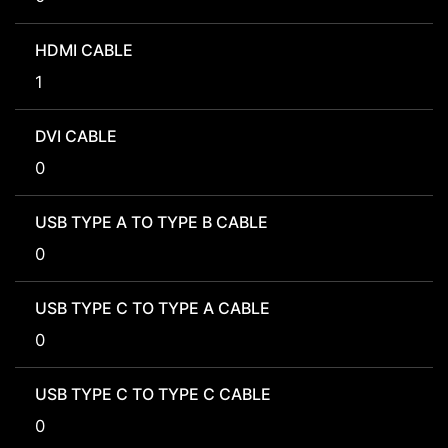
HDMI CABLE
1
DVI CABLE
0
USB TYPE A TO TYPE B CABLE
0
USB TYPE C TO TYPE A CABLE
0
USB TYPE C TO TYPE C CABLE
0