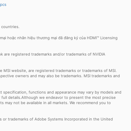
spcs
r countries.
 mại hoặc nhãn hiệu thương mại đã đăng ký của HDMI™ Licensing
k are registered trademarks and/or trademarks of NVIDIA
e MSI website, are registered trademarks or trademarks of MSI.
espective owners and may also be trademarks. MSI trademarks and
uct specification, functions and appearance may vary by models and
or full details.Although we endeavor to present the most precise
ts may not be available in all markets. We recommend you to
s or trademarks of Adobe Systems Incorporated in the United