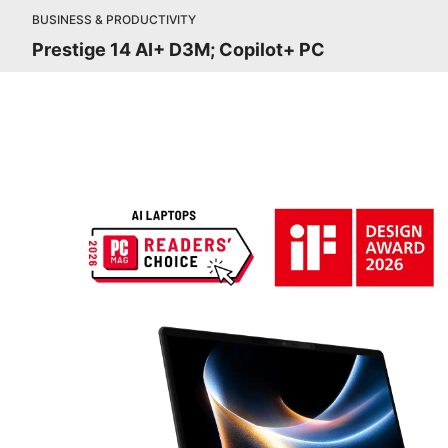
BUSINESS & PRODUCTIVITY
Prestige 14 AI+ D3M; Copilot+ PC