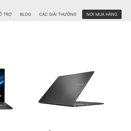
Ỗ TRỢ
BLOG
CÁC GIẢI THƯỞNG
NƠI MUA HÀNG