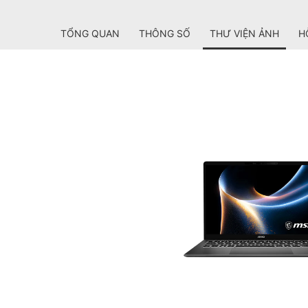
TỔNG QUAN
THÔNG SỐ
THƯ VIỆN ẢNH
H