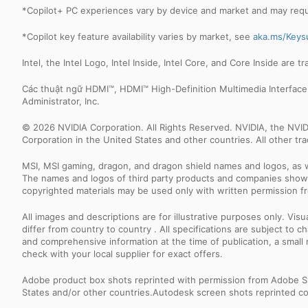
*Copilot+ PC experiences vary by device and market and may requir
*Copilot key feature availability varies by market, see
aka.ms/Keys
Intel, the Intel Logo, Intel Inside, Intel Core, and Core Inside are 
Các thuật ngữ HDMI™, HDMI™ High-Definition Multimedia Interfac
Administrator, Inc.
© 2026 NVIDIA Corporation. All Rights Reserved. NVIDIA, the NV
Corporation in the United States and other countries. All other t
MSI, MSI gaming, dragon, and dragon shield names and logos, as w
The names and logos of third party products and companies shown
copyrighted materials may be used only with written permission f
All images and descriptions are for illustrative purposes only. Vi
differ from country to country . All specifications are subject to
and comprehensive information at the time of publication, a smal
check with your local supplier for exact offers.
Adobe product box shots reprinted with permission from Adobe S
States and/or other countries.Autodesk screen shots reprinted co