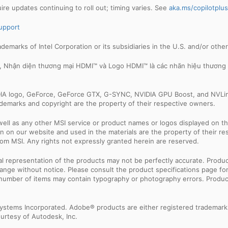
e updates continuing to roll out; timing varies. See
aka.ms/copilotplu
upport
trademarks of Intel Corporation or its subsidiaries in the U.S. and/or othe
e, Nhận diện thương mại HDMI™ và Logo HDMI™ là các nhãn hiệu thương
IDIA logo, GeForce, GeForce GTX, G-SYNC, NVIDIA GPU Boost, and NVLin
rademarks and copyright are the property of their respective owners.
ell as any other MSI service or product names or logos displayed on th
 on our website and used in the materials are the property of their r
rom MSI. Any rights not expressly granted herein are reserved.
sual representation of the products may not be perfectly accurate. Prod
 change without notice. Please consult the product specifications page f
l number of items may contain typography or photography errors. Produc
ystems Incorporated. Adobe® products are either registered trademark
urtesy of Autodesk, Inc.