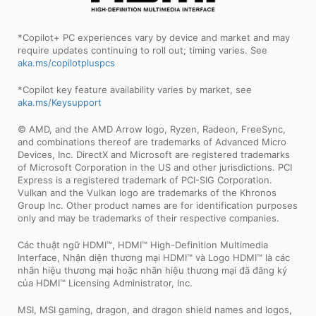
*Copilot+ PC experiences vary by device and market and may
require updates continuing to roll out; timing varies. See
aka.ms/copilotpluspcs
*Copilot key feature availability varies by market, see
aka.ms/Keysupport
© AMD, and the AMD Arrow logo, Ryzen, Radeon, FreeSync,
and combinations thereof are trademarks of Advanced Micro
Devices, Inc. DirectX and Microsoft are registered trademarks
of Microsoft Corporation in the US and other jurisdictions. PCI
Express is a registered trademark of PCI-SIG Corporation.
Vulkan and the Vulkan logo are trademarks of the Khronos
Group Inc. Other product names are for identification purposes
only and may be trademarks of their respective companies.
Các thuật ngữ HDMI™, HDMI™ High-Definition Multimedia
Interface, Nhận diện thương mại HDMI™ và Logo HDMI™ là các
nhãn hiệu thương mại hoặc nhãn hiệu thương mại đã đăng ký
của HDMI™ Licensing Administrator, Inc.
MSI, MSI gaming, dragon, and dragon shield names and logos,