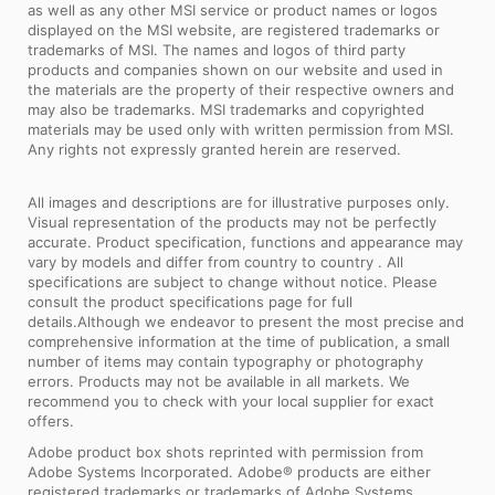
as well as any other MSI service or product names or logos
displayed on the MSI website, are registered trademarks or
trademarks of MSI. The names and logos of third party
products and companies shown on our website and used in
the materials are the property of their respective owners and
may also be trademarks. MSI trademarks and copyrighted
materials may be used only with written permission from MSI.
Any rights not expressly granted herein are reserved.
All images and descriptions are for illustrative purposes only.
Visual representation of the products may not be perfectly
accurate. Product specification, functions and appearance may
vary by models and differ from country to country . All
specifications are subject to change without notice. Please
consult the product specifications page for full
details.Although we endeavor to present the most precise and
comprehensive information at the time of publication, a small
number of items may contain typography or photography
errors. Products may not be available in all markets. We
recommend you to check with your local supplier for exact
offers.
Adobe product box shots reprinted with permission from
Adobe Systems Incorporated. Adobe® products are either
registered trademarks or trademarks of Adobe Systems