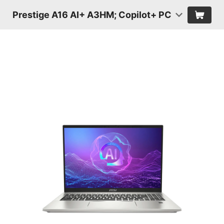
Prestige A16 AI+ A3HM; Copilot+ PC