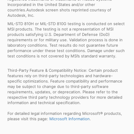
Incorporated in the United States and/or other
countries.Autodesk screen shots reprinted courtesy of
Autodesk, Inc.
MIL-STD 810H or MIL-STD 810G testing is conducted on select
MSI products. The testing is not a representation of MSI
products satisfying U.S. Department of Defense (DoD)
requirements or for military use. Validation process is done in
laboratory conditions. Test results do not guarantee future
performance under these test conditions. Damage under such
test conditions is not covered by MSI’s standard warranty.
Third-Party Feature & Compatibility Notice: Certain product
features rely on third-party technologies and hardware-
specific optimizations. Feature compatibility and performance
may be subject to change due to third-party software
requirements, updates, or deprecation. Please refer to the
respective third party technology providers for more detailed
information and technical specification.
For detailed legal information regarding Microsoft® products,
please visit this page:
Microsoft Information
.