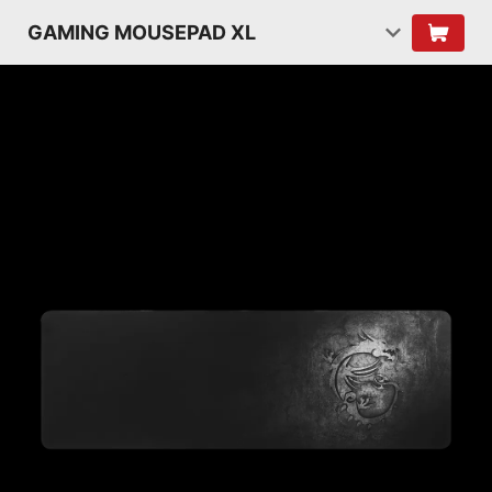
GAMING MOUSEPAD XL