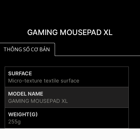
GAMING MOUSEPAD XL
THÔNG SỐ CƠ BẢN
SURFACE
Micro-texture textile surface
MODEL NAME
GAMING MOUSEPAD XL
WEIGHT(G)
255g