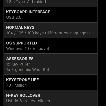
1.8m Type-A, braided
KEYBOARD INTERFACE
USB 2.0
NORMAL KEYS
104 / 105 / 109 keys (different by languages)
OS SUPPORTED
Windows 10 (or above)
ASSESSORIES
1x Key Puller
1x Ergonomic Wrist Ret
KEYSTROKE LIFE
70+ Million
N-KEY ROLLOVER
Hybrid 6+N key rollover