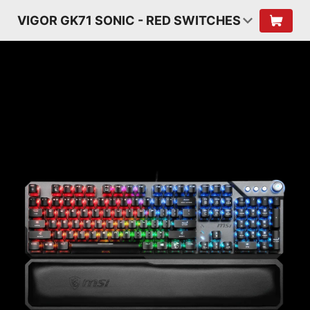
VIGOR GK71 SONIC - RED SWITCHES