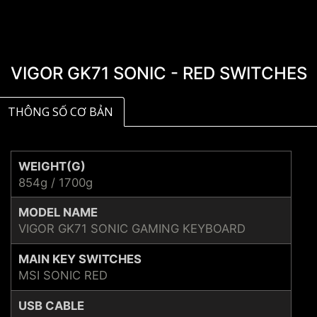
VIGOR GK71 SONIC - RED SWITCHES
THÔNG SỐ CƠ BẢN
WEIGHT(G)
854g / 1700g
MODEL NAME
VIGOR GK71 SONIC GAMING KEYBOARD
MAIN KEY SWITCHES
MSI SONIC RED
USB CABLE