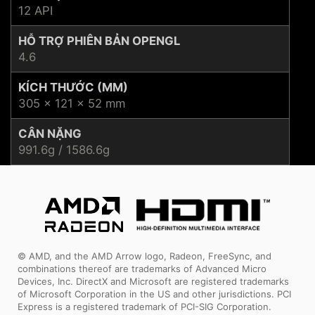
12 API
HỖ TRỢ PHIÊN BẢN OPENGL
4.6
KÍCH THƯỚC (MM)
305 x 121 x 52 mm
CÂN NẶNG
991.6g / 1586.6g
© AMD, and the AMD Arrow logo, Radeon, FreeSync, and
combinations thereof are trademarks of Advanced Micro
Devices, Inc. DirectX and Microsoft are registered trademarks
of Microsoft Corporation in the US and other jurisdictions. PCI
Express is a registered trademark of PCI-SIG Corporation.