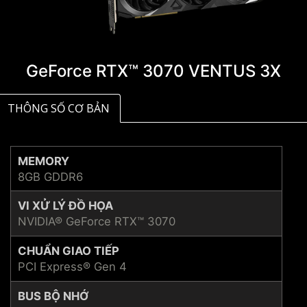
GeForce RTX™ 3070 VENTUS 3X
THÔNG SỐ CƠ BẢN
MEMORY
8GB GDDR6
VI XỬ LÝ ĐỒ HỌA
NVIDIA® GeForce RTX™ 3070
CHUẨN GIAO TIẾP
PCI Express® Gen 4
BUS BỘ NHỚ