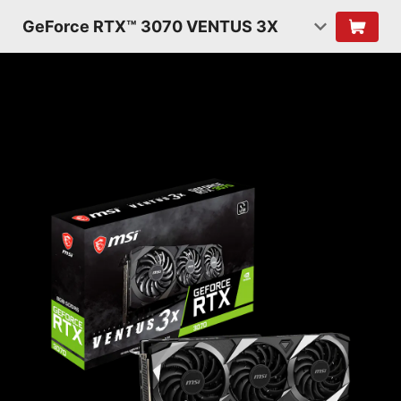
GeForce RTX™ 3070 VENTUS 3X