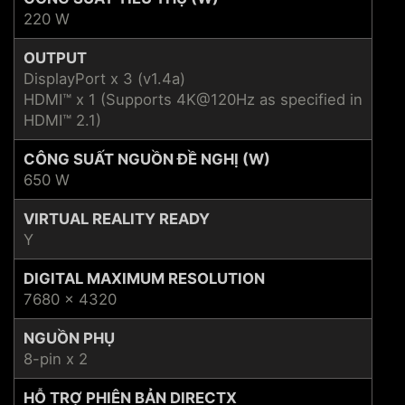
220 W
OUTPUT
DisplayPort x 3 (v1.4a)
HDMI™ x 1 (Supports 4K@120Hz as specified in
HDMI™ 2.1)
CÔNG SUẤT NGUỒN ĐỀ NGHỊ (W)
650 W
VIRTUAL REALITY READY
Y
DIGITAL MAXIMUM RESOLUTION
7680 x 4320
NGUỒN PHỤ
8-pin x 2
HỖ TRỢ PHIÊN BẢN DIRECTX