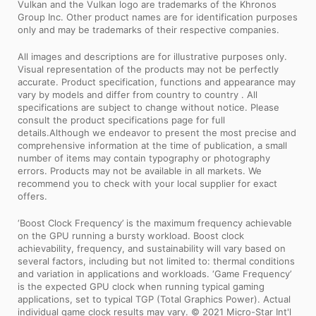
Vulkan and the Vulkan logo are trademarks of the Khronos
Group Inc. Other product names are for identification purposes
only and may be trademarks of their respective companies.
All images and descriptions are for illustrative purposes only.
Visual representation of the products may not be perfectly
accurate. Product specification, functions and appearance may
vary by models and differ from country to country . All
specifications are subject to change without notice. Please
consult the product specifications page for full
details.Although we endeavor to present the most precise and
comprehensive information at the time of publication, a small
number of items may contain typography or photography
errors. Products may not be available in all markets. We
recommend you to check with your local supplier for exact
offers.
‘Boost Clock Frequency’ is the maximum frequency achievable
on the GPU running a bursty workload. Boost clock
achievability, frequency, and sustainability will vary based on
several factors, including but not limited to: thermal conditions
and variation in applications and workloads. ‘Game Frequency’
is the expected GPU clock when running typical gaming
applications, set to typical TGP (Total Graphics Power). Actual
individual game clock results may vary. © 2021 Micro-Star Int'l