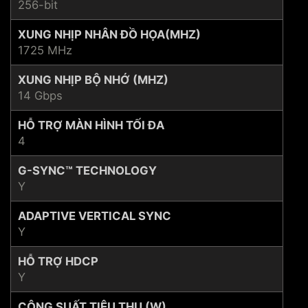
256-bit
XUNG NHỊP NHÂN ĐỒ HỌA(MHZ)
1725 MHz
XUNG NHỊP BỘ NHỚ (MHZ)
14 Gbps
HỖ TRỢ MÀN HÌNH TỐI ĐA
4
G-SYNC™ TECHNOLOGY
Y
ADAPTIVE VERTICAL SYNC
Y
HỖ TRỢ HDCP
Y
CÔNG SUẤT TIÊU THỤ (W)