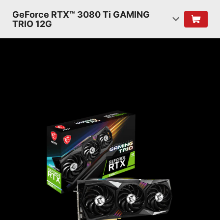
GeForce RTX™ 3080 Ti GAMING
TRIO 12G