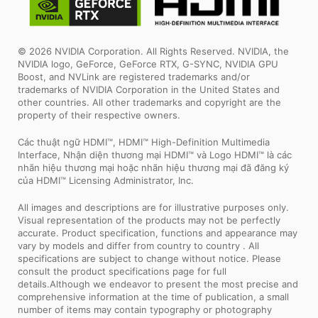
© 2026 NVIDIA Corporation. All Rights Reserved. NVIDIA, the
NVIDIA logo, GeForce, GeForce RTX, G-SYNC, NVIDIA GPU
Boost, and NVLink are registered trademarks and/or
trademarks of NVIDIA Corporation in the United States and
other countries. All other trademarks and copyright are the
property of their respective owners.
Các thuật ngữ HDMI™, HDMI™ High-Definition Multimedia
Interface, Nhận diện thương mại HDMI™ và Logo HDMI™ là các
nhãn hiệu thương mại hoặc nhãn hiệu thương mại đã đăng ký
của HDMI™ Licensing Administrator, Inc.
All images and descriptions are for illustrative purposes only.
Visual representation of the products may not be perfectly
accurate. Product specification, functions and appearance may
vary by models and differ from country to country . All
specifications are subject to change without notice. Please
consult the product specifications page for full
details.Although we endeavor to present the most precise and
comprehensive information at the time of publication, a small
number of items may contain typography or photography