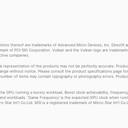
ns thereof are trademarks of Advanced Micro Devices, Inc. DirectX an
ademark of PCI-SIG Corporation. Vulkan and the Vulkan logo are trademar
ective companies.
sual representation of the products may not be perfectly accurate. Prod
 change without notice. Please consult the product specifications page f
l number of items may contain typography or photography errors. Produc
 GPU running a bursty workload. Boost clock achievability, frequency, a
ns and workloads. ‘Game Frequency’ is the expected GPU clock when runni
Star Int'l Co.Ltd. MSI is a registered trademark of Micro-Star Int'l Co.L