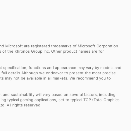
d Microsoft are registered trademarks of Microsoft Corporation
ks of the Khronos Group Inc. Other product names are for
uct specification, functions and appearance may vary by models and
or full details.Although we endeavor to present the most precise
ts may not be available in all markets. We recommend you to
nd sustainability will vary based on several factors, including
ng typical gaming applications, set to typical TGP (Total Graphics
td. All rights reserved.