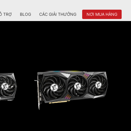
Ỗ TRỢ
BLOG
CÁC GIẢI THƯỞNG
NƠI MUA HÀNG