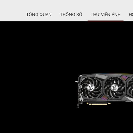
TỔNG QUAN
THÔNG SỐ
THƯ VIỆN ẢNH
H