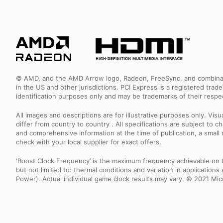
© AMD, and the AMD Arrow logo, Radeon, FreeSync, and combinatio
in the US and other jurisdictions. PCI Express is a registered tr
identification purposes only and may be trademarks of their resp
All images and descriptions are for illustrative purposes only. Vi
differ from country to country . All specifications are subject to
and comprehensive information at the time of publication, a smal
check with your local supplier for exact offers.
‘Boost Clock Frequency’ is the maximum frequency achievable on the
but not limited to: thermal conditions and variation in applicatio
Power). Actual individual game clock results may vary. © 2021 Micro-