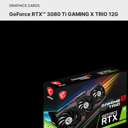
GRAPHICS CARDS
GeForce RTX™ 3080 Ti GAMING X TRIO 12G