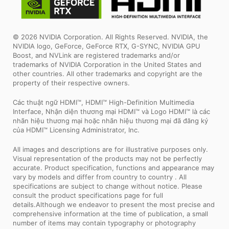
© 2026 NVIDIA Corporation. All Rights Reserved. NVIDIA, the
NVIDIA logo, GeForce, GeForce RTX, G-SYNC, NVIDIA GPU
Boost, and NVLink are registered trademarks and/or
trademarks of NVIDIA Corporation in the United States and
other countries. All other trademarks and copyright are the
property of their respective owners.
Các thuật ngữ HDMI™, HDMI™ High-Definition Multimedia
Interface, Nhận diện thương mại HDMI™ và Logo HDMI™ là các
nhãn hiệu thương mại hoặc nhãn hiệu thương mại đã đăng ký
của HDMI™ Licensing Administrator, Inc.
All images and descriptions are for illustrative purposes only.
Visual representation of the products may not be perfectly
accurate. Product specification, functions and appearance may
vary by models and differ from country to country . All
specifications are subject to change without notice. Please
consult the product specifications page for full
details.Although we endeavor to present the most precise and
comprehensive information at the time of publication, a small
number of items may contain typography or photography