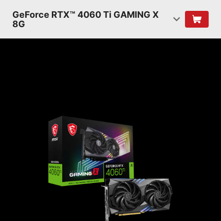
GeForce RTX™ 4060 Ti GAMING X
8G