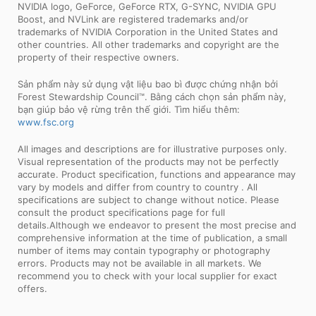
NVIDIA logo, GeForce, GeForce RTX, G-SYNC, NVIDIA GPU
Boost, and NVLink are registered trademarks and/or
trademarks of NVIDIA Corporation in the United States and
other countries. All other trademarks and copyright are the
property of their respective owners.
Sản phẩm này sử dụng vật liệu bao bì được chứng nhận bởi
Forest Stewardship Council™. Bằng cách chọn sản phẩm này,
bạn giúp bảo vệ rừng trên thế giới. Tìm hiểu thêm:
www.fsc.org
All images and descriptions are for illustrative purposes only.
Visual representation of the products may not be perfectly
accurate. Product specification, functions and appearance may
vary by models and differ from country to country . All
specifications are subject to change without notice. Please
consult the product specifications page for full
details.Although we endeavor to present the most precise and
comprehensive information at the time of publication, a small
number of items may contain typography or photography
errors. Products may not be available in all markets. We
recommend you to check with your local supplier for exact
offers.