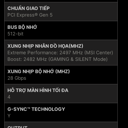
CHUẨN GIAO TIẾP
PCI Express® Gen 5
BUS BỘ NHỚ
512-bit
XUNG NHỊP NHÂN ĐỒ HỌA(MHZ)
Extreme Performance: 2497 MHz (MSI Center)
Boost: 2482 MHz (GAMING & SILENT Mode)
XUNG NHỊP BỘ NHỚ (MHZ)
28 Gbps
HỖ TRỢ MÀN HÌNH TỐI ĐA
4
G-SYNC™ TECHNOLOGY
Y
OUTPUT