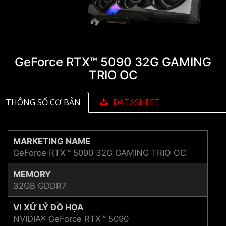
GeForce RTX™ 5090 32G GAMING
TRIO OC
THÔNG SỐ CƠ BẢN
DATASHEET
MARKETING NAME
GeForce RTX™ 5090 32G GAMING TRIO OC
MEMORY
32GB GDDR7
VI XỬ LÝ ĐỒ HỌA
NVIDIA® GeForce RTX™ 5090