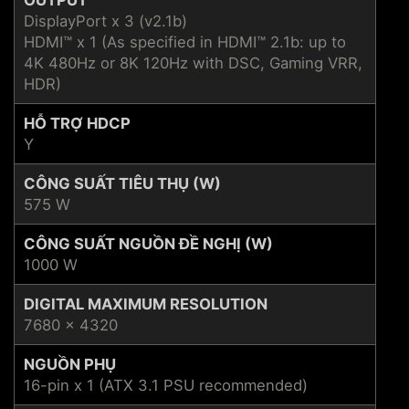
DisplayPort x 3 (v2.1b)
HDMI™ x 1 (As specified in HDMI™ 2.1b: up to
4K 480Hz or 8K 120Hz with DSC, Gaming VRR,
HDR)
HỖ TRỢ HDCP
Y
CÔNG SUẤT TIÊU THỤ (W)
575 W
CÔNG SUẤT NGUỒN ĐỀ NGHỊ (W)
1000 W
DIGITAL MAXIMUM RESOLUTION
7680 x 4320
NGUỒN PHỤ
16-pin x 1 (ATX 3.1 PSU recommended)