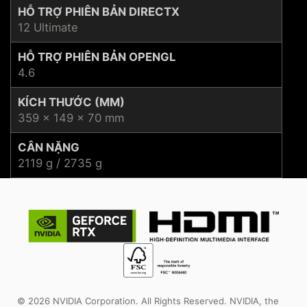
HỖ TRỢ PHIÊN BẢN DIRECTX
12 Ultimate
HỖ TRỢ PHIÊN BẢN OPENGL
4.6
KÍCH THƯỚC (MM)
359 x 149 x 70 mm
CÂN NẶNG
2119 g / 2735 g
© 2026 NVIDIA Corporation. All Rights Reserved. NVIDIA, the