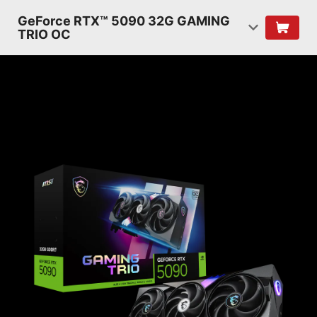
GeForce RTX™ 5090 32G GAMING
TRIO OC