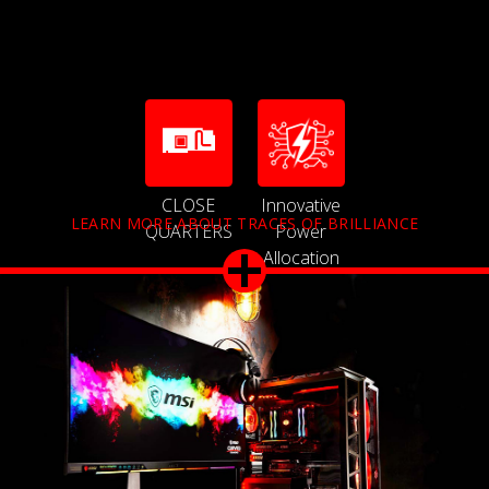
CLOSE
Innovative
LEARN MORE ABOUT TRACES OF BRILLIANCE
QUARTERS
Power
Allocation
Technology