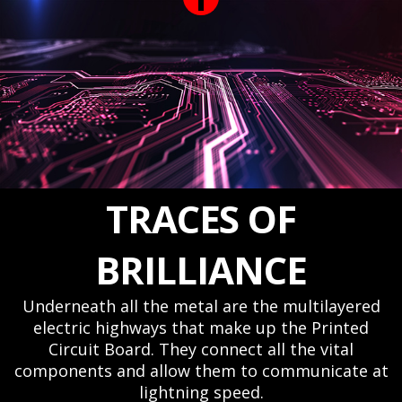
TRACES OF
BRILLIANCE
Underneath all the metal are the multilayered
electric highways that make up the Printed
Circuit Board. They connect all the vital
components and allow them to communicate at
lightning speed.