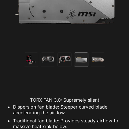
TORX FAN 3.0: Supremely silent
Dispersion fan blade: Steeper curved blade
accelerating the airflow.
Traditional fan blade: Provides steady airflow to
massive heat sink below.