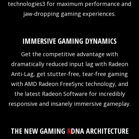
technologies3 for maximum performance and
jaw-dropping gaming experiences.
IMMERSIVE GAMING DYNAMICS
Get the competitive advantage with
dramatically reduced input lag with Radeon
Anti-Lag, get stutter-free, tear-free gaming
with AMD Radeon FreeSync technology, and
the latest Radeon Software for incredibly
responsive and insanely immersive gameplay.
THE NEW GAMING
R
DNA ARCHITECTURE