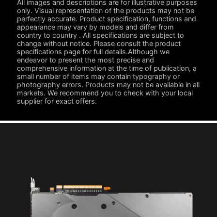
All images and descriptions are for illustrative purposes
only. Visual representation of the products may not be
perfectly accurate. Product specification, functions and
appearance may vary by models and differ from
country to country . All specifications are subject to
change without notice. Please consult the product
specifications page for full details.Although we
endeavor to present the most precise and
comprehensive information at the time of publication, a
small number of items may contain typography or
photography errors. Products may not be available in all
markets. We recommend you to check with your local
supplier for exact offers.