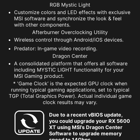
RGB Mystic Light
Customize colors and LED effects with exclusive
MSI software and synchronize the look & feel
with other components.
Afterburner Overclocking Utility
Wireless control through Android/iOS devices.
Predator: In-game video recording.
Dragon Center
A consolidated platform that offers all software
including MYSTIC LIGHT functionality for your
MSI Gaming product.
* 'Game Clock’ is the expected GPU clock when
running typical gaming applications, set to typical
TGP (Total Graphics Power). Actual individual game
clock results may vary.
Due to a recent vBIOS update,
you could upgrade your RX 5600
XT using MSI’s Dragon Center
Software to upgrade memory
speed to 14Gbps.