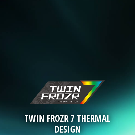
TWIN FROZR 7 THERMAL
DESIGN