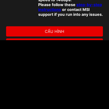
Please follow these
step-by-step
instructions
or contact MSI
support if you run into any issues.
CẤU HÌNH
NƠI MUA HÀNG
Promotion
Download Norton 360 for
Gamers
Promotion
Enhance your storage and
productivity with Dropbox