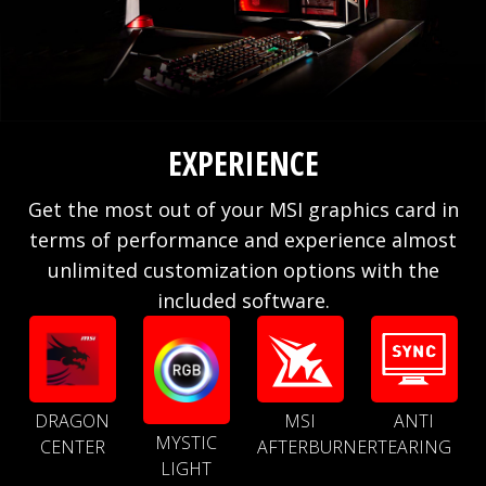
EXPERIENCE
Get the most out of your MSI graphics card in
terms of performance and experience almost
unlimited customization options with the
included software.
DRAGON
MSI
ANTI
MYSTIC
CENTER
AFTERBURNER
TEARING
LIGHT