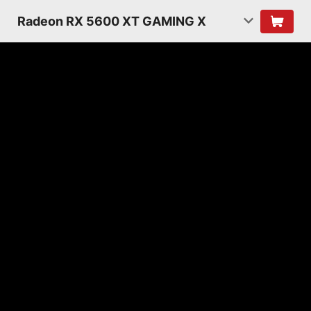
Radeon RX 5600 XT GAMING X