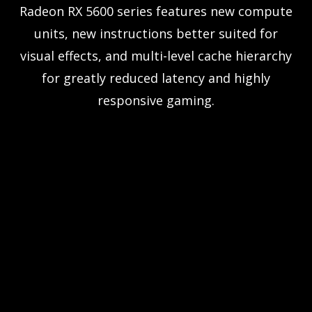
Radeon RX 5600 series features new compute
units, new instructions better suited for
visual effects, and multi-level cache hierarchy
for greatly reduced latency and highly
responsive gaming.