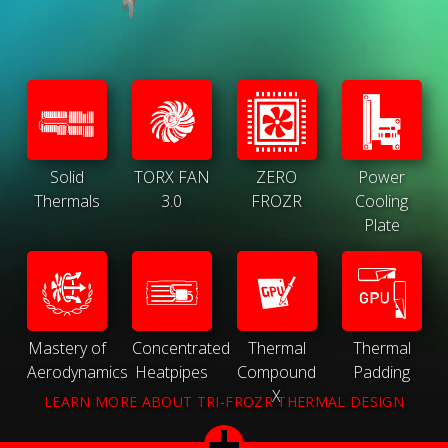
Solid
TORX FAN
ZERO
Power
Thermals
3.0
FROZR
Cooling
Plate
Mastery of
Concentrated
Thermal
Thermal
Aerodynamics
Heatpipes
Compound
Padding
X
LEARN MORE ABOUT TRI-FROZR THERMAL DESIGN