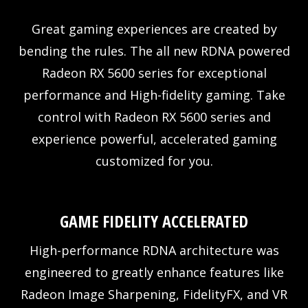
Great gaming experiences are created by
bending the rules. The all new RDNA powered
Radeon RX 5600 series for exceptional
performance and High-fidelity gaming. Take
control with Radeon RX 5600 series and
experience powerful, accelerated gaming
customized for you.
GAME FIDELITY ACCELERATED
High-performance RDNA architecture was
engineered to greatly enhance features like
Radeon Image Sharpening, FidelityFX, and VR