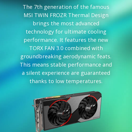
The 7th generation of the famous
MSI TWIN FROZR Thermal Design
brings the most advanced
technology for ultimate cooling
performance. It features the new
TORX FAN 3.0 combined with
groundbreaking aerodynamic feats.
This means stable performance and
a silent experience are guaranteed
thanks to low temperatures.