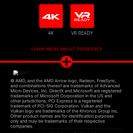
4K
VR READY
LEARN MORE ABOUT EXPERIENCE
© AMD, and the AMD Arrow logo, Radeon, FreeSync,
and combinations thereof are trademarks of Advanced
Micro Devices, Inc. DirectX and Microsoft are registered
trademarks of Microsoft Corporation in the US and
other jurisdictions. PCI Express is a registered
trademark of PCI-SIG Corporation. Vulkan and the
Vulkan logo are trademarks of the Khronos Group Inc.
Other product names are for identification purposes
only and may be trademarks of their respective
companies.