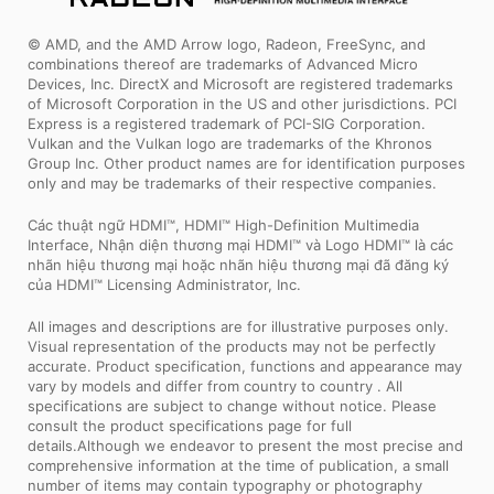
© AMD, and the AMD Arrow logo, Radeon, FreeSync, and
combinations thereof are trademarks of Advanced Micro
Devices, Inc. DirectX and Microsoft are registered trademarks
of Microsoft Corporation in the US and other jurisdictions. PCI
Express is a registered trademark of PCI-SIG Corporation.
Vulkan and the Vulkan logo are trademarks of the Khronos
Group Inc. Other product names are for identification purposes
only and may be trademarks of their respective companies.
Các thuật ngữ HDMI™, HDMI™ High-Definition Multimedia
Interface, Nhận diện thương mại HDMI™ và Logo HDMI™ là các
nhãn hiệu thương mại hoặc nhãn hiệu thương mại đã đăng ký
của HDMI™ Licensing Administrator, Inc.
All images and descriptions are for illustrative purposes only.
Visual representation of the products may not be perfectly
accurate. Product specification, functions and appearance may
vary by models and differ from country to country . All
specifications are subject to change without notice. Please
consult the product specifications page for full
details.Although we endeavor to present the most precise and
comprehensive information at the time of publication, a small
number of items may contain typography or photography