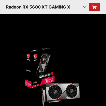
Radeon RX 5600 XT GAMING X