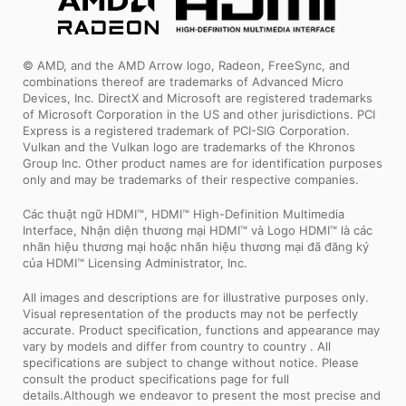
© AMD, and the AMD Arrow logo, Radeon, FreeSync, and
combinations thereof are trademarks of Advanced Micro
Devices, Inc. DirectX and Microsoft are registered trademarks
of Microsoft Corporation in the US and other jurisdictions. PCI
Express is a registered trademark of PCI-SIG Corporation.
Vulkan and the Vulkan logo are trademarks of the Khronos
Group Inc. Other product names are for identification purposes
only and may be trademarks of their respective companies.
Các thuật ngữ HDMI™, HDMI™ High-Definition Multimedia
Interface, Nhận diện thương mại HDMI™ và Logo HDMI™ là các
nhãn hiệu thương mại hoặc nhãn hiệu thương mại đã đăng ký
của HDMI™ Licensing Administrator, Inc.
All images and descriptions are for illustrative purposes only.
Visual representation of the products may not be perfectly
accurate. Product specification, functions and appearance may
vary by models and differ from country to country . All
specifications are subject to change without notice. Please
consult the product specifications page for full
details.Although we endeavor to present the most precise and