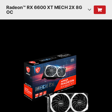
Radeon™ RX 6600 XT MECH 2X 8G
OC