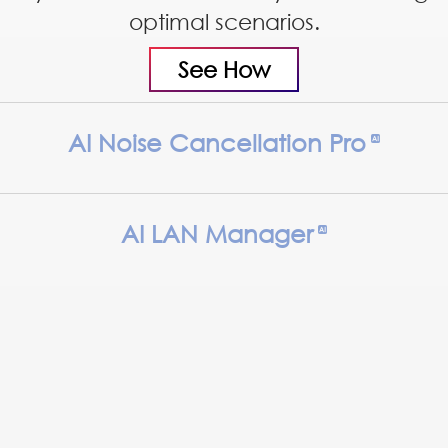
optimal scenarios.
See How
AI Noise Cancellation Pro
AI LAN Manager