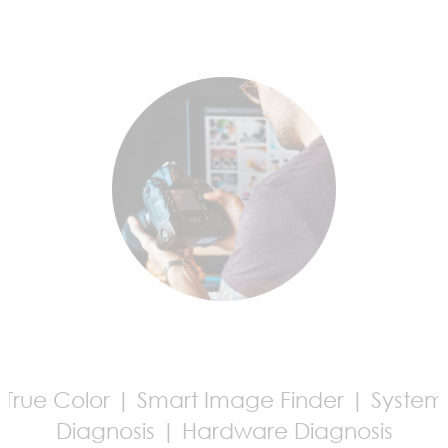
Game Highlights | Mystic Light | MSI
Companion | Noise Cancellation
True Color | Smart Image Finder | System
Diagnosis | Hardware Diagnosis