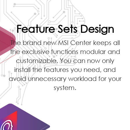
Feature Sets Design
The brand new MSI Center keeps all
the exclusive functions modular and
customizable. You can now only
install the features you need, and
avoid unnecessary workload for your
system.