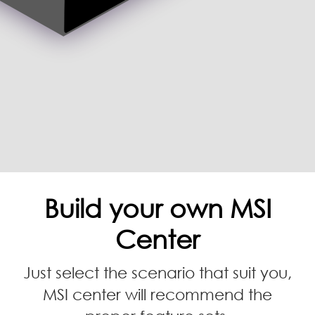
Build your own MSI
Center
Just select the scenario that suit you,
MSI center will recommend the