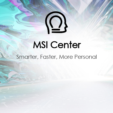
MSI Center
Smarter, Faster, More Personal