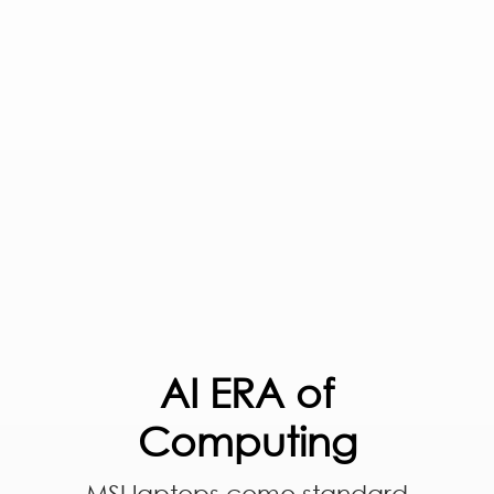
AI ERA of
Computing
MSI laptops come standard