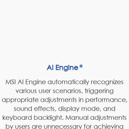
AI Engine
MSI AI Engine automatically recognizes
various user scenarios, triggering
appropriate adjustments in performance,
sound effects, display mode, and
keyboard backlight. Manual adjustments
by users are unnecessary for achieving