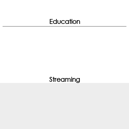
Education
True Color | WiFi Analysis
Streaming
Noise Cancellation | System Diagnosis |
Hardware Diagnosis | Performance