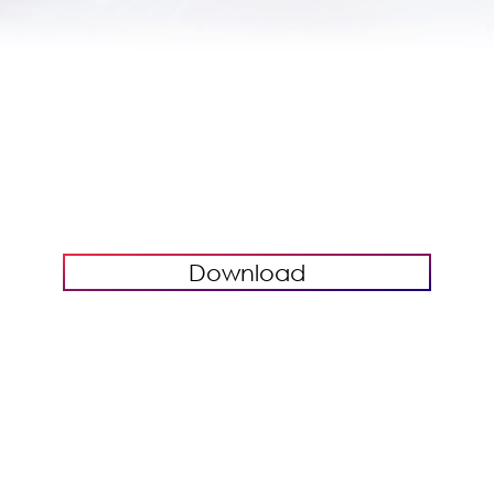
Download