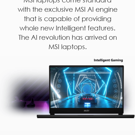
with the exclusive MSI AI engine
that is capable of providing
whole new Intelligent features.
The AI revolution has arrived on
MSI laptops.