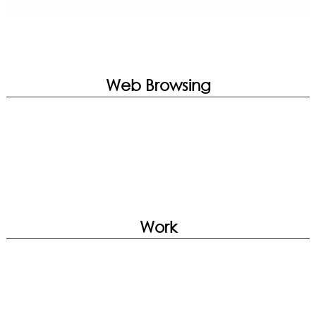
Web Browsing
Work