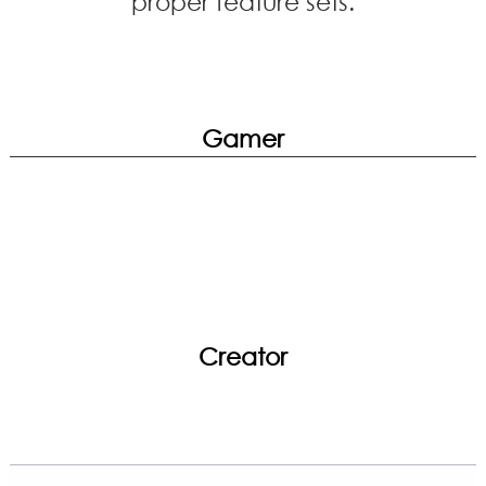
proper feature sets.
Gamer
Creator