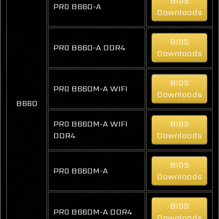
BIOS
PRO B660-A
Downloads
BIOS
PRO B660-A DDR4
Downloads
BIOS
PRO B660M-A WIFI
Downloads
B660
PRO B660M-A WIFI
BIOS
DDR4
Downloads
BIOS
PRO B660M-A
Downloads
BIOS
PRO B660M-A DDR4
Downloads