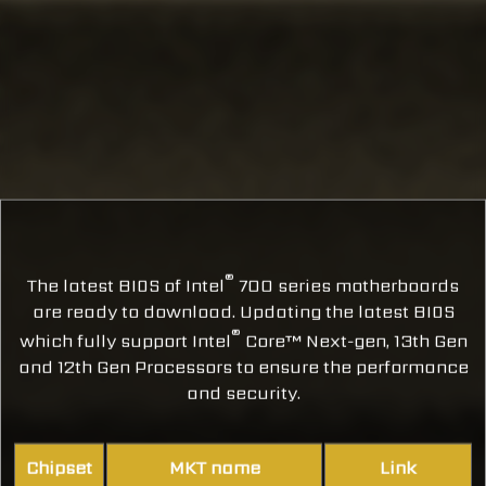
®
The latest BIOS of Intel
700 series motherboards
are ready to download. Updating the latest BIOS
®
which fully support Intel
Core™ Next-gen, 13th Gen
and 12th Gen Processors to ensure the performance
and security.
Chipset
MKT name
Link