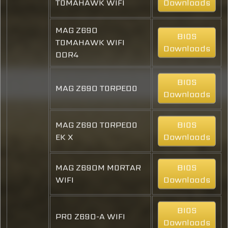
TOMAHAWK WIFI
Downloads
MAG Z690
BIOS
TOMAHAWK WIFI
Downloads
DDR4
BIOS
MAG Z690 TORPEDO
Downloads
MAG Z690 TORPEDO
BIOS
EK X
Downloads
MAG Z690M MORTAR
BIOS
WIFI
Downloads
BIOS
PRO Z690-A WIFI
Downloads