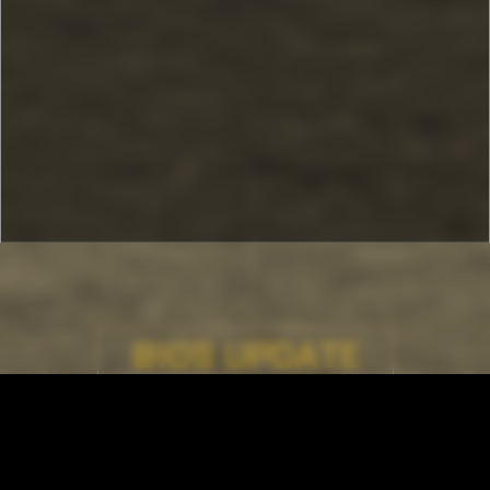
BIOS UPDATE