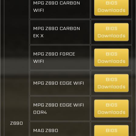
MPG Z690 CARBON
BIOS
WIFI
Downloads
MPG Z690 CARBON
BIOS
EK X
Downloads
MPG Z690 FORCE
BIOS
WIFI
Downloads
BIOS
MPG Z690 EDGE WIFI
Downloads
MPG Z690 EDGE WIFI
BIOS
DDR4
Downloads
Z690
MAG Z690
BIOS