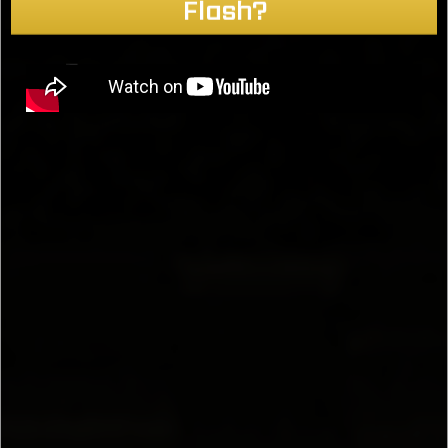
Flash?