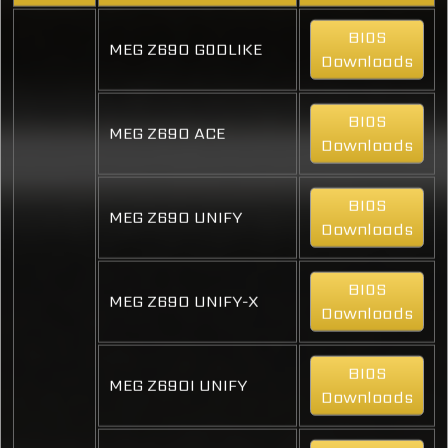
BIOS
MEG Z690 GODLIKE
Downloads
BIOS
MEG Z690 ACE
Downloads
BIOS
MEG Z690 UNIFY
Downloads
BIOS
MEG Z690 UNIFY-X
Downloads
BIOS
MEG Z690I UNIFY
Downloads