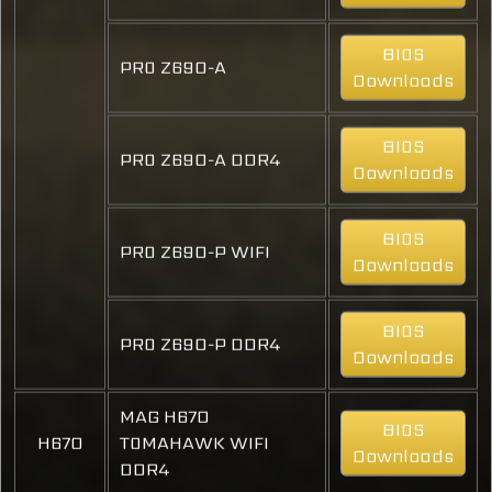
BIOS
PRO Z690-A
Downloads
BIOS
PRO Z690-A DDR4
Downloads
BIOS
PRO Z690-P WIFI
Downloads
BIOS
PRO Z690-P DDR4
Downloads
MAG H670
BIOS
H670
TOMAHAWK WIFI
Downloads
DDR4