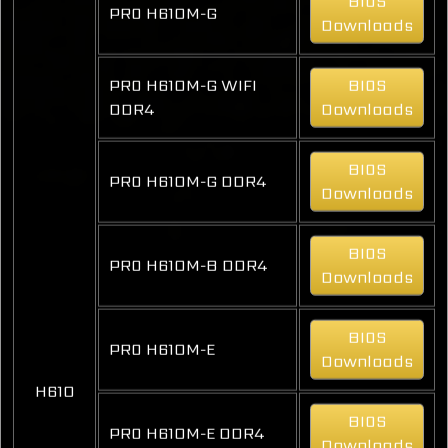
BIOS
PRO H610M-G
Downloads
PRO H610M-G WIFI
BIOS
DDR4
Downloads
BIOS
PRO H610M-G DDR4
Downloads
BIOS
PRO H610M-B DDR4
Downloads
BIOS
PRO H610M-E
Downloads
H610
BIOS
PRO H610M-E DDR4
Downloads