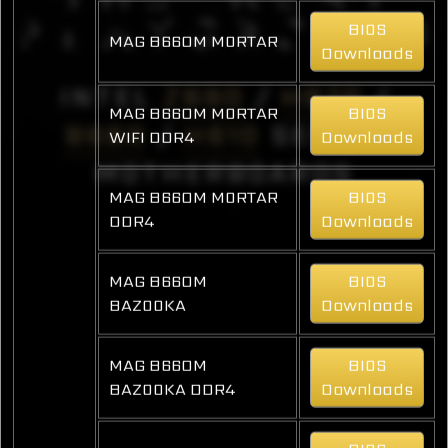
BIOS
MAG B660M MORTAR
Downloads
INTEL
Z690
/
H670
/
MAG B660M MORTAR
BIOS
B660
/
H610
SERIES
WIFI DDR4
Downloads
MOTHERBOARDS
MAG B660M MORTAR
BIOS
DDR4
Downloads
MAG B660M
BIOS
BAZOOKA
Downloads
MAG B660M
BIOS
BAZOOKA DDR4
Downloads