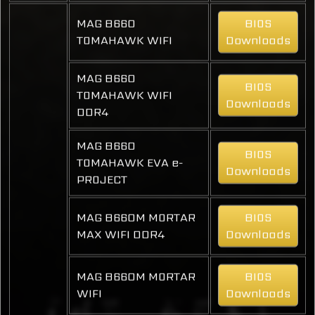
MAG B660
BIOS
TOMAHAWK WIFI
Downloads
MAG B660
BIOS
TOMAHAWK WIFI
Downloads
DDR4
MAG B660
BIOS
TOMAHAWK EVA e-
Downloads
PROJECT
MAG B660M MORTAR
BIOS
MAX WIFI DDR4
Downloads
MAG B660M MORTAR
BIOS
WIFI
Downloads