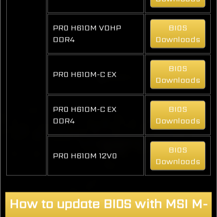
PRO H610M VDHP
BIOS
DDR4
Downloads
BIOS
PRO H610M-C EX
Downloads
PRO H610M-C EX
BIOS
DDR4
Downloads
BIOS
PRO H610M 12VO
Downloads
How to update BIOS with MSI M-