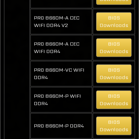
PRO B660M-A CEC
BIOS
WIFI DDR4 V2
Downloads
PRO B660M-A CEC
BIOS
WIFI DDR4
Downloads
PRO B660M-VC WIFI
BIOS
DDR4
Downloads
PRO B660M-P WIFI
BIOS
DDR4
Downloads
BIOS
PRO B660M-P DDR4
Downloads