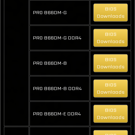
BIOS
PRO B660M-G
Downloads
BIOS
PRO B660M-G DDR4
Downloads
BIOS
PRO B660M-B
Downloads
BIOS
PRO B660M-B DDR4
Downloads
BIOS
PRO B660M-E DDR4
Downloads