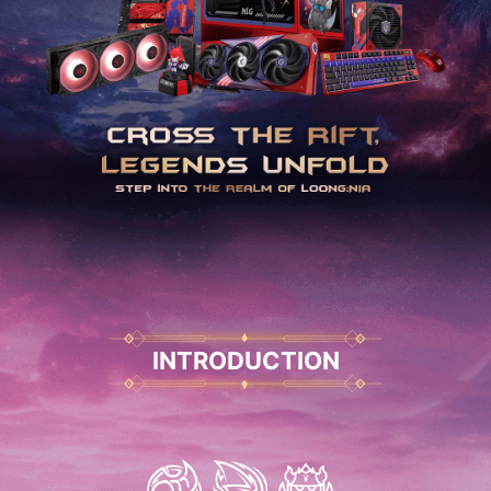
INTRODUCTION