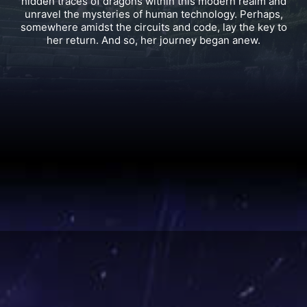
wings, she carries the rare, flame-red hair said to mark
the bloodline of the powerful and mysterious Dark
Dragons.