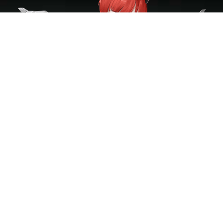
GALLERY