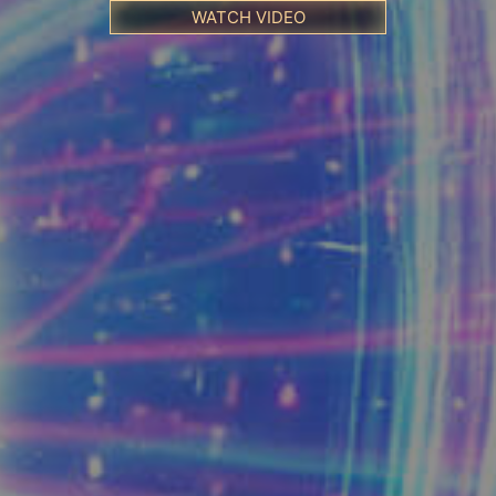
WATCH VIDEO