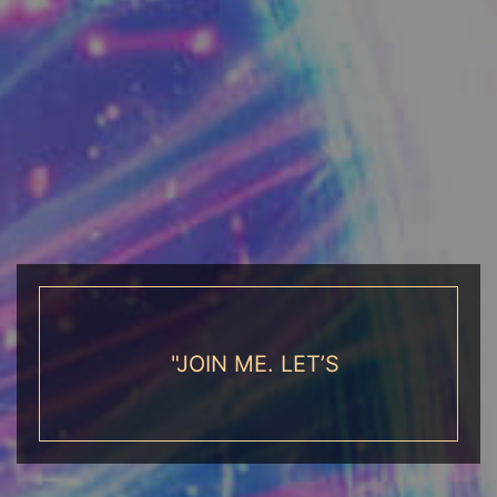
"JOIN ME. LET’S EMBARK ON AN
ADVENTURE WHERE YOU LEAD THE
WAY"