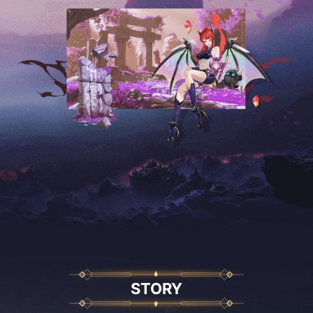
STORY