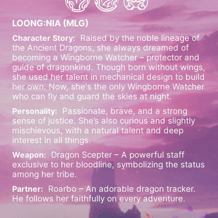
LOONG:NIA (MLG)
Character Story:
Raised by the noble lineage of
the Ancient Dragons, she always dreamed of
becoming a Wingborne Watcher – protector and
guide of dragonkind. Though born without wings,
she used her talent in mechanical design to build
her own. Now, she's the only Wingborne Watcher
who can fly and guard the skies at night.
Personality:
Passionate, brave, and a strong
sense of justice. She’s also curious and slightly
mischievous, with a natural talent and deep
interest in all things.
Weapon:
Dragon Scepter – A powerful staff
exclusive to her bloodline, symbolizing the status
among her tribe.
Partner:
Roarbo – An adorable dragon tracker.
He follows her faithfully on every adventure.