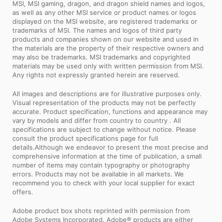
MSI, MSI gaming, dragon, and dragon shield names and logos,
as well as any other MSI service or product names or logos
displayed on the MSI website, are registered trademarks or
trademarks of MSI. The names and logos of third party
products and companies shown on our website and used in
the materials are the property of their respective owners and
may also be trademarks. MSI trademarks and copyrighted
materials may be used only with written permission from MSI.
Any rights not expressly granted herein are reserved.
All images and descriptions are for illustrative purposes only.
Visual representation of the products may not be perfectly
accurate. Product specification, functions and appearance may
vary by models and differ from country to country . All
specifications are subject to change without notice. Please
consult the product specifications page for full
details.Although we endeavor to present the most precise and
comprehensive information at the time of publication, a small
number of items may contain typography or photography
errors. Products may not be available in all markets. We
recommend you to check with your local supplier for exact
offers.
Adobe product box shots reprinted with permission from
Adobe Systems Incorporated. Adobe® products are either