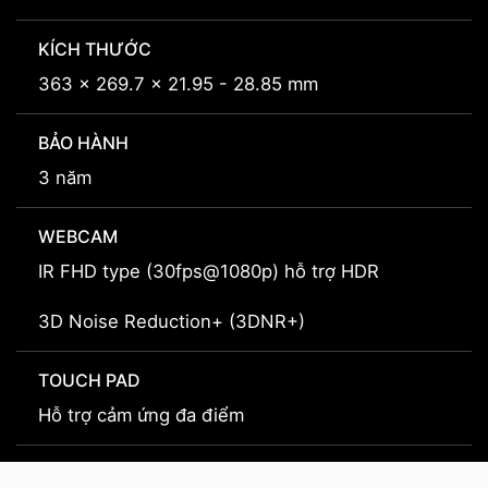
KÍCH THƯỚC
363 x 269.7 x 21.95 - 28.85 mm
BẢO HÀNH
3 năm
WEBCAM
IR FHD type (30fps@1080p) hỗ trợ HDR
3D Noise Reduction+ (3DNR+)
TOUCH PAD
Hỗ trợ cảm ứng đa điểm