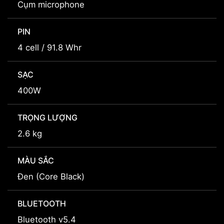
Cụm microphone
PIN
4 cell / 91.8 Whr
SẠC
400W
TRỌNG LƯỢNG
2.6 kg
MÀU SẮC
Đen (Core Black)
BLUETOOTH
Bluetooth v5.4