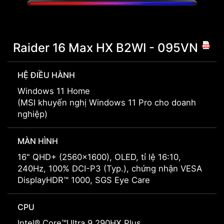
Raider 16 Max HX B2WI - 095VN
HỆ ĐIỀU HÀNH
Windows 11 Home
(MSI khuyến nghị Windows 11 Pro cho doanh
nghiệp)
MÀN HÌNH
16" QHD+ (2560x1600), OLED, tỉ lệ 16:10,
240Hz, 100% DCI-P3 (Typ.), chứng nhận VESA
DisplayHDR™ 1000, SGS Eye Care
CPU
Intel® Core™Ultra 9 290HX Plus