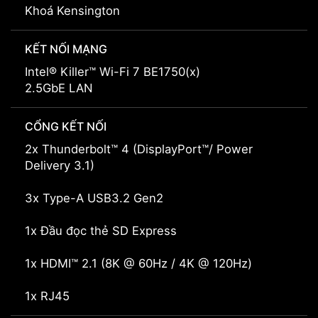
Khoá Kensington
KẾT NỐI MẠNG
Intel® Killer™ Wi-Fi 7 BE1750(x)
2.5GbE LAN
CỔNG KẾT NỐI
2x Thunderbolt™ 4 (DisplayPort™/ Power
Delivery 3.1)
3x Type-A USB3.2 Gen2
1x Đầu đọc thẻ SD Express
1x HDMI™ 2.1 (8K @ 60Hz / 4K @ 120Hz)
1x RJ45