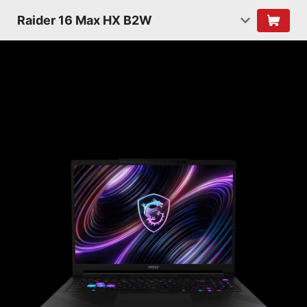
Raider 16 Max HX B2W