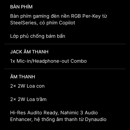
BÀN PHÍM
Bàn phím gaming đèn nền RGB Per-Key từ
SteelSeries, có phím Copilot
Lớp phủ chống bám bẩn
JACK ÂM THANH
1x Mic-in/Headphone-out Combo
ÂM THANH
2x 2W Loa con
2x 2W Loa trầm
Hi-Res Audito Ready, Nahimic 3 Audio
Enhancer, hệ thống âm thanh từ Dynaudio