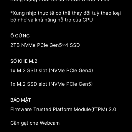
*Xung nhịp thực tế có thể thay đổi tuỳ theo loại
bộ nhớ và khả năng hỗ trợ của CPU
Ổ CỨNG
2TB NVMe PCIe Gen5x4 SSD
SỐ KHE M.2
1x M.2 SSD slot (NVMe PCIe Gen4)
1x M.2 SSD slot (NVMe PCIe Gen5)
BẢO MẬT
Firmware Trusted Platform Module(fTPM) 2.0
Cần gạt che Webcam