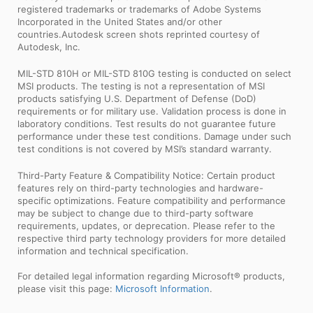
registered trademarks or trademarks of Adobe Systems
Incorporated in the United States and/or other
countries.Autodesk screen shots reprinted courtesy of
Autodesk, Inc.
MIL-STD 810H or MIL-STD 810G testing is conducted on select
MSI products. The testing is not a representation of MSI
products satisfying U.S. Department of Defense (DoD)
requirements or for military use. Validation process is done in
laboratory conditions. Test results do not guarantee future
performance under these test conditions. Damage under such
test conditions is not covered by MSI’s standard warranty.
Third-Party Feature & Compatibility Notice: Certain product
features rely on third-party technologies and hardware-
specific optimizations. Feature compatibility and performance
may be subject to change due to third-party software
requirements, updates, or deprecation. Please refer to the
respective third party technology providers for more detailed
information and technical specification.
For detailed legal information regarding Microsoft® products,
please visit this page:
Microsoft Information
.