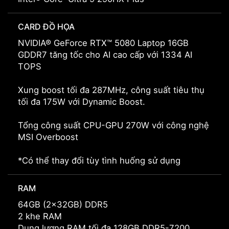
CARD ĐỒ HỌA
NVIDIA® GeForce RTX™ 5080 Laptop 16GB
GDDR7 tăng tốc cho AI cao cấp với 1334 AI
TOPS
Xung boost tối đa 287MHz, công suất tiêu thụ
tối đa 175W với Dynamic Boost.
Tổng công suất CPU-GPU 270W với công nghệ
MSI Overboost
*Có thể thay đổi tùy tình huống sử dụng
RAM
64GB (2x32GB) DDR5
2 khe RAM
Dung lượng RAM tối đa 128GB DDR5-7200