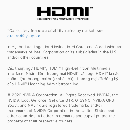
*Copilot key feature availability varies by market, see
aka.ms/Keysupport
Intel, the Intel Logo, Intel Inside, Intel Core, and Core Inside are
trademarks of Intel Corporation or its subsidiaries in the U.S.
and/or other countries.
Các thuật ngữ HDMI™, HDMI™ High-Definition Multimedia
Interface, Nhận diện thương mại HDMI™ và Logo HDMI™ là các
nhãn hiệu thương mại hoặc nhãn hiệu thương mại đã đăng ký
của HDMI™ Licensing Administrator, Inc.
© 2026 NVIDIA Corporation. All Rights Reserved. NVIDIA, the
NVIDIA logo, GeForce, GeForce GTX, G-SYNC, NVIDIA GPU
Boost, and NVLink are registered trademarks and/or
trademarks of NVIDIA Corporation in the United States and
other countries. All other trademarks and copyright are the
property of their respective owners.