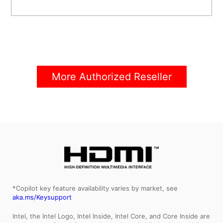
More Authorized Reseller
*Copilot key feature availability varies by market, see
aka.ms/Keysupport
Intel, the Intel Logo, Intel Inside, Intel Core, and Core Inside are