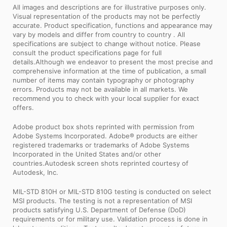
All images and descriptions are for illustrative purposes only.
Visual representation of the products may not be perfectly
accurate. Product specification, functions and appearance may
vary by models and differ from country to country . All
specifications are subject to change without notice. Please
consult the product specifications page for full
details.Although we endeavor to present the most precise and
comprehensive information at the time of publication, a small
number of items may contain typography or photography
errors. Products may not be available in all markets. We
recommend you to check with your local supplier for exact
offers.
Adobe product box shots reprinted with permission from
Adobe Systems Incorporated. Adobe® products are either
registered trademarks or trademarks of Adobe Systems
Incorporated in the United States and/or other
countries.Autodesk screen shots reprinted courtesy of
Autodesk, Inc.
MIL-STD 810H or MIL-STD 810G testing is conducted on select
MSI products. The testing is not a representation of MSI
products satisfying U.S. Department of Defense (DoD)
requirements or for military use. Validation process is done in