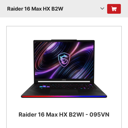
Raider 16 Max HX B2W
Raider 16 Max HX B2WI - 095VN