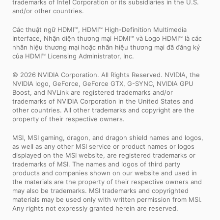
trademarks of Intel Corporation or its subsidiaries in the U.S.
and/or other countries.
Các thuật ngữ HDMI™, HDMI™ High-Definition Multimedia
Interface, Nhận diện thương mại HDMI™ và Logo HDMI™ là các
nhãn hiệu thương mại hoặc nhãn hiệu thương mại đã đăng ký
của HDMI™ Licensing Administrator, Inc.
© 2026 NVIDIA Corporation. All Rights Reserved. NVIDIA, the
NVIDIA logo, GeForce, GeForce GTX, G-SYNC, NVIDIA GPU
Boost, and NVLink are registered trademarks and/or
trademarks of NVIDIA Corporation in the United States and
other countries. All other trademarks and copyright are the
property of their respective owners.
MSI, MSI gaming, dragon, and dragon shield names and logos,
as well as any other MSI service or product names or logos
displayed on the MSI website, are registered trademarks or
trademarks of MSI. The names and logos of third party
products and companies shown on our website and used in
the materials are the property of their respective owners and
may also be trademarks. MSI trademarks and copyrighted
materials may be used only with written permission from MSI.
Any rights not expressly granted herein are reserved.