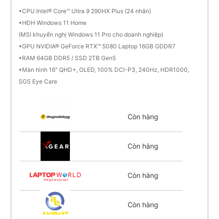
CPU Intel® Core™ Ultra 9 290HX Plus (24 nhân)
HĐH Windows 11 Home
(MSI khuyến nghị Windows 11 Pro cho doanh nghiệp)
GPU NVIDIA® GeForce RTX™ 5080 Laptop 16GB GDDR7
RAM 64GB DDR5 / SSD 2TB Gen5
Màn hình 16" QHD+, OLED, 100% DCI-P3, 240Hz, HDR1000,
SGS Eye Care
Còn hàng
Còn hàng
Còn hàng
Còn hàng