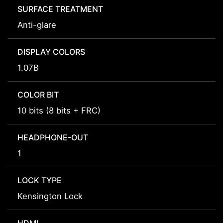
SURFACE TREATMENT
Anti-glare
DISPLAY COLORS
1.07B
COLOR BIT
10 bits (8 bits + FRC)
HEADPHONE-OUT
1
LOCK TYPE
Kensington Lock