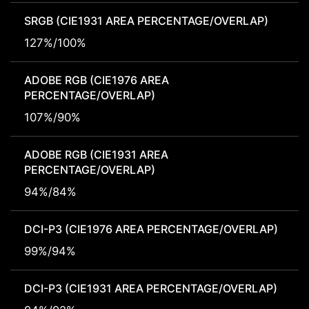
SRGB (CIE1931 AREA PERCENTAGE/OVERLAP)
127%/100%
ADOBE RGB (CIE1976 AREA
PERCENTAGE/OVERLAP)
107%/90%
ADOBE RGB (CIE1931 AREA
PERCENTAGE/OVERLAP)
94%/84%
DCI-P3 (CIE1976 AREA PERCENTAGE/OVERLAP)
99%/94%
DCI-P3 (CIE1931 AREA PERCENTAGE/OVERLAP)