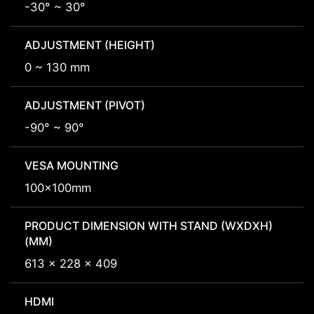
-30° ~ 30°
ADJUSTMENT (HEIGHT)
0 ~ 130 mm
ADJUSTMENT (PIVOT)
-90° ~ 90°
VESA MOUNTING
100x100mm
PRODUCT DIMENSION WITH STAND (WXDXH)
(MM)
613 x 228 x 409
HDMI