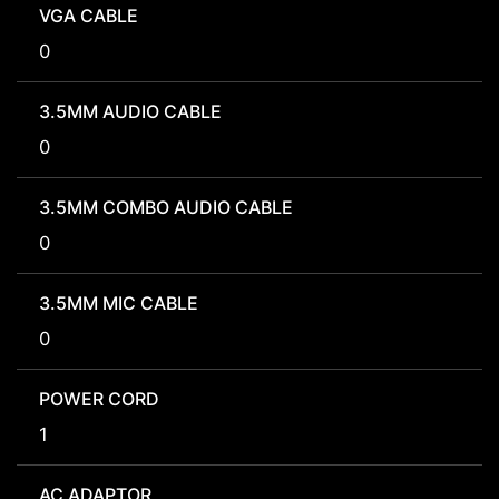
VGA CABLE
0
3.5MM AUDIO CABLE
0
3.5MM COMBO AUDIO CABLE
0
3.5MM MIC CABLE
0
POWER CORD
1
AC ADAPTOR