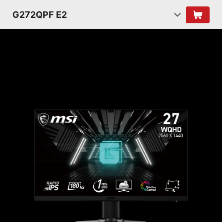
G272QPF E2