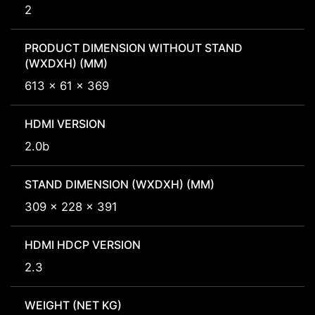
2
PRODUCT DIMENSION WITHOUT STAND
(WXDXH) (MM)
613 x 61 x 369
HDMI VERSION
2.0b
STAND DIMENSION (WXDXH) (MM)
309 x 228 x 391
HDMI HDCP VERSION
2.3
WEIGHT (NET KG)