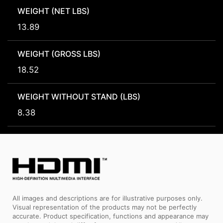
WEIGHT (NET LBS)
13.89
WEIGHT (GROSS LBS)
18.52
WEIGHT WITHOUT STAND (LBS)
8.38
All images and descriptions are for illustrative purposes only.
Visual representation of the products may not be perfectly
accurate. Product specification, functions and appearance may