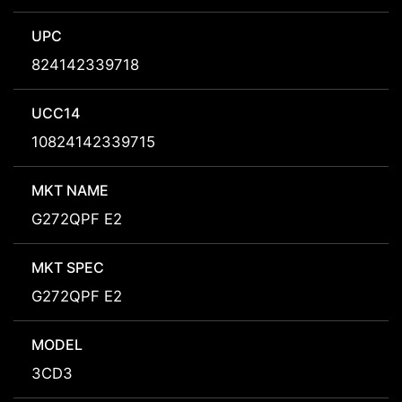
UPC
824142339718
UCC14
10824142339715
MKT NAME
G272QPF E2
MKT SPEC
G272QPF E2
MODEL
3CD3