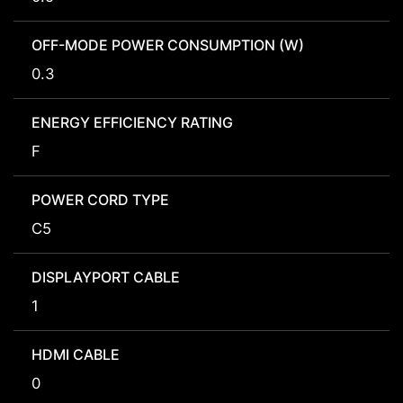
OFF-MODE POWER CONSUMPTION (W)
0.3
ENERGY EFFICIENCY RATING
F
POWER CORD TYPE
C5
DISPLAYPORT CABLE
1
HDMI CABLE
0