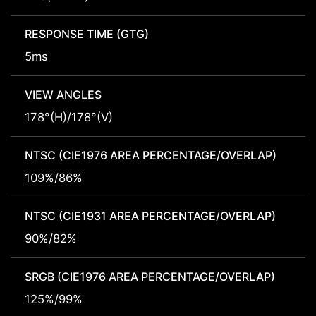
RESPONSE TIME (GTG)
5ms
VIEW ANGLES
178°(H)/178°(V)
NTSC (CIE1976 AREA PERCENTAGE/OVERLAP)
109%/86%
NTSC (CIE1931 AREA PERCENTAGE/OVERLAP)
90%/82%
SRGB (CIE1976 AREA PERCENTAGE/OVERLAP)
125%/99%