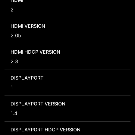
HDMI
2
HDMI VERSION
2.0b
HDMI HDCP VERSION
2.3
DISPLAYPORT
1
DISPLAYPORT VERSION
1.4
DISPLAYPORT HDCP VERSION