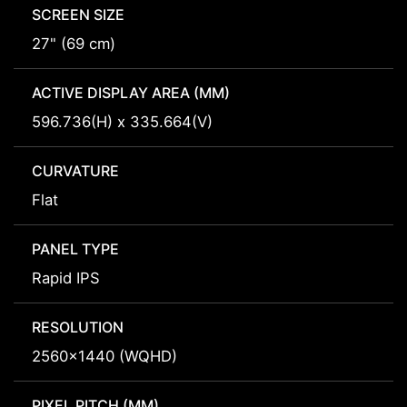
SCREEN SIZE
27" (69 cm)
ACTIVE DISPLAY AREA (MM)
596.736(H) x 335.664(V)
CURVATURE
Flat
PANEL TYPE
Rapid IPS
RESOLUTION
2560x1440 (WQHD)
PIXEL PITCH (MM)