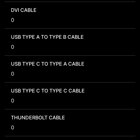
DVI CABLE
0
USB TYPE A TO TYPE B CABLE
0
USB TYPE C TO TYPE A CABLE
0
USB TYPE C TO TYPE C CABLE
0
THUNDERBOLT CABLE
0