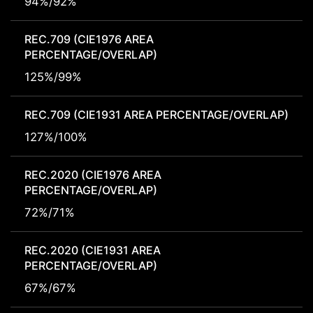
94%/92%
REC.709 (CIE1976 AREA
PERCENTAGE/OVERLAP)
125%/99%
REC.709 (CIE1931 AREA PERCENTAGE/OVERLAP)
127%/100%
REC.2020 (CIE1976 AREA
PERCENTAGE/OVERLAP)
72%/71%
REC.2020 (CIE1931 AREA
PERCENTAGE/OVERLAP)
67%/67%