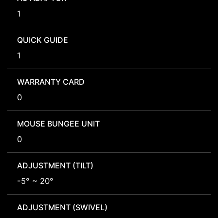
1
QUICK GUIDE
1
WARRANTY CARD
0
MOUSE BUNGEE UNIT
0
ADJUSTMENT (TILT)
-5° ~ 20°
ADJUSTMENT (SWIVEL)