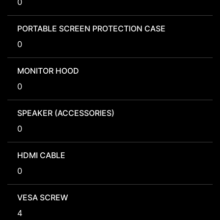
0
PORTABLE SCREEN PROTECTION CASE
0
MONITOR HOOD
0
SPEAKER (ACCESSORIES)
0
HDMI CABLE
0
VESA SCREW
4