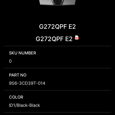
G272QPF E2
G272QPF E2
SKU NUMBER
0
PART NO
9S6-3CD39T-014
COLOR
ID1/Black-Black