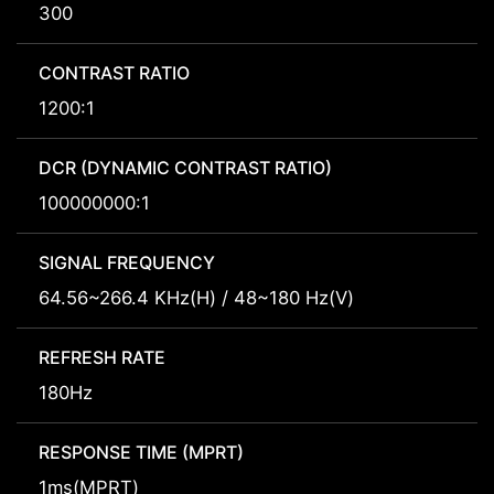
300
CONTRAST RATIO
1200:1
DCR (DYNAMIC CONTRAST RATIO)
100000000:1
SIGNAL FREQUENCY
64.56~266.4 KHz(H) / 48~180 Hz(V)
REFRESH RATE
180Hz
RESPONSE TIME (MPRT)
1ms(MPRT)