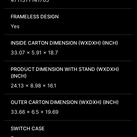
4711377141765
FRAMELESS DESIGN
Yes
INSIDE CARTON DIMENSION (WXDXH) (INCH)
33.07 x 5.91 x 18.7
PRODUCT DIMENSION WITH STAND (WXDXH)
(INCH)
24.13 x 8.98 x 16.1
OUTER CARTON DIMENSION (WXDXH) (INCH)
33.66 x 6.5 x 19.69
SWITCH CASE