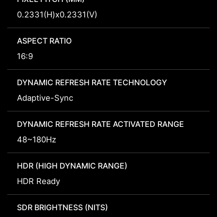
0.2331(H)x0.2331(V)
ASPECT RATIO
16:9
DYNAMIC REFRESH RATE TECHNOLOGY
Adaptive-Sync
DYNAMIC REFRESH RATE ACTIVATED RANGE
48~180Hz
HDR (HIGH DYNAMIC RANGE)
HDR Ready
SDR BRIGHTNESS (NITS)