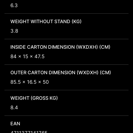
6.3
WEIGHT WITHOUT STAND (KG)
3.8
INSIDE CARTON DIMENSION (WXDXH) (CM)
84 x 15 x 47.5
OUTER CARTON DIMENSION (WXDXH) (CM)
85.5 x 16.5 x 50
WEIGHT (GROSS KG)
8.4
EAN