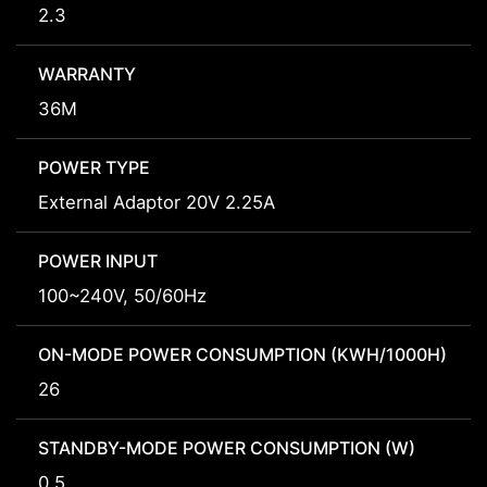
2.3
WARRANTY
36M
POWER TYPE
External Adaptor 20V 2.25A
POWER INPUT
100~240V, 50/60Hz
ON-MODE POWER CONSUMPTION (KWH/1000H)
26
STANDBY-MODE POWER CONSUMPTION (W)
0.5