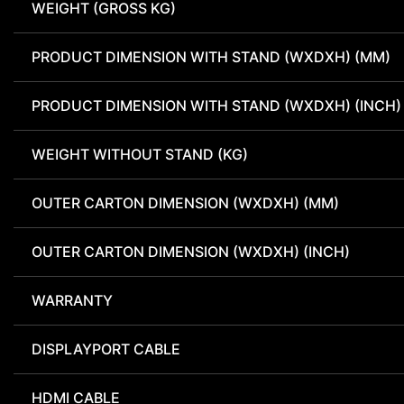
WEIGHT (GROSS KG)
PRODUCT DIMENSION WITH STAND (WXDXH) (MM)
PRODUCT DIMENSION WITH STAND (WXDXH) (INCH)
WEIGHT WITHOUT STAND (KG)
OUTER CARTON DIMENSION (WXDXH) (MM)
OUTER CARTON DIMENSION (WXDXH) (INCH)
WARRANTY
DISPLAYPORT CABLE
HDMI CABLE