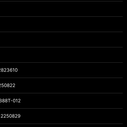
2823610
250822
B88T-012
42250829