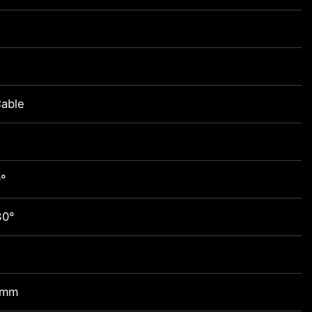
able
0°
30°
 mm