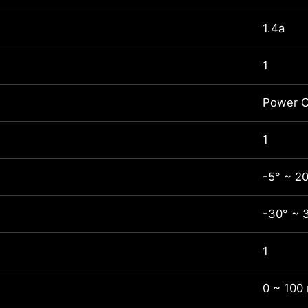
1.4a
1
Power C
1
-5° ~ 2
-30° ~ 
1
0 ~ 100