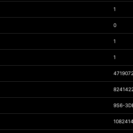
1
0
1
1
471907
824142
9S6-3D
108241