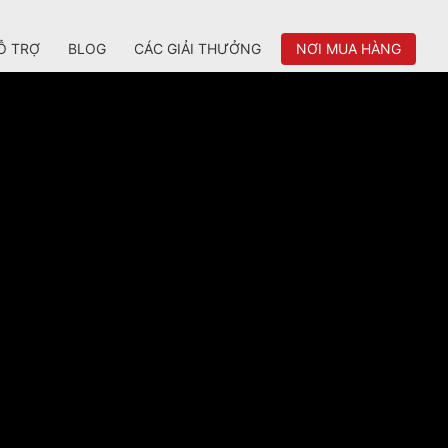
Ỗ TRỢ
BLOG
CÁC GIẢI THƯỞNG
NƠI MUA HÀNG