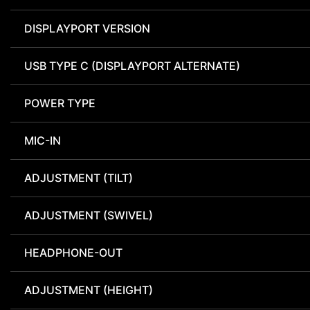
DISPLAYPORT VERSION
USB TYPE C (DISPLAYPORT ALTERNATE)
POWER TYPE
MIC-IN
ADJUSTMENT (TILT)
ADJUSTMENT (SWIVEL)
HEADPHONE-OUT
ADJUSTMENT (HEIGHT)