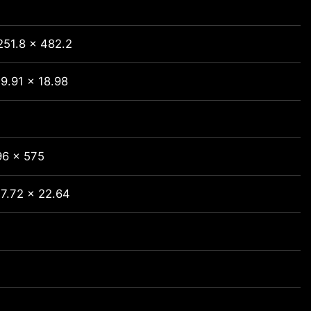
251.8 x 482.2
9.91 x 18.98
96 x 575
 7.72 x 22.64