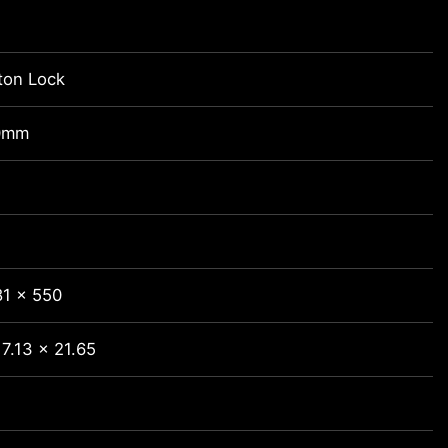
ton Lock
0mm
81 x 550
7.13 x 21.65