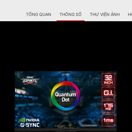
TỔNG QUAN
THÔNG SỐ
THƯ VIỆN ẢNH
H