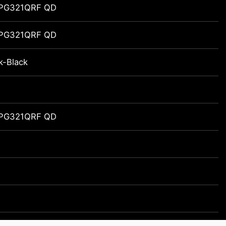
MPG321QRF QD
MPG321QRF QD
k-Black
MPG321QRF QD