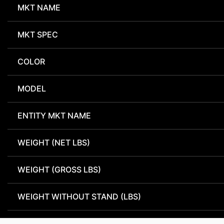
MKT NAME
MKT SPEC
COLOR
MODEL
ENTITY MKT NAME
WEIGHT (NET LBS)
WEIGHT (GROSS LBS)
WEIGHT WITHOUT STAND (LBS)