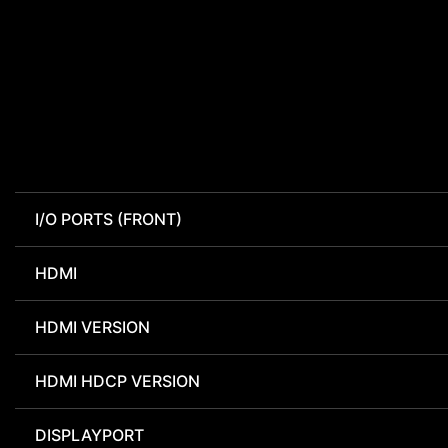
I/O PORTS (FRONT)
HDMI
HDMI VERSION
HDMI HDCP VERSION
DISPLAYPORT