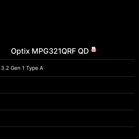
Optix MPG321QRF QD
 3.2 Gen 1 Type A