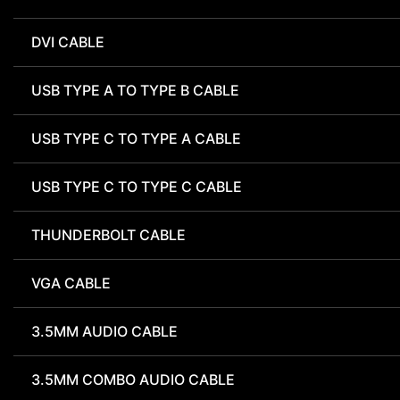
DVI CABLE
USB TYPE A TO TYPE B CABLE
USB TYPE C TO TYPE A CABLE
USB TYPE C TO TYPE C CABLE
THUNDERBOLT CABLE
VGA CABLE
3.5MM AUDIO CABLE
3.5MM COMBO AUDIO CABLE