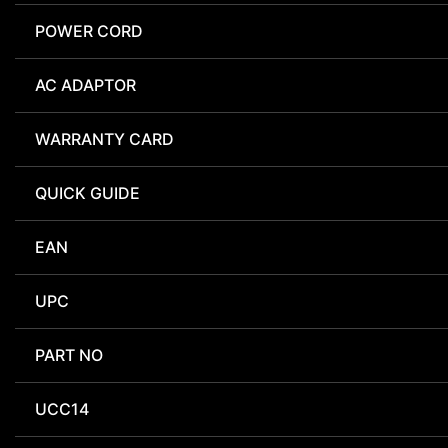
POWER CORD
AC ADAPTOR
WARRANTY CARD
QUICK GUIDE
EAN
UPC
PART NO
UCC14