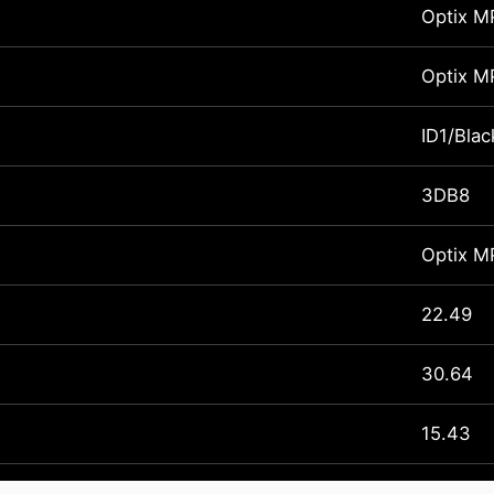
Optix 
Optix 
ID1/Blac
3DB8
Optix 
22.49
30.64
15.43