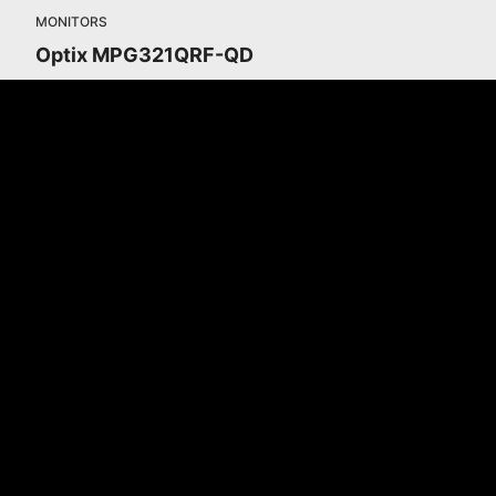
MONITORS
Optix MPG321QRF-QD