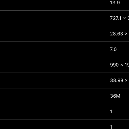
13.9
727.1 x 
28.63 x 
7.0
990 x 1
38.98 x
36M
1
1