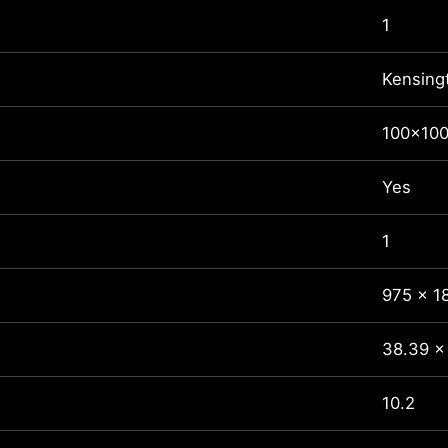
1
Kensing
100x10
Yes
1
975 x 1
38.39 x 
10.2