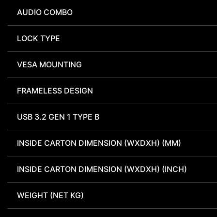
AUDIO COMBO
LOCK TYPE
VESA MOUNTING
FRAMELESS DESIGN
USB 3.2 GEN 1 TYPE B
INSIDE CARTON DIMENSION (WXDXH) (MM)
INSIDE CARTON DIMENSION (WXDXH) (INCH)
WEIGHT (NET KG)