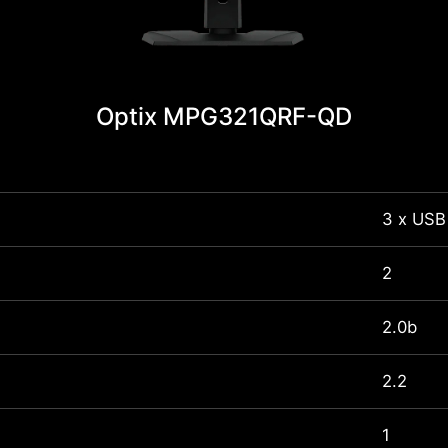
Optix MPG321QRF-QD
3 x USB
2
2.0b
2.2
1