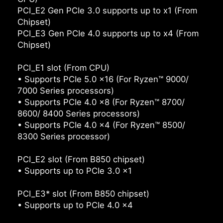
PCI_E2 Gen PCIe 3.0 supports up to x1 (From
Chipset)
PCI_E3 Gen PCIe 4.0 supports up to x4 (From
Chipset)
PCI_E1 slot (From CPU)
• Supports PCIe 5.0 x16 (For Ryzen™ 9000/
7000 Series processors)
• Supports PCIe 4.0 x8 (For Ryzen™ 8700/
8600/ 8400 Series processors)
• Supports PCIe 4.0 x4 (For Ryzen™ 8500/
8300 Series processor)
PCI_E2 slot (From B850 chipset)
• Supports up to PCIe 3.0 x1
PCI_E3* slot (From B850 chipset)
• Supports up to PCIe 4.0 x4