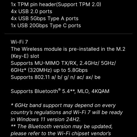
1x TPM pin header(Support TPM 2.0)
4x USB 2.0 ports
4x USB 5Gbps Type A ports
1x USB 20Gbps Type C ports
Wi-Fi 7
The Wireless module is pre-installed in the M.2
(Key-E) slot
Supports MU-MIMO TX/RX, 2.4GHz/ 5GHz/
6GHz* (320MHz) up to 5.8Gbps
Supports 802.11 a/ b/ g/ n/ ac/ ax/ be
®
Supports Bluetooth
5.4**, MLO, 4KQAM
* 6GHz band support may depend on every
country’s regulations and Wi-Fi 7 will be ready
in Windows 11 version 24H2.
** The Bluetooth version may be updated,
please refer to the Wi-Fi chipset vendor’s