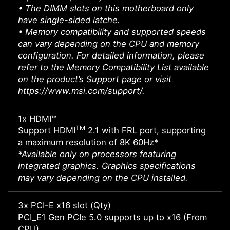
• The DIMM slots on this motherboard only
have single-sided latche.
• Memory compatibility and supported speeds
can vary depending on the CPU and memory
configuration. For detailed information, please
refer to the Memory Compatibility List available
on the product’s Support page or visit
https://www.msi.com/support/.
1x HDMI™
TM
Support HDMI
2.1 with FRL port, supporting
a maximum resolution of 8K 60Hz*
*Available only on processors featuring
integrated graphics. Graphics specifications
may vary depending on the CPU installed.
3x PCI-E x16 slot (Qty)
PCI_E1 Gen PCIe 5.0 supports up to x16 (From
CPU)