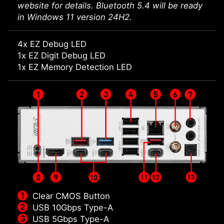
website for details. Bluetooth 5.4 will be ready
in Windows 11 version 24H2.
4x EZ Debug LED
1x EZ Digit Debug LED
1x EZ Memory Detection LED
Clear CMOS Button
USB 10Gbps Type-A
USB 5Gbps Type-A