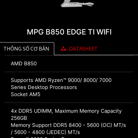
MPG B850 EDGE TI WIFI
THÔNG SỐ CƠ BẢN
DATASHEET
AMD B850
Supports AMD Ryzen™ 9000/ 8000/ 7000
Series Desktop Processors
Socket AM5
4x DDR5 UDIMM, Maximum Memory Capacity
256GB
Memory Support DDR5 8400 - 5600 (OC) MT/s
/ 5600 - 4800 (JEDEC) MT/s