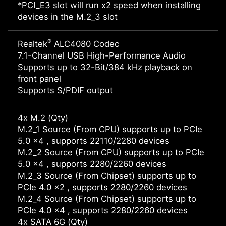
*PCI_E3 slot will run x2 speed when installing
devices in the M.2_3 slot
®
Realtek
ALC4080 Codec
7.1-Channel USB High-Performance Audio
Supports up to 32-Bit/384 kHz playback on
front panel
Supports S/PDIF output
4x M.2 (Qty)
M.2_1 Source (From CPU) supports up to PCIe
5.0 x4 , supports 22110/2280 devices
M.2_2 Source (From CPU) supports up to PCIe
5.0 x4 , supports 2280/2260 devices
M.2_3 Source (From Chipset) supports up to
PCIe 4.0 x2 , supports 2280/2260 devices
M.2_4 Source (From Chipset) supports up to
PCIe 4.0 x4 , supports 2280/2260 devices
4x SATA 6G (Qty)