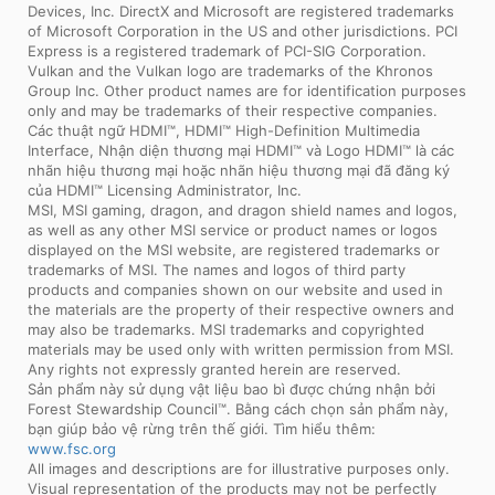
Devices, Inc. DirectX and Microsoft are registered trademarks
of Microsoft Corporation in the US and other jurisdictions. PCI
Express is a registered trademark of PCI-SIG Corporation.
Vulkan and the Vulkan logo are trademarks of the Khronos
Group Inc. Other product names are for identification purposes
only and may be trademarks of their respective companies.
Các thuật ngữ HDMI™, HDMI™ High-Definition Multimedia
Interface, Nhận diện thương mại HDMI™ và Logo HDMI™ là các
nhãn hiệu thương mại hoặc nhãn hiệu thương mại đã đăng ký
của HDMI™ Licensing Administrator, Inc.
MSI, MSI gaming, dragon, and dragon shield names and logos,
as well as any other MSI service or product names or logos
displayed on the MSI website, are registered trademarks or
trademarks of MSI. The names and logos of third party
products and companies shown on our website and used in
the materials are the property of their respective owners and
may also be trademarks. MSI trademarks and copyrighted
materials may be used only with written permission from MSI.
Any rights not expressly granted herein are reserved.
Sản phẩm này sử dụng vật liệu bao bì được chứng nhận bởi
Forest Stewardship Council™. Bằng cách chọn sản phẩm này,
bạn giúp bảo vệ rừng trên thế giới. Tìm hiểu thêm:
www.fsc.org
All images and descriptions are for illustrative purposes only.
Visual representation of the products may not be perfectly