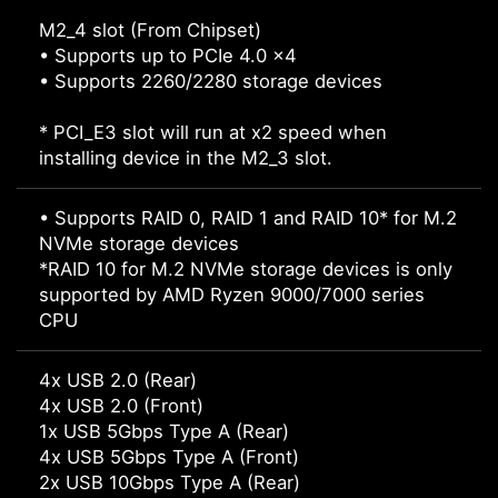
M2_4 slot (From Chipset)
• Supports up to PCIe 4.0 x4
• Supports 2260/2280 storage devices
* PCI_E3 slot will run at x2 speed when
installing device in the M2_3 slot.
• Supports RAID 0, RAID 1 and RAID 10* for M.2
NVMe storage devices
*RAID 10 for M.2 NVMe storage devices is only
supported by AMD Ryzen 9000/7000 series
CPU
4x USB 2.0 (Rear)
4x USB 2.0 (Front)
1x USB 5Gbps Type A (Rear)
4x USB 5Gbps Type A (Front)
2x USB 10Gbps Type A (Rear)