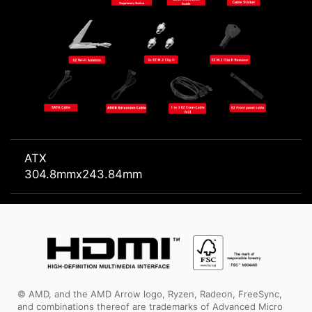
ATX
304.8mmx243.84mm
© AMD, and the AMD Arrow logo, Ryzen, Radeon, FreeSync,
and combinations thereof are trademarks of Advanced Micro