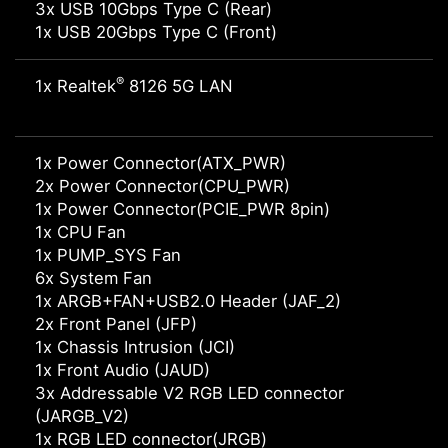
3x USB 10Gbps Type C (Rear)
1x USB 20Gbps Type C (Front)
®
1x Realtek
8126 5G LAN
1x Power Connector(ATX_PWR)
2x Power Connector(CPU_PWR)
1x Power Connector(PCIE_PWR 8pin)
1x CPU Fan
1x PUMP_SYS Fan
6x System Fan
1x ARGB+FAN+USB2.0 Header (JAF_2)
2x Front Panel (JFP)
1x Chassis Intrusion (JCI)
1x Front Audio (JAUD)
3x Addressable V2 RGB LED connector
(JARGB_V2)
1x RGB LED connector(JRGB)