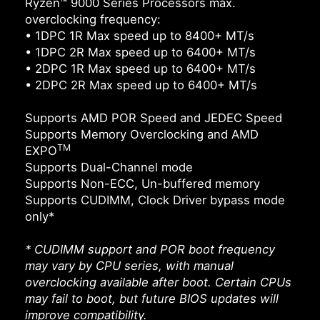
Ryzen™ 9000 Series Processors max.
overclocking frequency:
• 1DPC 1R Max speed up to 8400+ MT/s
• 1DPC 2R Max speed up to 6400+ MT/s
• 2DPC 1R Max speed up to 6400+ MT/s
• 2DPC 2R Max speed up to 6400+ MT/s
Supports AMD POR Speed and JEDEC Speed
Supports Memory Overclocking and AMD
TM
EXPO
Supports Dual-Channel mode
Supports Non-ECC, Un-buffered memory
Supports CUDIMM, Clock Driver bypass mode
only*
* CUDIMM support and POR boot frequency
may vary by CPU series, with manual
overclocking available after boot. Certain CPUs
may fail to boot, but future BIOS updates will
improve compatibility.