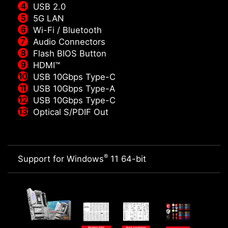
USB 2.0
5G LAN
Wi-Fi / Bluetooth
Audio Connectors
Flash BIOS Button
HDMI™
USB 10Gbps Type-C
USB 10Gbps Type-A
USB 10Gbps Type-C
Optical S/PDIF Out
®
Support for Windows
11 64-bit