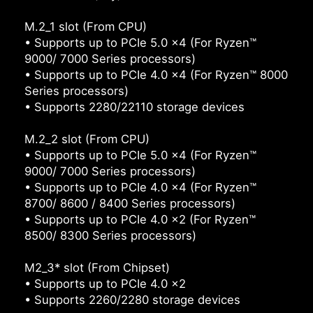
M.2_1 slot (From CPU)
• Supports up to PCIe 5.0 x4 (For Ryzen™
9000/ 7000 Series processors)
• Supports up to PCIe 4.0 x4 (For Ryzen™ 8000
Series processors)
• Supports 2280/22110 storage devices
M.2_2 slot (From CPU)
• Supports up to PCIe 5.0 x4 (For Ryzen™
9000/ 7000 Series processors)
• Supports up to PCIe 4.0 x4 (For Ryzen™
8700/ 8600 / 8400 Series processors)
• Supports up to PCIe 4.0 x2 (For Ryzen™
8500/ 8300 Series processors)
M2_3* slot (From Chipset)
• Supports up to PCIe 4.0 x2
• Supports 2260/2280 storage devices