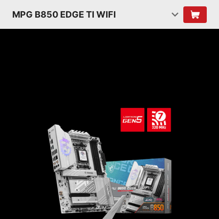
MPG B850 EDGE TI WIFI