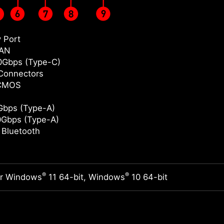
y Port
LAN
0Gbps (Type-C)
Connectors
 CMOS
bps (Type-A)
Gbps (Type-A)
/ Bluetooth
®
®
or Windows
11 64-bit, Windows
10 64-bit