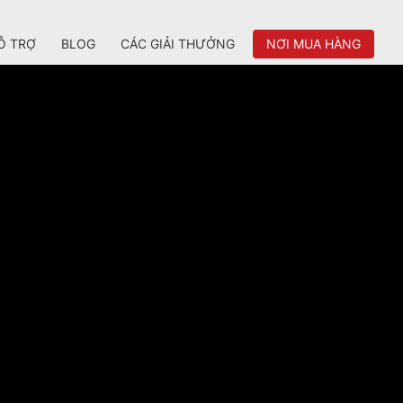
Ỗ TRỢ
BLOG
CÁC GIẢI THƯỞNG
NƠI MUA HÀNG