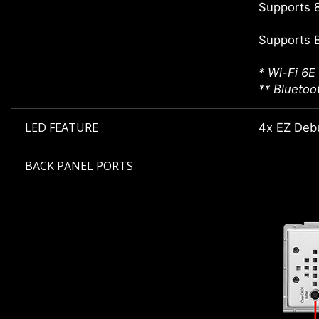
Supports 8
Supports 
* Wi-Fi 6E
** Bluetoo
LED FEATURE
4x EZ Deb
BACK PANEL PORTS