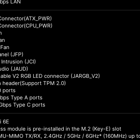
bps LAN
Connector(ATX_PWR)
Connector(CPU_PWR)
n
an
 Fan
anel (JFP)
Intrusion (JCI)
udio (JAUD)
sable V2 RGB LED connector (JARGB_V2)
n header(Support TPM 2.0)
 ports
bps Type A ports
Gbps Type C ports
i 6E
ss module is pre-installed in the M.2 (Key-E) slot
MU-MIMO TX/RX, 2.4GHz / 5GHz / 6GHz* (160MHz) up t