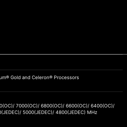
tium® Gold and Celeron® Processors
0(OC)/ 7000(OC)/ 6800(OC)/ 6600(OC)/ 6400(OC)/
0(JEDEC)/ 5000(JEDEC)/ 4800(JEDEC) MHz