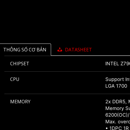
THÔNG SỐ CƠ BẢN
DATASHEET
CHIPSET
INTEL Z79
CPU
Support In
LGA 1700
MEMORY
2x DDR5, 
Memory Su
6200(OC)/
Max. overc
• 1DPC 1R