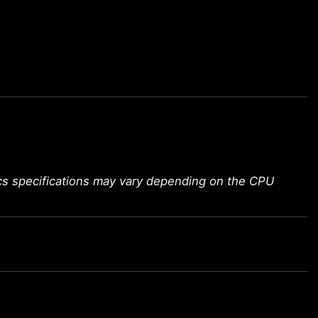
ics specifications may vary depending on the CPU