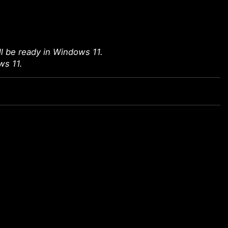
l be ready in Windows 11.
ws 11.