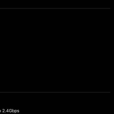
o 2.4Gbps