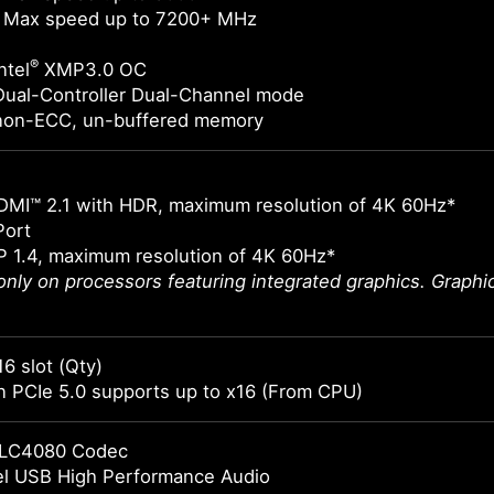
 Max speed up to 7200+ MHz
®
ntel
XMP3.0 OC
Dual-Controller Dual-Channel mode
non-ECC, un-buffered memory
DMI™ 2.1 with HDR, maximum resolution of 4K 60Hz*
Port
 1.4, maximum resolution of 4K 60Hz*
 only on processors featuring integrated graphics. Graph
16 slot (Qty)
 PCIe 5.0 supports up to x16 (From CPU)
LC4080 Codec
el USB High Performance Audio