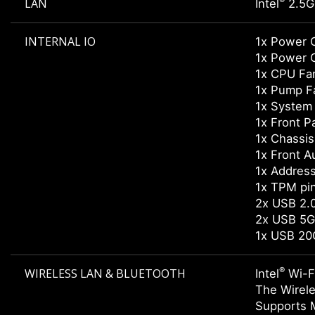
®
LAN
Intel
2.5G
INTERNAL IO
1x Power 
1x Power 
1x CPU Fa
1x Pump F
1x System
1x Front P
1x Chassis 
1x Front A
1x Addres
1x TPM pi
2x USB 2.0
2x USB 5G
1x USB 20
®
WIRELESS LAN & BLUETOOTH
Intel
Wi-F
The Wirele
Supports 