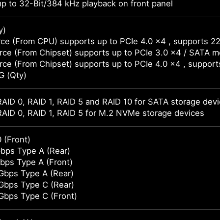
p to 32-Bit/384 kHz playback on front panel
y)
ce (From CPU) supports up to PCIe 4.0 x4 , supports 2
ce (From Chipset) supports up to PCIe 3.0 x4 / SATA 
ce (From Chipset) supports up to PCIe 4.0 x4 , suppor
G (Qty)
AID 0, RAID 1, RAID 5 and RAID 10 for SATA storage dev
AID 0, RAID 1, RAID 5 for M.2 NVMe storage devices
 (Front)
bps Type A (Rear)
bps Type A (Front)
Gbps Type A (Rear)
Gbps Type C (Rear)
Gbps Type C (Front)