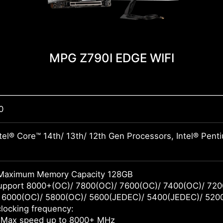
MPG Z790I EDGE WIFI
0
tel® Core™ 14th/ 13th/ 12th Gen Processors, Intel® Pen
Maximum Memory Capacity 128GB
pport 8000+(OC)/ 7800(OC)/ 7600(OC)/ 7400(OC)/ 720
 6000(OC)/ 5800(OC)/ 5600(JEDEC)/ 5400(JEDEC)/ 520
locking frequency:
 Max speed up to 8000+ MHz