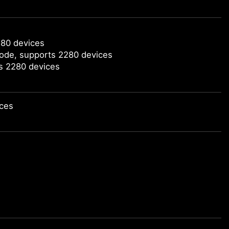
280 devices
mode, supports 2280 devices
ts 2280 devices
ices