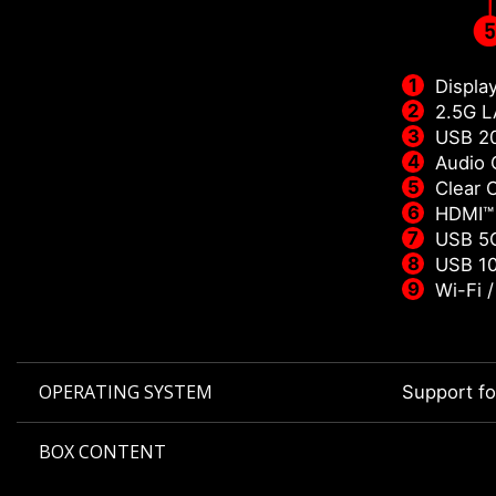
Displa
2.5G 
USB 2
Audio 
Clear
HDMI™
USB 5G
USB 10
Wi-Fi 
OPERATING SYSTEM
Support f
BOX CONTENT