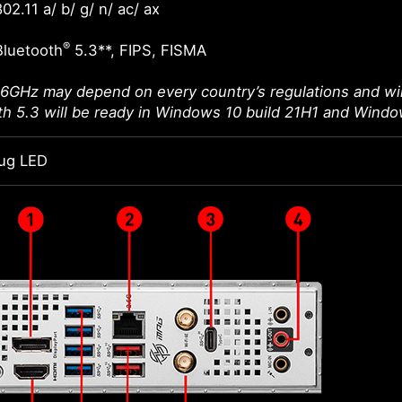
02.11 a/ b/ g/ n/ ac/ ax
®
Bluetooth
5.3**, FIPS, FISMA
 6GHz may depend on every country’s regulations and wil
th 5.3 will be ready in Windows 10 build 21H1 and Windo
ug LED