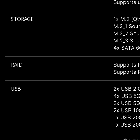
Supports u
STORAGE
1x M.2 (Qt
M.2_1 Sour
M.2_2 Sour
M.2_3 Sour
4x SATA 6
RAID
Supports R
Supports R
USB
2x USB 2.0
4x USB 5G
2x USB 5G
2x USB 10
1x USB 20
1x USB 20