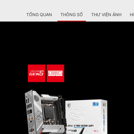
TỔNG QUAN
THÔNG SỐ
THƯ VIỆN ẢNH
H