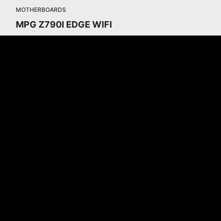
MOTHERBOARDS
MPG Z790I EDGE WIFI