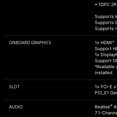
• 1DPC 2R
Supports I
Supports 
Supports 
ONBOARD GRAPHICS
1x HDMI™
Support H
1x Display
Support DP
*Available
installed.
SLOT
1x PCI-E x
PCI_E1 Gen
®
AUDIO
Realtek
A
7.1-Chann