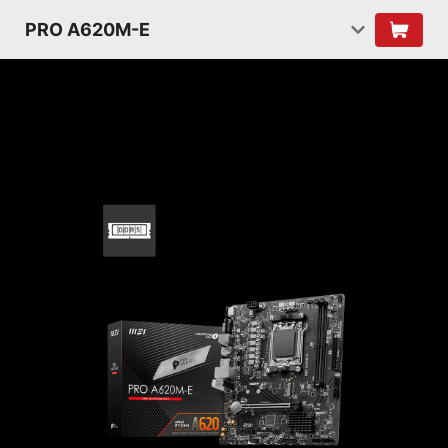
PRO A620M-E