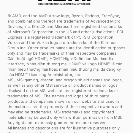
© AMD, and the AMD Arrow logo, Ryzen, Radeon, FreeSync,
and combinations thereof are trademarks of Advanced Micro
Devices, Inc. DirectX and Microsoft are registered trademarks
of Microsoft Corporation in the US and other jurisdictions. PCI
Express is a registered trademark of PCI-SIG Corporation.
Vulkan and the Vulkan logo are trademarks of the Khronos
Group Inc. Other product names are for identification purposes
only and may be trademarks of their respective companies.
Các thuật ngữ HDMI™, HDMI™ High-Definition Multimedia
Interface, Nhận diện thương mại HDMI™ và Logo HDMI™ là các
nhãn hiệu thương mại hoặc nhãn hiệu thương mại đã đăng ký
của HDMI™ Licensing Administrator, Inc.
MSI, MSI gaming, dragon, and dragon shield names and logos,
as well as any other MSI service or product names or logos
displayed on the MSI website, are registered trademarks or
trademarks of MSI. The names and logos of third party
products and companies shown on our website and used in
the materials are the property of their respective owners and
may also be trademarks. MSI trademarks and copyrighted
materials may be used only with written permission from MSI.
Any rights not expressly granted herein are reserved.
All images and descriptions are for illustrative purposes only.