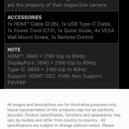
are the property of their respective owners.
ACCESSORIES
1x HDMI™ Cable (2.0b), 1x USB Type-C Cable,
1x Power Cord (C13), 1x Quick Guide, 4x VESA
Wall Mount Screw, 1x Remote Control
NOTE
HDMI™: 3840 x 2160 (Up to 60Hz)
DisplayPort: 3840 x 2160 (Up to 60Hz)
Type-C: 3840 x 2160 (Up to 60Hz)
Support: HDMI™ CEC, KVM; Non Support:
PIP/PBP
All images and descriptions are for illustrative purposes only.
Visual representation of the products may not be perfectly
accurate. Product specification, functions and appearance may
vary by models and differ from country to country . All
specifications are subject to change without notice. Please