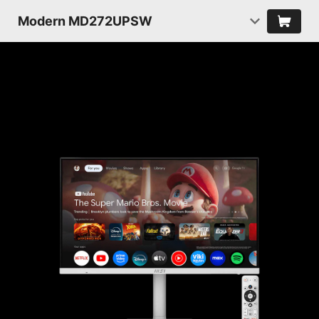
Modern MD272UPSW