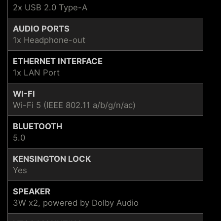
2x USB 2.0 Type-A
AUDIO PORTS
1x Headphone-out
ETHERNET INTERFACE
1x LAN Port
WI-FI
Wi-Fi 5 (IEEE 802.11 a/b/g/n/ac)
BLUETOOTH
5.0
KENSINGTON LOCK
Yes
SPEAKER
3W x2, powered by Dolby Audio