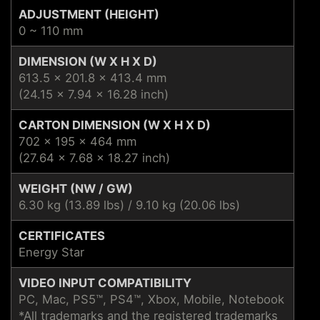
ADJUSTMENT (HEIGHT)
0 ~ 110 mm
DIMENSION (W X H X D)
613.5 x 201.8 x 413.4 mm
(24.15 x 7.94 x 16.28 inch)
CARTON DIMENSION (W X H X D)
702 x 195 x 464 mm
(27.64 x 7.68 x 18.27 inch)
WEIGHT (NW / GW)
6.30 kg (13.89 lbs) / 9.10 kg (20.06 lbs)
CERTIFICATES
Energy Star
VIDEO INPUT COMPATIBILITY
PC, Mac, PS5™, PS4™, Xbox, Mobile, Notebook
*All trademarks and the registered trademarks