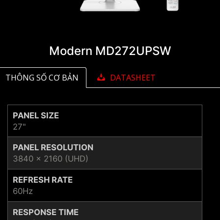
Modern MD272UPSW
THÔNG SỐ CƠ BẢN
DATASHEET
PANEL SIZE
27"
PANEL RESOLUTION
3840 x 2160 (UHD)
REFRESH RATE
60Hz
RESPONSE TIME