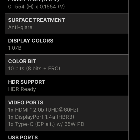
0.1554 (H) x 0.1554 (V)
SURFACE TREATMENT
Anti-glare
DISPLAY COLORS
1.07B
COLOR BIT
10 bits (8 bits + FRC)
HDR SUPPORT
HDR Ready
VIDEO PORTS
1x HDMI™ 2.0b (UHD@60Hz)
1x DisplayPort 1.4a (HBR3)
1x Type-C (DP alt.) w/ 65W PD
USB PORTS