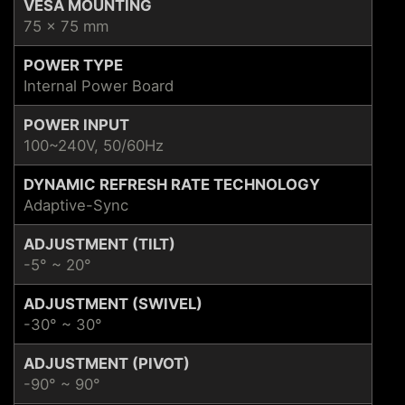
VESA MOUNTING
75 x 75 mm
POWER TYPE
Internal Power Board
POWER INPUT
100~240V, 50/60Hz
DYNAMIC REFRESH RATE TECHNOLOGY
Adaptive-Sync
ADJUSTMENT (TILT)
-5° ~ 20°
ADJUSTMENT (SWIVEL)
-30° ~ 30°
ADJUSTMENT (PIVOT)
-90° ~ 90°