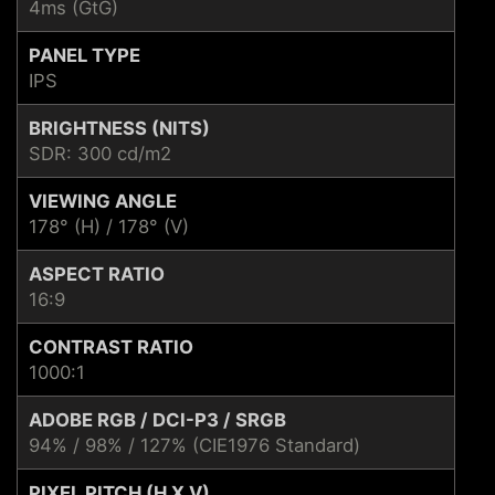
4ms (GtG)
PANEL TYPE
IPS
BRIGHTNESS (NITS)
SDR: 300 cd/m2
VIEWING ANGLE
178° (H) / 178° (V)
ASPECT RATIO
16:9
CONTRAST RATIO
1000:1
ADOBE RGB / DCI-P3 / SRGB
94% / 98% / 127% (CIE1976 Standard)
PIXEL PITCH (H X V)