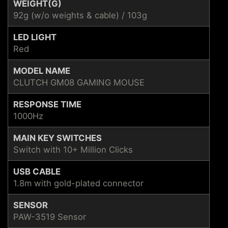
WEIGHT(G)
92g (w/o weights & cable) / 103g
LED LIGHT
Red
MODEL NAME
CLUTCH GM08 GAMING MOUSE
RESPONSE TIME
1000Hz
MAIN KEY SWITCHES
Switch with 10+ Million Clicks
USB CABLE
1.8m with gold-plated connector
SENSOR
PAW-3519 Sensor