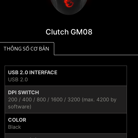
Clutch GM08
THÔNG SỐ CƠ BẢN
USB 2.0 INTERFACE
USB 2.0
DPI SWITCH
200 / 400 / 800 / 1600 / 3200 (max. 4200 by
software)
COLOR
Black