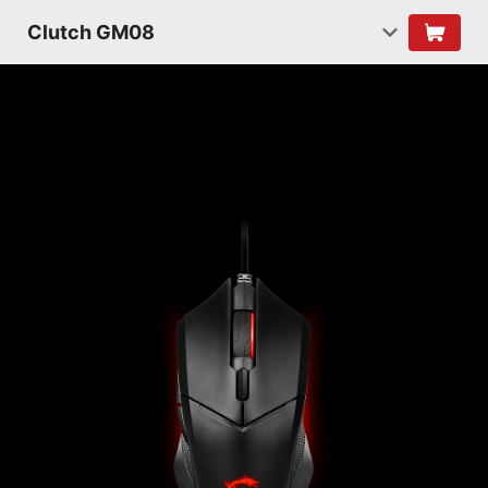
Clutch GM08