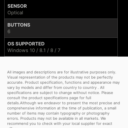
SENSOR
Optical
BUTTONS
6
OS SUPPORTED
Windows 10 / 8.1 / 8 / 7
All images and descriptions are for illustrative purposes only.
Visual representation of the products may not be perfectly
accurate. Product specification, functions and appearance may
vary by models and differ from country to country . All
specifications are subject to change without notice. Please
consult the product specifications page for full
details.Although we endeavor to present the most precise and
comprehensive information at the time of publication, a small
number of items may contain typography or photography
errors. Products may not be available in all markets. We
recommend you to check with your local supplier for exact