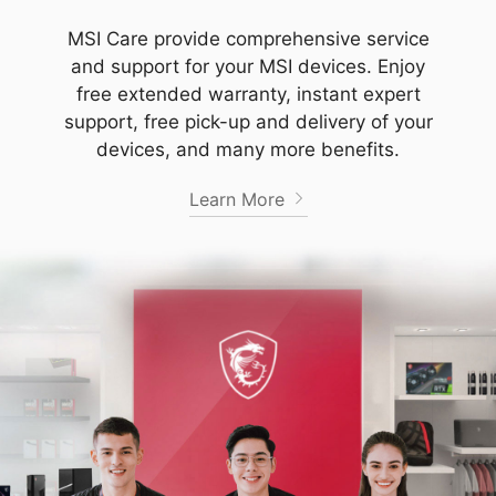
MSI Care provide comprehensive service
and support for your MSI devices. Enjoy
free extended warranty, instant expert
support, free pick-up and delivery of your
devices, and many more benefits.
Learn More