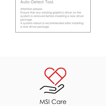
Auto-Detect Tool.
Attention please:
Ensure that any existing graphics driver on the
system is removed before installing a new driver
package.
A system reboot is recommended after installing
a new driver package.