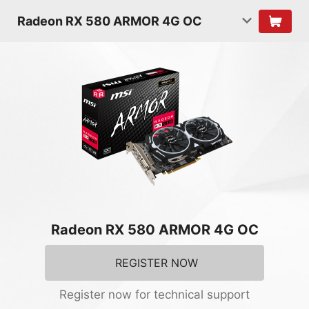
Radeon RX 580 ARMOR 4G OC
Radeon RX 580 ARMOR 4G OC
REGISTER NOW
Register now for technical support