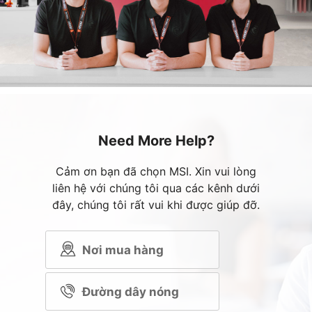
Need More Help?
Cảm ơn bạn đã chọn MSI. Xin vui lòng
liên hệ với chúng tôi qua các kênh dưới
đây, chúng tôi rất vui khi được giúp đỡ.
Nơi mua hàng
Đường dây nóng