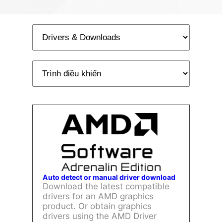
Auto detect or manual driver download
Download the latest compatible
drivers for an AMD graphics
product. Or obtain graphics
drivers using the AMD Driver