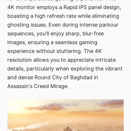
4K monitor employs a Rapid IPS panel design,
boasting a high refresh rate while eliminating
ghosting issues. Even during intense parkour
sequences, you'll enjoy sharp, blur-free
images, ensuring a seamless gaming
experience without stuttering. The 4K
resolution allows you to appreciate intricate
details, particularly when exploring the vibrant
and dense Round City of Baghdad in
Assassin's Creed Mirage.