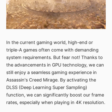
In the current gaming world, high-end or
triple-A games often come with demanding
system requirements. But fear not! Thanks to
the advancements in GPU technology, we can
still enjoy a seamless gaming experience in
Assassin's Creed Mirage. By activating the
DLSS (Deep Learning Super Sampling)
function, we can significantly boost our frame
rates, especially when playing in 4K resolution.