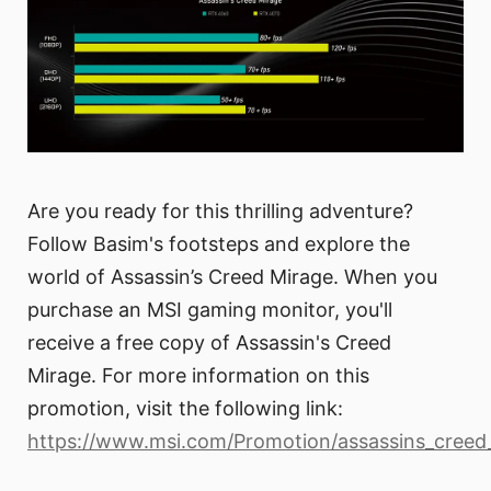
Are you ready for this thrilling adventure?
Follow Basim's footsteps and explore the
world of Assassin’s Creed Mirage. When you
purchase an MSI gaming monitor, you'll
receive a free copy of Assassin's Creed
Mirage. For more information on this
promotion, visit the following link:
https://www.msi.com/Promotion/assassins_creed