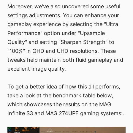
Moreover, we've also uncovered some useful
settings adjustments. You can enhance your
gameplay experience by selecting the "Ultra
Performance" option under "Upsample
Quality" and setting "Sharpen Strength" to
"100%" in QHD and UHD resolutions. These
tweaks help maintain both fluid gameplay and
excellent image quality.
To get a better idea of how this all performs,
take a look at the benchmark table below,
which showcases the results on the MAG
Infinite S3 and MAG 274UPF gaming systems:.