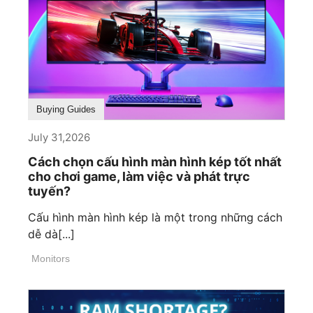
Buying Guides
July 31,2026
Cách chọn cấu hình màn hình kép tốt nhất
cho chơi game, làm việc và phát trực
tuyến?
Cấu hình màn hình kép là một trong những cách
dễ dà[...]
Monitors