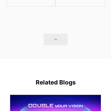
Related Blogs