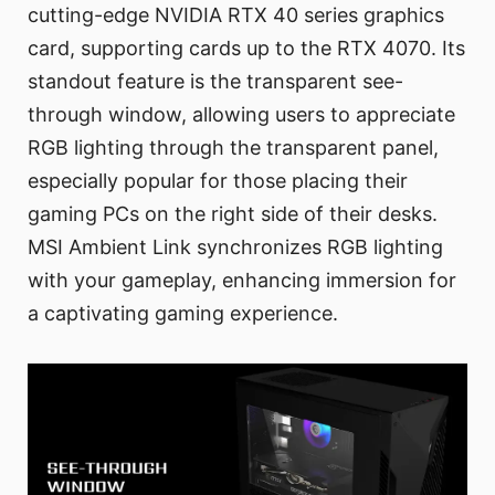
cutting-edge NVIDIA RTX 40 series graphics
card, supporting cards up to the RTX 4070. Its
standout feature is the transparent see-
through window, allowing users to appreciate
RGB lighting through the transparent panel,
especially popular for those placing their
gaming PCs on the right side of their desks.
MSI Ambient Link synchronizes RGB lighting
with your gameplay, enhancing immersion for
a captivating gaming experience.