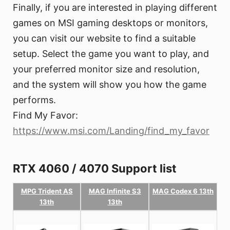
Finally, if you are interested in playing different
games on MSI gaming desktops or monitors,
you can visit our website to find a suitable
setup. Select the game you want to play, and
your preferred monitor size and resolution,
and the system will show you how the game
performs.
Find My Favor:
https://www.msi.com/Landing/find_my_favor
RTX 4060 / 4070 Support list
MPG Trident AS
MAG Infinite S3
MAG Codex 6 13th
13th
13th