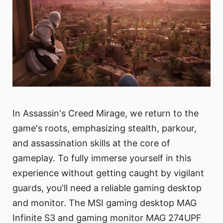
In Assassin's Creed Mirage, we return to the
game's roots, emphasizing stealth, parkour,
and assassination skills at the core of
gameplay. To fully immerse yourself in this
experience without getting caught by vigilant
guards, you'll need a reliable gaming desktop
and monitor. The MSI gaming desktop MAG
Infinite S3 and gaming monitor MAG 274UPF