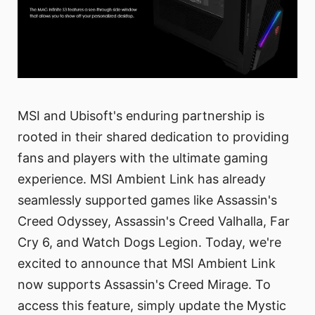
MSI and Ubisoft's enduring partnership is
rooted in their shared dedication to providing
fans and players with the ultimate gaming
experience. MSI Ambient Link has already
seamlessly supported games like Assassin's
Creed Odyssey, Assassin's Creed Valhalla, Far
Cry 6, and Watch Dogs Legion. Today, we're
excited to announce that MSI Ambient Link
now supports Assassin's Creed Mirage. To
access this feature, simply update the Mystic