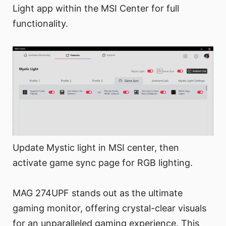
Light app within the MSI Center for full
functionality.
Update Mystic light in MSI center, then
activate game sync page for RGB lighting.
MAG 274UPF stands out as the ultimate
gaming monitor, offering crystal-clear visuals
for an unparalleled gaming experience. This