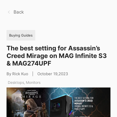
Back
Buying Guides
The best setting for Assassin’s
Creed Mirage on MAG Infinite S3
& MAG274UPF
By Rick Kuo
|
October 19,2023
Desktops
,
Monitors