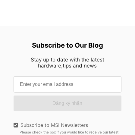
Subscribe to Our Blog
Stay up to date with the latest
hardware,tips and news
Đăng ký nhận
Subscribe to MSI Newsletters
Please check the box if you would like to receive our latest