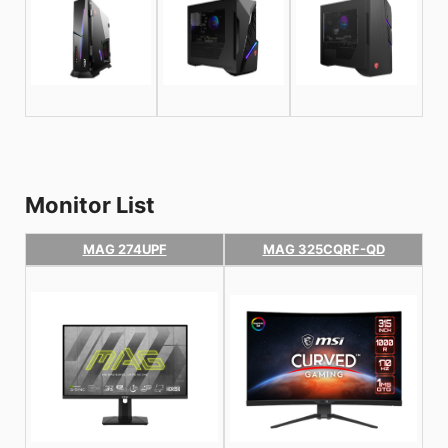
Monitor List
MAG 274UPF
MAG 325CQRF-QD