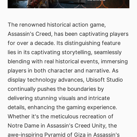
The renowned historical action game,
Assassin's Creed, has been captivating players
for over a decade. Its distinguishing feature
lies in its captivating storytelling, seamlessly
blending with real historical events, immersing
players in both character and narrative. As
display technology advances, Ubisoft Studio
continually pushes the boundaries by
delivering stunning visuals and intricate
details, enhancing the gaming experience.
Whether it's the meticulous recreation of
Notre Dame in Assassin's Creed Unity, the
awe-inspiring Pyramid of Giza in Assassin's