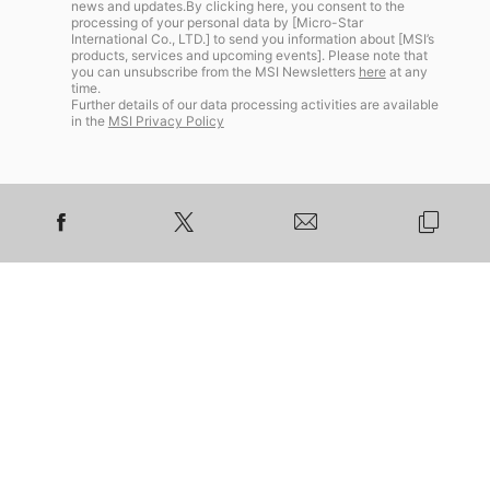
news and updates.By clicking here, you consent to the
processing of your personal data by [Micro-Star
International Co., LTD.] to send you information about [MSI’s
products, services and upcoming events]. Please note that
you can unsubscribe from the MSI Newsletters
here
at any
time.
Further details of our data processing activities are available
in the
MSI Privacy Policy