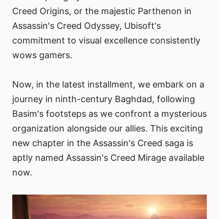
Creed Origins, or the majestic Parthenon in
Assassin's Creed Odyssey, Ubisoft's
commitment to visual excellence consistently
wows gamers.
Now, in the latest installment, we embark on a
journey in ninth-century Baghdad, following
Basim's footsteps as we confront a mysterious
organization alongside our allies. This exciting
new chapter in the Assassin's Creed saga is
aptly named Assassin's Creed Mirage available
now.