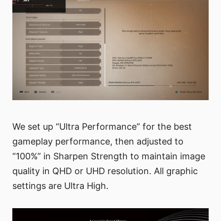
We set up “Ultra Performance” for the best
gameplay performance, then adjusted to
“100%” in Sharpen Strength to maintain image
quality in QHD or UHD resolution. All graphic
settings are Ultra High.