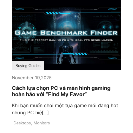
Buying Guides
November 19,2025
Cách lựa chọn PC và màn hình gaming
hoàn hảo với “Find My Favor”
Khi bạn muốn chơi một tựa game mới đang hot
nhưng PC hiệ[...]
Desktops
,
Monitors