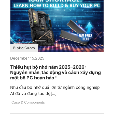
Buying Guides
December 15,2025
Thiếu hụt bộ nhớ năm 2025–2026:
Nguyên nhân, tác động và cách xây dựng
một bộ PC hoàn hảo !
Nhu cầu bộ nhớ quá lớn từ ngành công nghiệp
AI đã và đang tác độ[...]
Case & Components