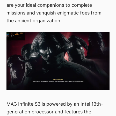
are your ideal companions to complete
missions and vanquish enigmatic foes from
the ancient organization.
MAG Infinite S3 is powered by an Intel 13th-
generation processor and features the